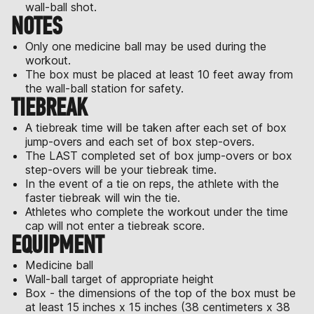
wall-ball shot.
NOTES
Only one medicine ball may be used during the
workout.
The box must be placed at least 10 feet away from
the wall-ball station for safety.
TIEBREAK
A tiebreak time will be taken after each set of box
jump-overs and each set of box step-overs.
The LAST completed set of box jump-overs or box
step-overs will be your tiebreak time.
In the event of a tie on reps, the athlete with the
faster tiebreak will win the tie.
Athletes who complete the workout under the time
cap will not enter a tiebreak score.
EQUIPMENT
Medicine ball
Wall-ball target of appropriate height
Box - the dimensions of the top of the box must be
at least 15 inches x 15 inches (38 centimeters x 38