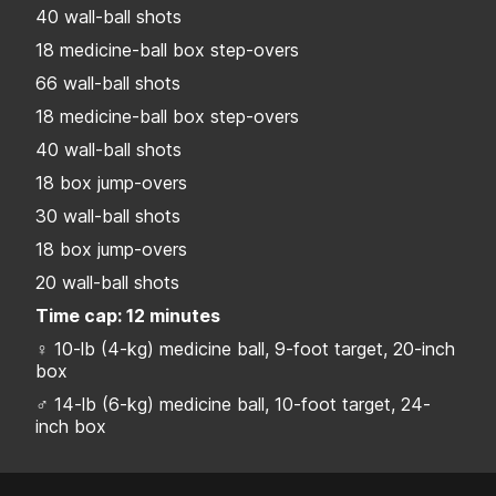
40 wall-ball shots
18 medicine-ball box step-overs
66 wall-ball shots
18 medicine-ball box step-overs
40 wall-ball shots
18 box jump-overs
30 wall-ball shots
18 box jump-overs
20 wall-ball shots
Time cap: 12 minutes
♀ 10-lb (4-kg) medicine ball, 9-foot target, 20-inch
box
♂ 14-lb (6-kg) medicine ball, 10-foot target, 24-
inch box