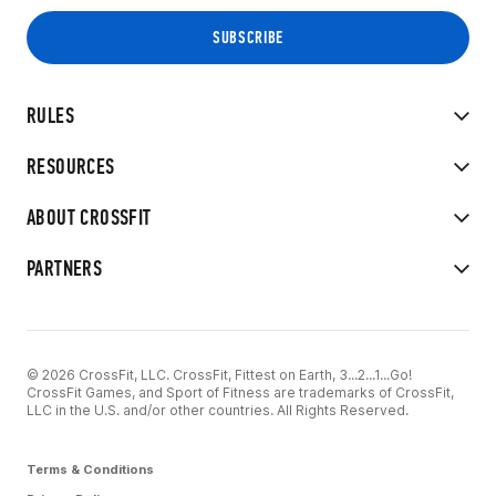
RULES
RESOURCES
ABOUT CROSSFIT
PARTNERS
© 2026 CrossFit, LLC. CrossFit, Fittest on Earth, 3...2...1...Go!
CrossFit Games, and Sport of Fitness are trademarks of CrossFit,
LLC in the U.S. and/or other countries. All Rights Reserved.
Terms & Conditions