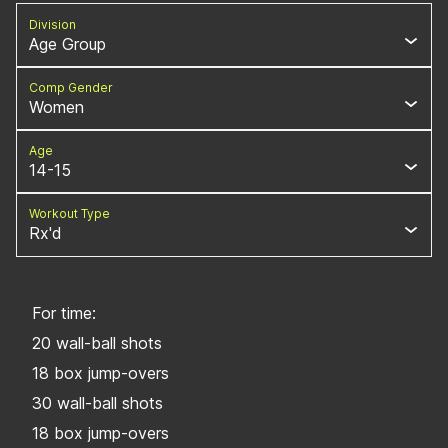
Division
Age Group
Comp Gender
Women
Age
14-15
Workout Type
Rx'd
For time:
20 wall-ball shots
18 box jump-overs
30 wall-ball shots
18 box jump-overs