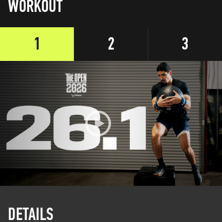
WORKOUT
1
2
3
DETAILS