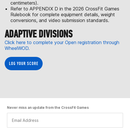
centimeters).
Refer to APPENDIX D in the 2026 CrossFit Games
Rulebook for complete equipment details, weight
conversions, and video submission standards.
ADAPTIVE DIVISIONS
Click here to complete your Open registration through
WheelWOD.
LOG YOUR SCORE
Never miss an update from the CrossFit Games