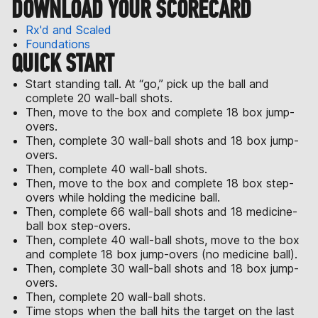
DOWNLOAD YOUR SCORECARD
Rx'd and Scaled
Foundations
QUICK START
Start standing tall. At “go,” pick up the ball and
complete 20 wall-ball shots.
Then, move to the box and complete 18 box jump-
overs.
Then, complete 30 wall-ball shots and 18 box jump-
overs.
Then, complete 40 wall-ball shots.
Then, move to the box and complete 18 box step-
overs while holding the medicine ball.
Then, complete 66 wall-ball shots and 18 medicine-
ball box step-overs.
Then, complete 40 wall-ball shots, move to the box
and complete 18 box jump-overs (no medicine ball).
Then, complete 30 wall-ball shots and 18 box jump-
overs.
Then, complete 20 wall-ball shots.
Time stops when the ball hits the target on the last