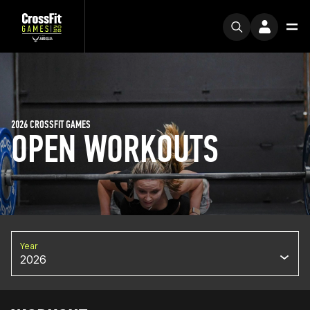
2026 CROSSFIT GAMES
OPEN WORKOUTS
Year
2026