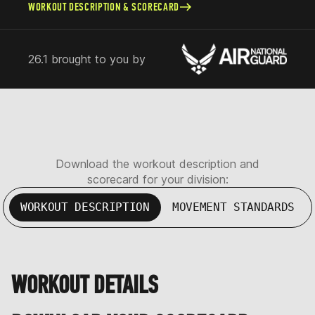
WORKOUT DESCRIPTION & SCORECARD
26.1 brought to you by
Download the workout description and
scorecard for your division:
WORKOUT DESCRIPTION
MOVEMENT STANDARDS
WORKOUT DETAILS