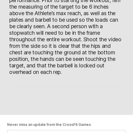
performance. Prior to starting the workout, film
the measuring of the target to be 6 inches
above the Athlete’s max reach, as well as the
plates and barbell to be used so the loads can
be clearly seen. A second person with a
stopwatch will need to be in the frame
throughout the entire workout. Shoot the video
from the side so it is clear that the hips and
chest are touching the ground at the bottom
position, the hands can be seen touching the
target, and that the barbell is locked out
overhead on each rep.
Never miss an update from the CrossFit Games