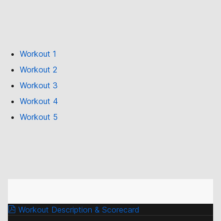
Workout 1
Workout 2
Workout 3
Workout 4
Workout 5
Workout Description & Scorecard