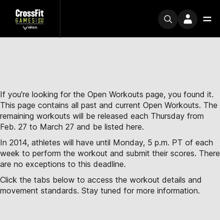
If you're looking for the Open Workouts page, you found it.
This page contains all past and current Open Workouts. The
remaining workouts will be released each Thursday from
Feb. 27 to March 27 and be listed here.
In 2014, athletes will have until Monday, 5 p.m. PT of each
week to perform the workout and submit their scores. There
are no exceptions to this deadline.
Click the tabs below to access the workout details and
movement standards. Stay tuned for more information.