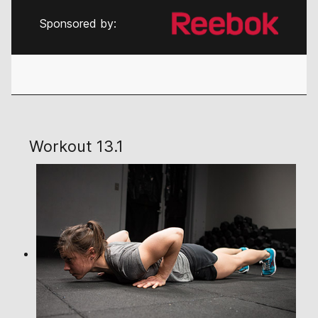
Sponsored by:
Workout 13.1