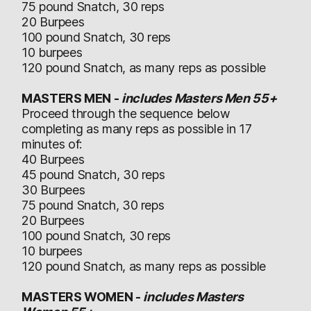
75 pound Snatch, 30 reps
20 Burpees
100 pound Snatch, 30 reps
10 burpees
120 pound Snatch, as many reps as possible
MASTERS MEN -
includes Masters Men 55+
Proceed through the sequence below
completing as many reps as possible in 17
minutes of:
40 Burpees
45 pound Snatch, 30 reps
30 Burpees
75 pound Snatch, 30 reps
20 Burpees
100 pound Snatch, 30 reps
10 burpees
120 pound Snatch, as many reps as possible
MASTERS WOMEN -
includes Masters