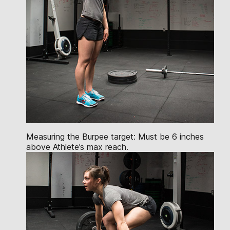
Measuring the Burpee target: Must be 6 inches
above Athlete’s max reach.