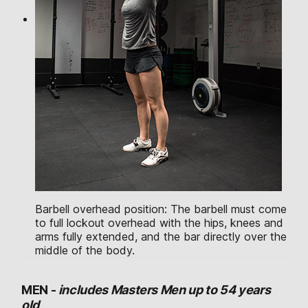
Barbell overhead position: The barbell must come
to full lockout overhead with the hips, knees and
arms fully extended, and the bar directly over the
middle of the body.
MEN -
includes Masters Men up to 54 years
old