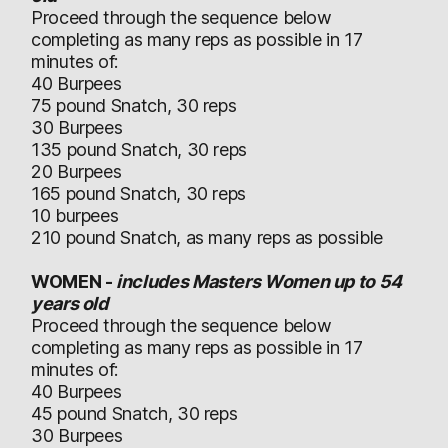
Proceed through the sequence below
completing as many reps as possible in 17
minutes of:
40 Burpees
75 pound Snatch, 30 reps
30 Burpees
135 pound Snatch, 30 reps
20 Burpees
165 pound Snatch, 30 reps
10 burpees
210 pound Snatch, as many reps as possible
WOMEN -
includes Masters Women up to 54
years old
Proceed through the sequence below
completing as many reps as possible in 17
minutes of:
40 Burpees
45 pound Snatch, 30 reps
30 Burpees