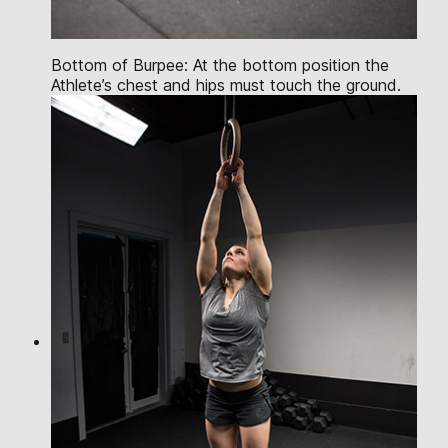
Bottom of Burpee: At the bottom position the
Athlete’s chest and hips must touch the ground.