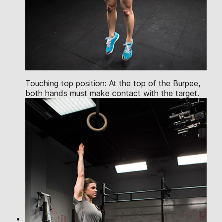
Touching top position: At the top of the Burpee,
both hands must make contact with the target.