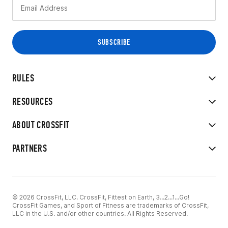
RULES
RESOURCES
ABOUT CROSSFIT
PARTNERS
© 2026 CrossFit, LLC. CrossFit, Fittest on Earth, 3...2...1...Go!
CrossFit Games, and Sport of Fitness are trademarks of CrossFit,
LLC in the U.S. and/or other countries. All Rights Reserved.