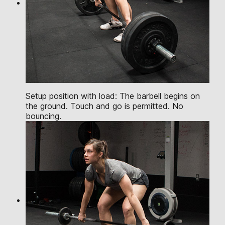
Setup position with load: The barbell begins on
the ground. Touch and go is permitted. No
bouncing.