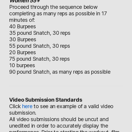
Women 55+
Proceed through the sequence below
completing as many reps as possible in 17
minutes of:
40 Burpees
35 pound Snatch, 30 reps
30 Burpees
55 pound Snatch, 30 reps
20 Burpees
75 pound Snatch, 30 reps
10 burpees
90 pound Snatch, as many reps as possible
Video Submission Standards
Click
here
to see an example of a valid video
submission.
All video submissions should be uncut and
unedited in order to accurately display the