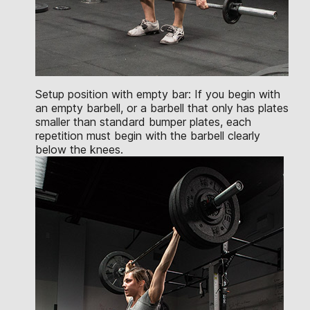
Setup position with empty bar: If you begin with
an empty barbell, or a barbell that only has plates
smaller than standard bumper plates, each
repetition must begin with the barbell clearly
below the knees.