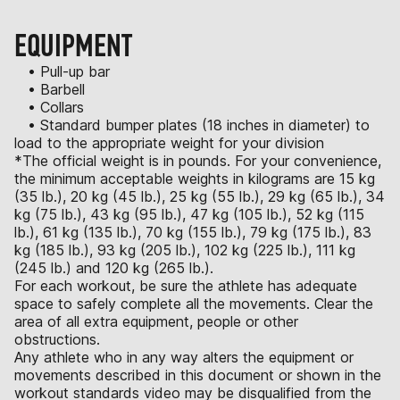
EQUIPMENT
• Pull-up bar
• Barbell
• Collars
• Standard bumper plates (18 inches in diameter) to
load to the appropriate weight for your division
*The official weight is in pounds. For your convenience,
the minimum acceptable weights in kilograms are 15 kg
(35 lb.), 20 kg (45 lb.), 25 kg (55 lb.), 29 kg (65 lb.), 34
kg (75 lb.), 43 kg (95 lb.), 47 kg (105 lb.), 52 kg (115
lb.), 61 kg (135 lb.), 70 kg (155 lb.), 79 kg (175 lb.), 83
kg (185 lb.), 93 kg (205 lb.), 102 kg (225 lb.), 111 kg
(245 lb.) and 120 kg (265 lb.).
For each workout, be sure the athlete has adequate
space to safely complete all the movements. Clear the
area of all extra equipment, people or other
obstructions.
Any athlete who in any way alters the equipment or
movements described in this document or shown in the
workout standards video may be disqualified from the