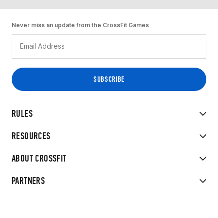
Never miss an update from the CrossFit Games
RULES
RESOURCES
ABOUT CROSSFIT
PARTNERS