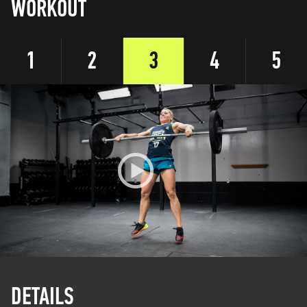
WORKOUT
1
2
3
4
5
DETAILS