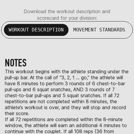
Download the workout description and
scorecard for your division:
WORKOUT DESCRIPTION
MOVEMENT STANDARDS
NOTES
This workout begins with the athlete standing under the
pull-up bar. At the call of “3, 2, 1 … go,” the athlete will
have 8 minutes to perform 3 rounds of 6 chest-to-bar
pull-ups and 6 squat snatches, AND 3 rounds of 7
chest-to-bar pull-ups and 5 squat snatches. If all 72
repetitions are not completed within 8 minutes, the
athlete’s workout is over, and they will stop and record
their score.
If all 72 repetitions are completed within the 8-minute
window, the athlete will earn an additional 4 minutes to
continue with the couplet. If all 108 reps (36 from