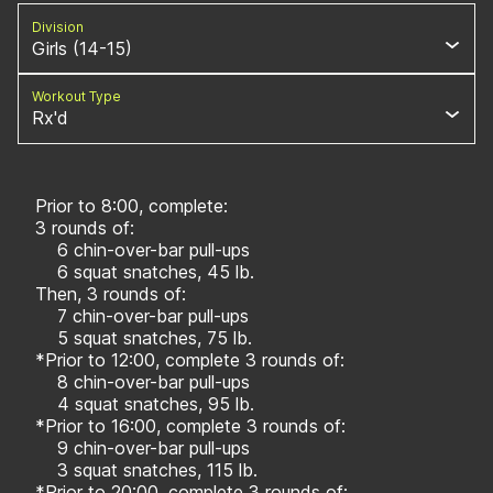
Division
Girls (14-15)
Workout Type
Rx'd
Prior to 8:00, complete:
3 rounds of:
6 chin-over-bar pull-ups
6 squat snatches, 45 lb.
Then, 3 rounds of:
7 chin-over-bar pull-ups
5 squat snatches, 75 lb.
*Prior to 12:00, complete 3 rounds of:
8 chin-over-bar pull-ups
4 squat snatches, 95 lb.
*Prior to 16:00, complete 3 rounds of:
9 chin-over-bar pull-ups
3 squat snatches, 115 lb.
*Prior to 20:00, complete 3 rounds of: