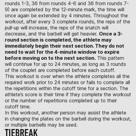
rounds 1-3, 36 from rounds 4-6 and 36 from rounds 7-
9) are completed by the 12-minute mark, the time will
once again be extended by 4 minutes. Throughout the
workout, after every 3 complete rounds, the reps of the
pull-up will increase, the reps of the snatch will
decrease, and the barbell will get heavier.
Once a 3-
round section is completed, the athlete may
immediately begin their next section. They do not
need to wait for the 4-minute window to expire
before moving on to the next section.
This pattern
will continue for up to 24 minutes, as long as 3 rounds
of the couplet are completed before each cutoff.
This workout is over when the athlete completes all the
required work prior to 24 minutes or fails to complete all
the repetitions within the cutoff time for a section. The
athlete’s score is their time if they complete the workout
or the number of repetitions completed up to their
cutoff time.
In this workout, another person may assist the athlete
in changing the plates on the barbell during the workout,
or multiple barbells may be used.
TIEBREAK