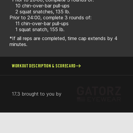
10 chin-over-bar pull-ups
2 squat snatches, 135 lb.
Prior to 24:00, complete 3 rounds of:
11 chin-over-bar pull-ups
1 squat snatch, 155 lb.
*If all reps are completed, time cap extends by 4
minutes.
WORKOUT DESCRIPTION & SCORECARD
17.3 brought to you by