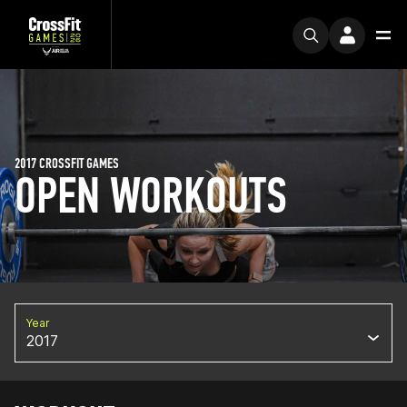
2017 CROSSFIT GAMES
OPEN WORKOUTS
Year
2017