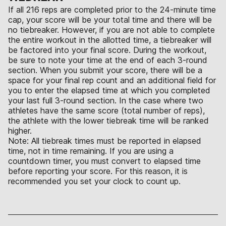
If all 216 reps are completed prior to the 24-minute time
cap, your score will be your total time and there will be
no tiebreaker. However, if you are not able to complete
the entire workout in the allotted time, a tiebreaker will
be factored into your final score. During the workout,
be sure to note your time at the end of each 3-round
section. When you submit your score, there will be a
space for your final rep count and an additional field for
you to enter the elapsed time at which you completed
your last full 3-round section. In the case where two
athletes have the same score (total number of reps),
the athlete with the lower tiebreak time will be ranked
higher.
Note: All tiebreak times must be reported in elapsed
time, not in time remaining. If you are using a
countdown timer, you must convert to elapsed time
before reporting your score. For this reason, it is
recommended you set your clock to count up.