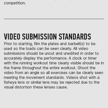
competition.
VIDEO SUBMISSION STANDARDS
Prior to starting, film the plates and barbell(s) to be
used so the loads can be seen clearly. All video
submissions should be uncut and unedited in order to
accurately display the performance. A clock or timer
with the running workout time clearly visible should be in
the frame throughout the entire workout. Shoot the
video from an angle so all exercises can be clearly seen
meeting the movement standards. Videos shot with a
fisheye lens or similar lens may be rejected due to the
visual distortion these lenses cause.