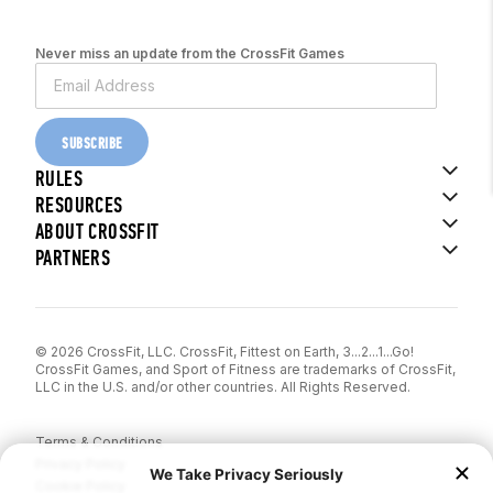
Never miss an update from the CrossFit Games
SUBSCRIBE
RULES
RESOURCES
ABOUT CROSSFIT
PARTNERS
© 2026 CrossFit, LLC. CrossFit, Fittest on Earth, 3...2...1...Go!
CrossFit Games, and Sport of Fitness are trademarks of CrossFit,
LLC in the U.S. and/or other countries. All Rights Reserved.
Terms & Conditions
Privacy Policy
Cookie Policy