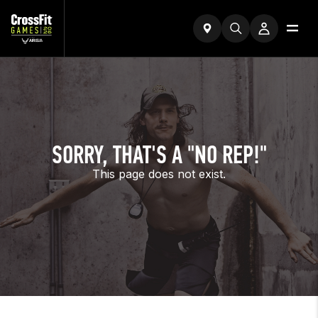
SORRY, THAT'S A "NO REP!"
This page does not exist.