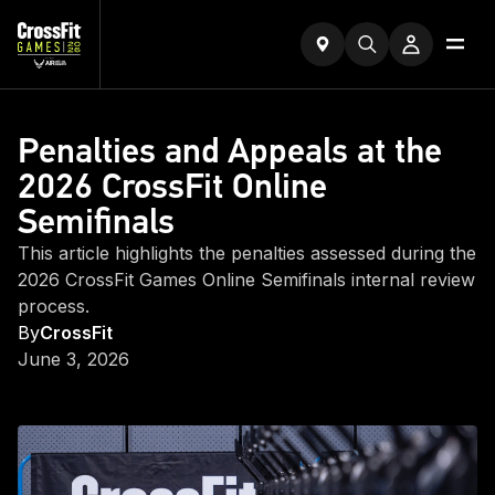
Penalties and Appeals at the
2026 CrossFit Online
Semifinals
This article highlights the penalties assessed during the
2026 CrossFit Games Online Semifinals internal review
process.
By
CrossFit
June 3, 2026