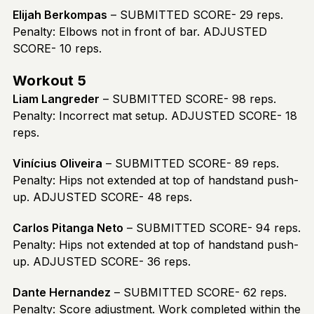
Elijah Berkompas
– SUBMITTED SCORE- 29 reps.
Penalty: Elbows not in front of bar. ADJUSTED
SCORE- 10 reps.
Workout 5
Liam Langreder
– SUBMITTED SCORE- 98 reps.
Penalty: Incorrect mat setup. ADJUSTED SCORE- 18
reps.
Vinícius Oliveira
– SUBMITTED SCORE- 89 reps.
Penalty: Hips not extended at top of handstand push-
up. ADJUSTED SCORE- 48 reps.
Carlos Pitanga Neto
– SUBMITTED SCORE- 94 reps.
Penalty: Hips not extended at top of handstand push-
up. ADJUSTED SCORE- 36 reps.
Dante Hernandez
– SUBMITTED SCORE- 62 reps.
Penalty: Score adjustment. Work completed within the