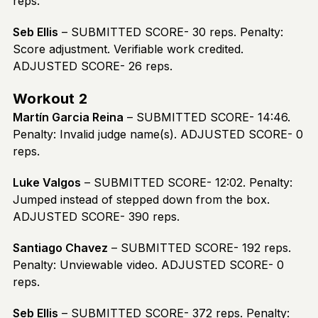
reps.
Seb Ellis
– SUBMITTED SCORE- 30 reps. Penalty:
Score adjustment. Verifiable work credited.
ADJUSTED SCORE- 26 reps.
Workout 2
Martín Garcia Reina
– SUBMITTED SCORE- 14:46.
Penalty: Invalid judge name(s). ADJUSTED SCORE- 0
reps.
Luke Valgos
– SUBMITTED SCORE- 12:02. Penalty:
Jumped instead of stepped down from the box.
ADJUSTED SCORE- 390 reps.
Santiago Chavez
– SUBMITTED SCORE- 192 reps.
Penalty: Unviewable video. ADJUSTED SCORE- 0
reps.
Seb Ellis
– SUBMITTED SCORE- 372 reps. Penalty: