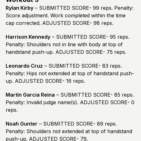
Rylan Kirby
– SUBMITTED SCORE- 99 reps. Penalty:
Score adjustment. Work completed within the time
cap corrected. ADJUSTED SCORE- 98 reps.
Harrison Kennedy
– SUBMITTED SCORE- 95 reps.
Penalty: Shoulders not in line with body at top of
handstand push-up. ADJUSTED SCORE- 75 reps.
Leonardo Cruz
– SUBMITTED SCORE- 83 reps.
Penalty: Hips not extended at top of handstand push-
up. ADJUSTED SCORE- 16 reps.
Martín Garcia Reina
– SUBMITTED SCORE- 85 reps.
Penalty: Invalid judge name(s). ADJUSTED SCORE- 0
reps.
Noah Gunter
– SUBMITTED SCORE- 89 reps.
Penalty: Shoulders not extended at top of handstand
push-up. ADJUSTED SCORE- 79.