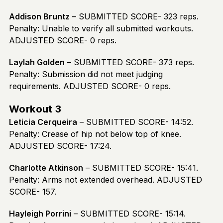
Addison Bruntz
– SUBMITTED SCORE- 323 reps.
Penalty: Unable to verify all submitted workouts.
ADJUSTED SCORE- 0 reps.
Laylah Golden
– SUBMITTED SCORE- 373 reps.
Penalty: Submission did not meet judging
requirements. ADJUSTED SCORE- 0 reps.
Workout 3
Leticia Cerqueira
– SUBMITTED SCORE- 14:52.
Penalty: Crease of hip not below top of knee.
ADJUSTED SCORE- 17:24.
Charlotte Atkinson
– SUBMITTED SCORE- 15:41.
Penalty: Arms not extended overhead. ADJUSTED
SCORE- 157.
Hayleigh Porrini
– SUBMITTED SCORE- 15:14.