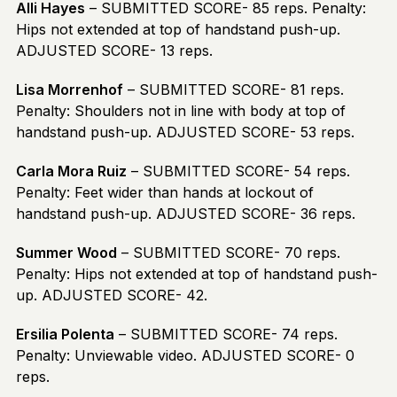
Alli Hayes
– SUBMITTED SCORE- 85 reps. Penalty:
Hips not extended at top of handstand push-up.
ADJUSTED SCORE- 13 reps.
Lisa Morrenhof
– SUBMITTED SCORE- 81 reps.
Penalty: Shoulders not in line with body at top of
handstand push-up. ADJUSTED SCORE- 53 reps.
Carla Mora Ruiz
– SUBMITTED SCORE- 54 reps.
Penalty: Feet wider than hands at lockout of
handstand push-up. ADJUSTED SCORE- 36 reps.
Summer Wood
– SUBMITTED SCORE- 70 reps.
Penalty: Hips not extended at top of handstand push-
up. ADJUSTED SCORE- 42.
Ersilia Polenta
– SUBMITTED SCORE- 74 reps.
Penalty: Unviewable video. ADJUSTED SCORE- 0
reps.