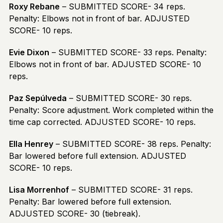
Roxy Rebane
– SUBMITTED SCORE- 34 reps.
Penalty: Elbows not in front of bar. ADJUSTED
SCORE- 10 reps.
Evie Dixon
– SUBMITTED SCORE- 33 reps. Penalty:
Elbows not in front of bar. ADJUSTED SCORE- 10
reps.
Paz Sepúlveda
– SUBMITTED SCORE- 30 reps.
Penalty: Score adjustment. Work completed within the
time cap corrected. ADJUSTED SCORE- 10 reps.
Ella Henrey
– SUBMITTED SCORE- 38 reps. Penalty:
Bar lowered before full extension. ADJUSTED
SCORE- 10 reps.
Lisa Morrenhof
– SUBMITTED SCORE- 31 reps.
Penalty: Bar lowered before full extension.
ADJUSTED SCORE- 30 (tiebreak).