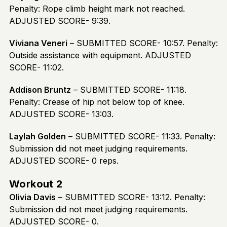
Penalty: Rope climb height mark not reached.
ADJUSTED SCORE- 9:39.
Viviana Veneri
– SUBMITTED SCORE- 10:57. Penalty:
Outside assistance with equipment. ADJUSTED
SCORE- 11:02.
Addison Bruntz
– SUBMITTED SCORE- 11:18.
Penalty: Crease of hip not below top of knee.
ADJUSTED SCORE- 13:03.
Laylah Golden
– SUBMITTED SCORE- 11:33. Penalty:
Submission did not meet judging requirements.
ADJUSTED SCORE- 0 reps.
Workout 2
Olivia Davis
– SUBMITTED SCORE- 13:12. Penalty:
Submission did not meet judging requirements.
ADJUSTED SCORE- 0.