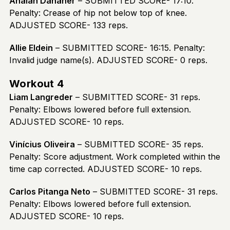
Anaiah Danaher
– SUBMITTED SCORE- 17:10.
Penalty: Crease of hip not below top of knee.
ADJUSTED SCORE- 133 reps.
Allie Eldein
– SUBMITTED SCORE- 16:15. Penalty:
Invalid judge name(s). ADJUSTED SCORE- 0 reps.
Workout 4
Liam Langreder
– SUBMITTED SCORE- 31 reps.
Penalty: Elbows lowered before full extension.
ADJUSTED SCORE- 10 reps.
Vinícius Oliveira
– SUBMITTED SCORE- 35 reps.
Penalty: Score adjustment. Work completed within the
time cap corrected. ADJUSTED SCORE- 10 reps.
Carlos Pitanga Neto
– SUBMITTED SCORE- 31 reps.
Penalty: Elbows lowered before full extension.
ADJUSTED SCORE- 10 reps.