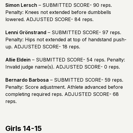
Simon Lersch
– SUBMITTED SCORE- 90 reps.
Penalty: Knees not extended before dumbbells
lowered. ADJUSTED SCORE- 84 reps.
Lenni Grönstrand
– SUBMITTED SCORE- 97 reps.
Penalty: Hips not extended at top of handstand push-
up. ADJUSTED SCORE- 18 reps.
Allie Eldein
– SUBMITTED SCORE- 54 reps. Penalty:
Invalid judge name(s). ADJUSTED SCORE- 0 reps.
Bernardo Barbosa
– SUBMITTED SCORE- 59 reps.
Penalty: Score adjustment. Athlete advanced before
completing required reps. ADJUSTED SCORE- 68
reps.
Girls 14-15