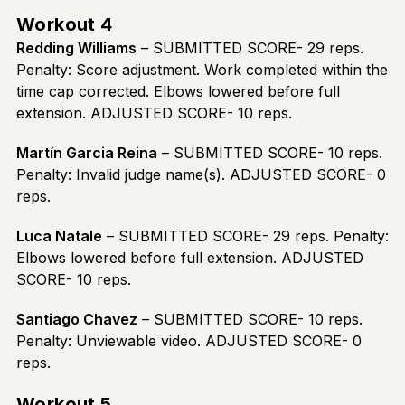
Workout 4
Redding Williams
– SUBMITTED SCORE- 29 reps.
Penalty: Score adjustment. Work completed within the
time cap corrected. Elbows lowered before full
extension. ADJUSTED SCORE- 10 reps.
Martín Garcia Reina
– SUBMITTED SCORE- 10 reps.
Penalty: Invalid judge name(s). ADJUSTED SCORE- 0
reps.
Luca Natale
– SUBMITTED SCORE- 29 reps. Penalty:
Elbows lowered before full extension. ADJUSTED
SCORE- 10 reps.
Santiago Chavez
– SUBMITTED SCORE- 10 reps.
Penalty: Unviewable video. ADJUSTED SCORE- 0
reps.
Workout 5