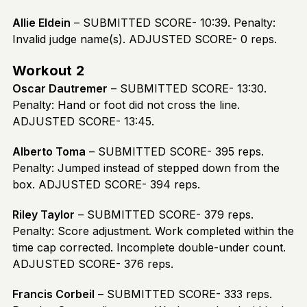
Allie Eldein
– SUBMITTED SCORE- 10:39. Penalty:
Invalid judge name(s). ADJUSTED SCORE- 0 reps.
Workout 2
Oscar Dautremer
– SUBMITTED SCORE- 13:30.
Penalty: Hand or foot did not cross the line.
ADJUSTED SCORE- 13:45.
Alberto Toma
– SUBMITTED SCORE- 395 reps.
Penalty: Jumped instead of stepped down from the
box. ADJUSTED SCORE- 394 reps.
Riley Taylor
– SUBMITTED SCORE- 379 reps.
Penalty: Score adjustment. Work completed within the
time cap corrected. Incomplete double-under count.
ADJUSTED SCORE- 376 reps.
Francis Corbeil
– SUBMITTED SCORE- 333 reps.