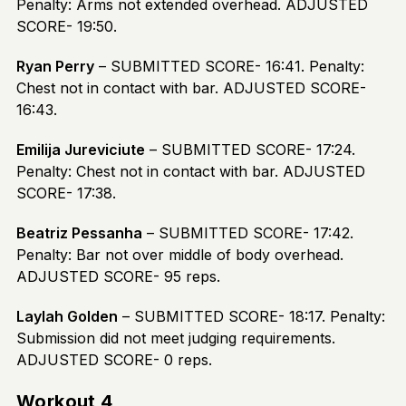
Penalty: Arms not extended overhead. ADJUSTED
SCORE- 19:50.
Ryan Perry
– SUBMITTED SCORE- 16:41. Penalty:
Chest not in contact with bar. ADJUSTED SCORE-
16:43.
Emilija Jureviciute
– SUBMITTED SCORE- 17:24.
Penalty: Chest not in contact with bar. ADJUSTED
SCORE- 17:38.
Beatriz Pessanha
– SUBMITTED SCORE- 17:42.
Penalty: Bar not over middle of body overhead.
ADJUSTED SCORE- 95 reps.
Laylah Golden
– SUBMITTED SCORE- 18:17. Penalty:
Submission did not meet judging requirements.
ADJUSTED SCORE- 0 reps.
Workout 4