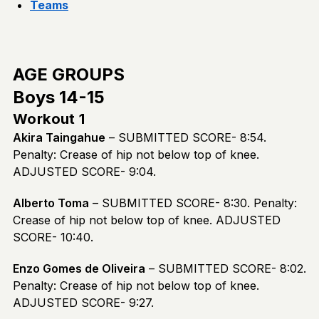
Teams
AGE GROUPS
Boys 14-15
Workout 1
Akira Taingahue
– SUBMITTED SCORE- 8:54.
Penalty: Crease of hip not below top of knee.
ADJUSTED SCORE- 9:04.
Alberto Toma
– SUBMITTED SCORE- 8:30. Penalty:
Crease of hip not below top of knee. ADJUSTED
SCORE- 10:40.
Enzo Gomes de Oliveira
– SUBMITTED SCORE- 8:02.
Penalty: Crease of hip not below top of knee.
ADJUSTED SCORE- 9:27.