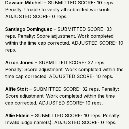
Dawson Mitchell
– SUBMITTED SCORE- 10 reps.
Penalty: Unable to verify all submitted workouts.
ADJUSTED SCORE- 0 reps.
Santiago Dominguez
– SUBMITTED SCORE- 33
reps. Penalty: Score adjustment. Work completed
within the time cap corrected. ADJUSTED SCORE- 10
reps.
Arron Jones
– SUBMITTED SCORE- 32 reps.
Penalty: Score adjustment. Work completed within the
time cap corrected. ADJUSTED SCORE- 10 reps.
Alfie Stott
– SUBMITTED SCORE- 32 reps. Penalty:
Score adjustment. Work completed within the time
cap corrected. ADJUSTED SCORE- 10 reps.
Allie Eldein
– SUBMITTED SCORE- 10 reps. Penalty:
Invalid judge name(s). ADJUSTED SCORE- 0 reps.