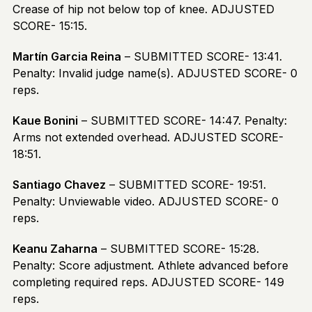
Crease of hip not below top of knee. ADJUSTED
SCORE- 15:15.
Martín Garcia Reina
– SUBMITTED SCORE- 13:41.
Penalty: Invalid judge name(s). ADJUSTED SCORE- 0
reps.
Kaue Bonini
– SUBMITTED SCORE- 14:47. Penalty:
Arms not extended overhead. ADJUSTED SCORE-
18:51.
Santiago Chavez
– SUBMITTED SCORE- 19:51.
Penalty: Unviewable video. ADJUSTED SCORE- 0
reps.
Keanu Zaharna
– SUBMITTED SCORE- 15:28.
Penalty: Score adjustment. Athlete advanced before
completing required reps. ADJUSTED SCORE- 149
reps.