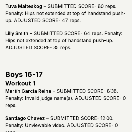
Tuva Malteskog
– SUBMITTED SCORE- 80 reps.
Penalty: Hips not extended at top of handstand push-
up. ADJUSTED SCORE- 47 reps.
Lilly Smith
– SUBMITTED SCORE- 64 reps. Penalty:
Hips not extended at top of handstand push-up.
ADJUSTED SCORE- 35 reps.
Boys 16-17
Workout 1
Martín Garcia Reina
– SUBMITTED SCORE- 8:38.
Penalty: Invalid judge name(s). ADJUSTED SCORE- 0
reps.
Santiago Chavez
– SUBMITTED SCORE- 12:00.
Penalty: Unviewable video. ADJUSTED SCORE- 0