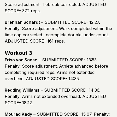
Score adjustment. Tiebreak corrected. ADJUSTED
SCORE- 372 reps.
Brennan Schardt
– SUBMITTED SCORE- 12:27.
Penalty: Score adjustment. Work completed within the
time cap corrected. Incomplete double-under count.
ADJUSTED SCORE- 161 reps.
Workout 3
Friso van Saase
– SUBMITTED SCORE- 13:53.
Penalty: Score adjustment. Athlete advanced before
completing required reps. Arms not extended
overhead. ADJUSTED SCORE- 14:35.
Redding Williams
– SUBMITTED SCORE- 14:36.
Penalty: Arms not extended overhead. ADJUSTED
SCORE- 18:12.
Mourad Kady
– SUBMITTED SCORE- 15:07. Penalty: