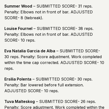
Summer Wood
– SUBMITTED SCORE- 31 reps.
Penalty: Elbows not in front of bar. ADJUSTED
SCORE- 8 (tiebreak).
Louise Fournel
– SUBMITTED SCORE- 38 reps.
Penalty: Elbows not in front of bar. ADJUSTED
SCORE- 10 reps.
Eva Natalia Garcia de Alba
– SUBMITTED SCORE-
30 reps. Penalty: Score adjustment. Work completed
within the time cap corrected. ADJUSTED SCORE- 10
reps.
Ersilia Polenta
– SUBMITTED SCORE- 30 reps.
Penalty: Bar lowered before full extension.
ADJUSTED SCORE- 10 reps.
Tuva Malteskog
– SUBMITTED SCORE- 26 reps.
Penalty: Score adjustment. Work completed within the