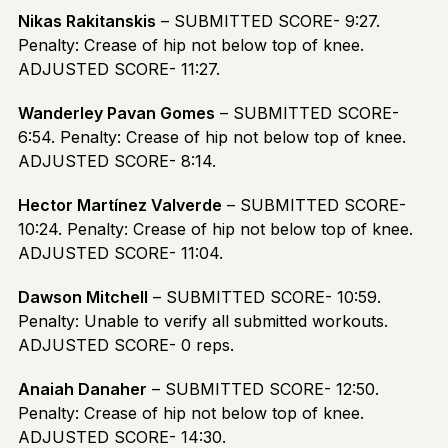
Nikas Rakitanskis
– SUBMITTED SCORE- 9:27.
Penalty: Crease of hip not below top of knee.
ADJUSTED SCORE- 11:27.
Wanderley Pavan Gomes
– SUBMITTED SCORE-
6:54. Penalty: Crease of hip not below top of knee.
ADJUSTED SCORE- 8:14.
Hector Martínez Valverde
– SUBMITTED SCORE-
10:24. Penalty: Crease of hip not below top of knee.
ADJUSTED SCORE- 11:04.
Dawson Mitchell
– SUBMITTED SCORE- 10:59.
Penalty: Unable to verify all submitted workouts.
ADJUSTED SCORE- 0 reps.
Anaiah Danaher
– SUBMITTED SCORE- 12:50.
Penalty: Crease of hip not below top of knee.
ADJUSTED SCORE- 14:30.