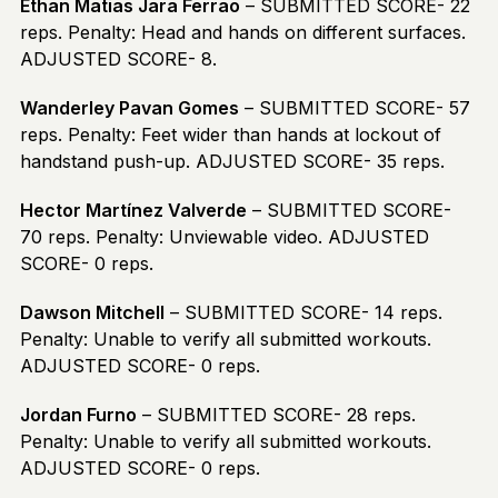
Ethan Matias Jara Ferrao
– SUBMITTED SCORE- 22
reps. Penalty: Head and hands on different surfaces.
ADJUSTED SCORE- 8.
Wanderley Pavan Gomes
– SUBMITTED SCORE- 57
reps. Penalty: Feet wider than hands at lockout of
handstand push-up. ADJUSTED SCORE- 35 reps.
Hector Martínez Valverde
– SUBMITTED SCORE-
70 reps. Penalty: Unviewable video. ADJUSTED
SCORE- 0 reps.
Dawson Mitchell
– SUBMITTED SCORE- 14 reps.
Penalty: Unable to verify all submitted workouts.
ADJUSTED SCORE- 0 reps.
Jordan Furno
– SUBMITTED SCORE- 28 reps.
Penalty: Unable to verify all submitted workouts.
ADJUSTED SCORE- 0 reps.