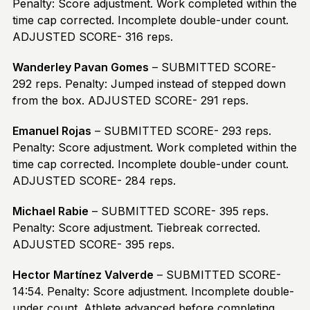
Penalty: Score adjustment. Work completed within the
time cap corrected. Incomplete double-under count.
ADJUSTED SCORE- 316 reps.
Wanderley Pavan Gomes
– SUBMITTED SCORE-
292 reps. Penalty: Jumped instead of stepped down
from the box. ADJUSTED SCORE- 291 reps.
Emanuel Rojas
– SUBMITTED SCORE- 293 reps.
Penalty: Score adjustment. Work completed within the
time cap corrected. Incomplete double-under count.
ADJUSTED SCORE- 284 reps.
Michael Rabie
– SUBMITTED SCORE- 395 reps.
Penalty: Score adjustment. Tiebreak corrected.
ADJUSTED SCORE- 395 reps.
Hector Martínez Valverde
– SUBMITTED SCORE-
14:54. Penalty: Score adjustment. Incomplete double-
under count. Athlete advanced before completing