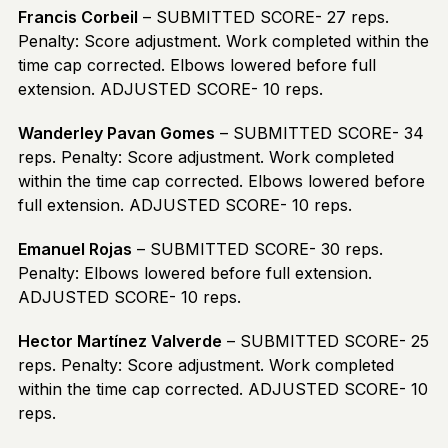
Francis Corbeil
– SUBMITTED SCORE- 27 reps.
Penalty: Score adjustment. Work completed within the
time cap corrected. Elbows lowered before full
extension. ADJUSTED SCORE- 10 reps.
Wanderley Pavan Gomes
– SUBMITTED SCORE- 34
reps. Penalty: Score adjustment. Work completed
within the time cap corrected. Elbows lowered before
full extension. ADJUSTED SCORE- 10 reps.
Emanuel Rojas
– SUBMITTED SCORE- 30 reps.
Penalty: Elbows lowered before full extension.
ADJUSTED SCORE- 10 reps.
Hector Martínez Valverde
– SUBMITTED SCORE- 25
reps. Penalty: Score adjustment. Work completed
within the time cap corrected. ADJUSTED SCORE- 10
reps.