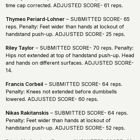
time cap corrected. ADJUSTED SCORE- 61 reps.
Thymeo Periard-Lohner
– SUBMITTED SCORE- 65
reps. Penalty: Feet wider than hands at lockout of
handstand push-up. ADJUSTED SCORE- 25 reps.
Riley Taylor
– SUBMITTED SCORE- 70 reps. Penalty:
Hips not extended at top of handstand push-up. Head
and hands on different surfaces. ADJUSTED SCORE-
14.
Francis Corbeil
– SUBMITTED SCORE- 64 reps.
Penalty: Knees not extended before dumbbells
lowered. ADJUSTED SCORE- 60 reps.
Nikas Rakitanskis
– SUBMITTED SCORE- 64 reps.
Penalty: Feet wider than hands at lockout of
handstand push-up. ADJUSTED SCORE- 52 reps.