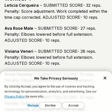
Leticia Cerqueira
– SUBMITTED SCORE- 32 reps.
Penalty: Score adjustment. Work completed within the
time cap corrected. ADJUSTED SCORE- 10 reps.
Ava Rose Male
– SUBMITTED SCORE- 27 reps.
Penalty: Elbows lowered before full extension.
ADJUSTED SCORE- 10 reps.
Viviana Veneri
– SUBMITTED SCORE- 28 reps.
Penalty: Elbows lowered before full extension.
ADJUSTED SCORE- 10 reps.
Anna Twomey
– SUBMITTED SCORE- 31 reps.
Penalty: Elbows lowered before full extension.
ADJUSTED SCORE- 10 reps.
Laylah Golden
– SUBMITTED SCORE- 10 reps.
Penalty: Submission did not meet judging
requirements. ADJUSTED SCORE- 0 reps.