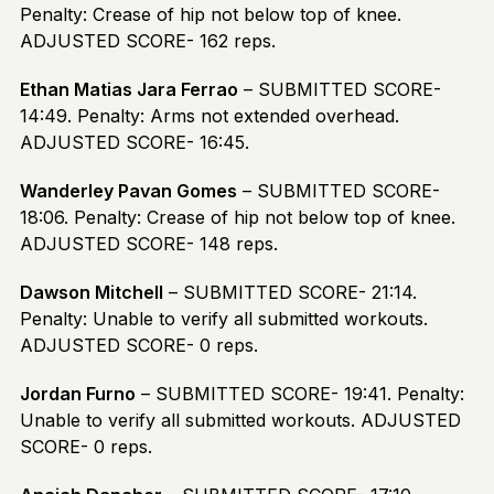
Penalty: Crease of hip not below top of knee.
ADJUSTED SCORE- 162 reps.
Ethan Matias Jara Ferrao
– SUBMITTED SCORE-
14:49. Penalty: Arms not extended overhead.
ADJUSTED SCORE- 16:45.
Wanderley Pavan Gomes
– SUBMITTED SCORE-
18:06. Penalty: Crease of hip not below top of knee.
ADJUSTED SCORE- 148 reps.
Dawson Mitchell
– SUBMITTED SCORE- 21:14.
Penalty: Unable to verify all submitted workouts.
ADJUSTED SCORE- 0 reps.
Jordan Furno
– SUBMITTED SCORE- 19:41. Penalty:
Unable to verify all submitted workouts. ADJUSTED
SCORE- 0 reps.