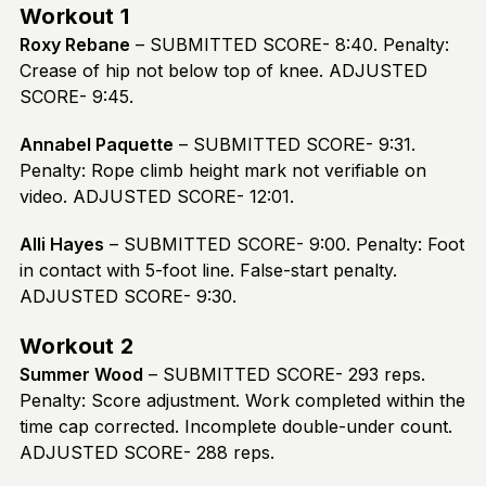
Workout 1
Roxy Rebane
– SUBMITTED SCORE- 8:40. Penalty:
Crease of hip not below top of knee. ADJUSTED
SCORE- 9:45.
Annabel Paquette
– SUBMITTED SCORE- 9:31.
Penalty: Rope climb height mark not verifiable on
video. ADJUSTED SCORE- 12:01.
Alli Hayes
– SUBMITTED SCORE- 9:00. Penalty: Foot
in contact with 5-foot line. False-start penalty.
ADJUSTED SCORE- 9:30.
Workout 2
Summer Wood
– SUBMITTED SCORE- 293 reps.
Penalty: Score adjustment. Work completed within the
time cap corrected. Incomplete double-under count.
ADJUSTED SCORE- 288 reps.