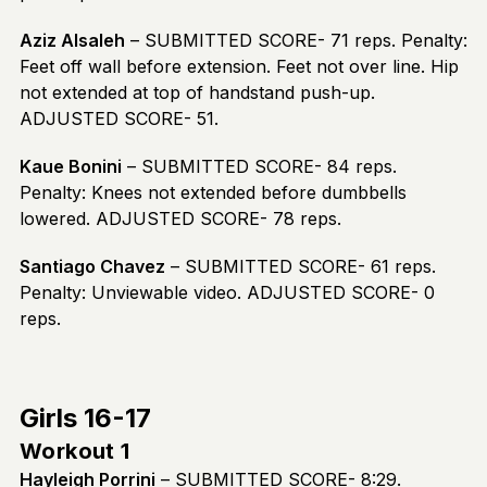
Aziz Alsaleh
– SUBMITTED SCORE- 71 reps. Penalty:
Feet off wall before extension. Feet not over line. Hip
not extended at top of handstand push-up.
ADJUSTED SCORE- 51.
Kaue Bonini
– SUBMITTED SCORE- 84 reps.
Penalty: Knees not extended before dumbbells
lowered. ADJUSTED SCORE- 78 reps.
Santiago Chavez
– SUBMITTED SCORE- 61 reps.
Penalty: Unviewable video. ADJUSTED SCORE- 0
reps.
Girls 16-17
Workout 1
Hayleigh Porrini
– SUBMITTED SCORE- 8:29.