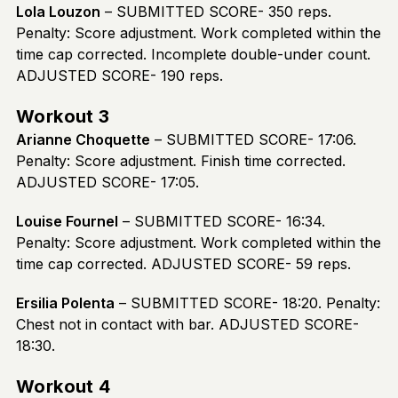
Lola Louzon
– SUBMITTED SCORE- 350 reps.
Penalty: Score adjustment. Work completed within the
time cap corrected. Incomplete double-under count.
ADJUSTED SCORE- 190 reps.
Workout 3
Arianne Choquette
– SUBMITTED SCORE- 17:06.
Penalty: Score adjustment. Finish time corrected.
ADJUSTED SCORE- 17:05.
Louise Fournel
– SUBMITTED SCORE- 16:34.
Penalty: Score adjustment. Work completed within the
time cap corrected. ADJUSTED SCORE- 59 reps.
Ersilia Polenta
– SUBMITTED SCORE- 18:20. Penalty:
Chest not in contact with bar. ADJUSTED SCORE-
18:30.
Workout 4