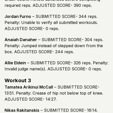
required reps. ADJUSTED SCORE- 390 reps.
Jordan Furno
– SUBMITTED SCORE- 344 reps.
Penalty: Unable to verify all submitted workouts.
ADJUSTED SCORE- 0 reps.
Anaiah Danaher
– SUBMITTED SCORE- 304 reps.
Penalty: Jumped instead of stepped down from the
box. ADJUSTED SCORE- 244 reps.
Allie Eldein
– SUBMITTED SCORE- 326 reps. Penalty:
Invalid judge name(s). ADJUSTED SCORE- 0 reps.
Workout 3
Tamatea Arikinui McCall
– SUBMITTED SCORE-
13:51. Penalty: Crease of hip not below top of knee.
ADJUSTED SCORE- 14:27.
Nikas Rakitanskis
– SUBMITTED SCORE- 16:14.