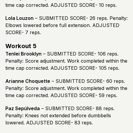
time cap corrected. ADJUSTED SCORE- 10 reps.
Lola Louzon
– SUBMITTED SCORE- 26 reps. Penalty:
Elbows lowered before full extension. ADJUSTED
SCORE- 7 reps.
Workout 5
Tenlei Brooklyn
– SUBMITTED SCORE- 106 reps.
Penalty: Score adjustment. Work completed within the
time cap corrected. ADJUSTED SCORE- 105 reps.
Arianne Choquette
– SUBMITTED SCORE- 60 reps.
Penalty: Score adjustment. Work completed within the
time cap corrected. ADJUSTED SCORE- 59 reps.
Paz Sepúlveda
– SUBMITTED SCORE- 88 reps.
Penalty: Knees not extended before dumbbells
lowered. ADJUSTED SCORE- 83 reps.