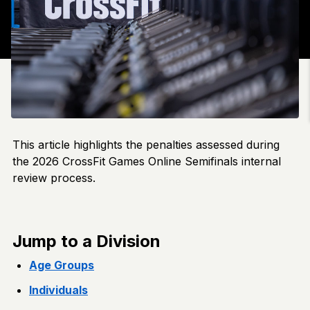
This article highlights the penalties assessed during
the 2026 CrossFit Games Online Semifinals internal
review process.
Jump to a Division
Age Groups
Individuals