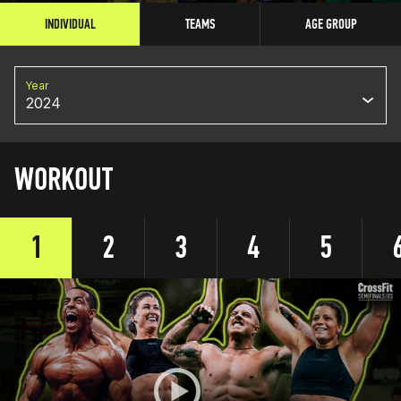
INDIVIDUAL
TEAMS
AGE GROUP
Year
2024
WORKOUT
1
2
3
4
5