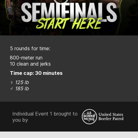
5 rounds for time:
800-meter run
10 clean and jerks
Time cap: 30 minutes
♀
125 lb
♂
185 lb
Individual Event 1 brought to
you by