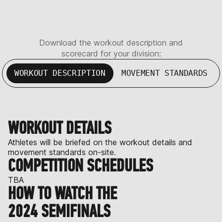
Download the workout description and
scorecard for your division:
WORKOUT DESCRIPTION
MOVEMENT STANDARDS
WORKOUT DETAILS
Athletes will be briefed on the workout details and
movement standards on-site.
COMPETITION SCHEDULES
TBA
HOW TO WATCH THE
2024 SEMIFINALS