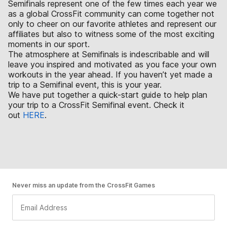
Semifinals represent one of the few times each year we
as a global CrossFit community can come together not
only to cheer on our favorite athletes and represent our
affiliates but also to witness some of the most exciting
moments in our sport.
The atmosphere at Semifinals is indescribable and will
leave you inspired and motivated as you face your own
workouts in the year ahead. If you haven’t yet made a
trip to a Semifinal event, this is your year.
We have put together a quick-start guide to help plan
your trip to a CrossFit Semifinal event. Check it
out
HERE
.
Never miss an update from the CrossFit Games