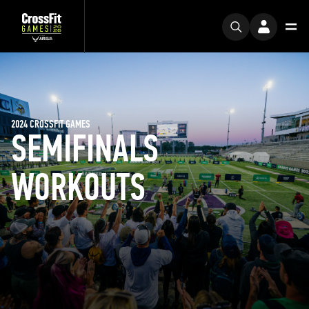
2024 CROSSFIT GAMES
SEMIFINALS
WORKOUTS