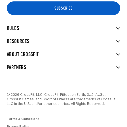
RULES
RESOURCES
ABOUT CROSSFIT
PARTNERS
© 2026 CrossFit, LLC. CrossFit, Fittest on Earth, 3...2...1...Go!
CrossFit Games, and Sport of Fitness are trademarks of CrossFit,
LLC in the U.S. and/or other countries. All Rights Reserved.
Terms & Conditions
Privacy Policy