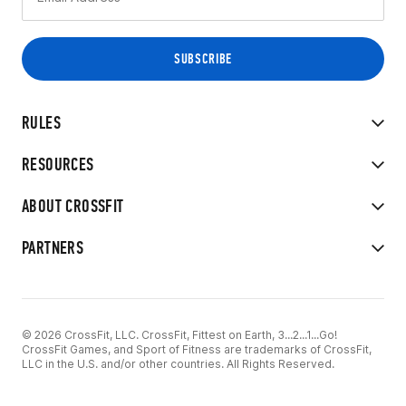
RULES
RESOURCES
ABOUT CROSSFIT
PARTNERS
© 2026 CrossFit, LLC. CrossFit, Fittest on Earth, 3...2...1...Go!
CrossFit Games, and Sport of Fitness are trademarks of CrossFit,
LLC in the U.S. and/or other countries. All Rights Reserved.