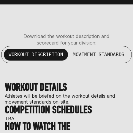
Download the workout description and
scorecard for your division:
WORKOUT DESCRIPTION
MOVEMENT STANDARDS
WORKOUT DETAILS
Athletes will be briefed on the workout details and
movement standards on-site.
COMPETITION SCHEDULES
TBA
HOW TO WATCH THE