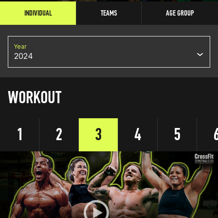
INDIVIDUAL
TEAMS
AGE GROUP
Year
2024
WORKOUT
1
2
3
4
5