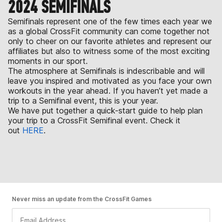
2024 SEMIFINALS
Semifinals represent one of the few times each year we
as a global CrossFit community can come together not
only to cheer on our favorite athletes and represent our
affiliates but also to witness some of the most exciting
moments in our sport.
The atmosphere at Semifinals is indescribable and will
leave you inspired and motivated as you face your own
workouts in the year ahead. If you haven’t yet made a
trip to a Semifinal event, this is your year.
We have put together a quick-start guide to help plan
your trip to a CrossFit Semifinal event. Check it
out
HERE
.
Never miss an update from the CrossFit Games