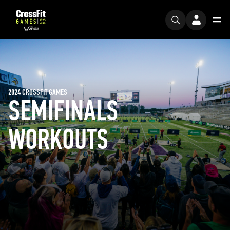
2024 CROSSFIT GAMES
SEMIFINALS
WORKOUTS