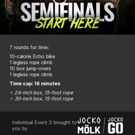
7 rounds for time:
10-calorie Echo bike
1 legless rope climb
10 box jump-overs
1 legless rope climb
Time cap: 16 minutes
♀
24-inch box, 15-foot rope
♂
30-inch box, 15-foot rope
Individual Event 3 brought to
you by