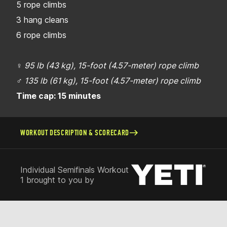
5 rope climbs
3 hang cleans
6 rope climbs
♀
95 lb (43 kg), 15-foot (4.57-meter) rope climb
♂
135 lb (61 kg), 15-foot (4.57-meter) rope climb
Time cap: 15 minutes
WORKOUT DESCRIPTION & SCORECARD
Individual Semifinals Workout
1 brought to you by