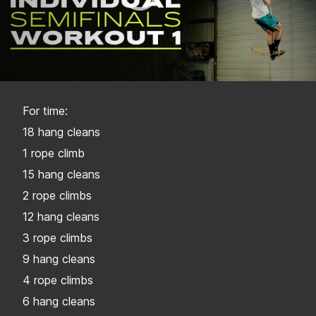
For time:
18 hang cleans
1 rope climb
15 hang cleans
2 rope climbs
12 hang cleans
3 rope climbs
9 hang cleans
4 rope climbs
6 hang cleans