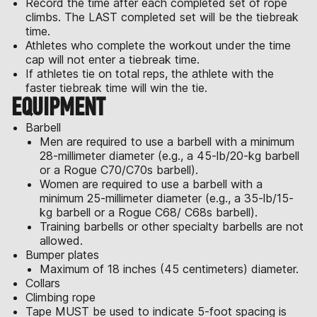
Record the time after each completed set of rope
climbs. The LAST completed set will be the tiebreak
time.
Athletes who complete the workout under the time
cap will not enter a tiebreak time.
If athletes tie on total reps, the athlete with the
faster tiebreak time will win the tie.
EQUIPMENT
Barbell
Men are required to use a barbell with a minimum
28-millimeter diameter (e.g., a 45-lb/20-kg barbell
or a Rogue C70/C70s barbell).
Women are required to use a barbell with a
minimum 25-millimeter diameter (e.g., a 35-lb/15-
kg barbell or a Rogue C68/ C68s barbell).
Training barbells or other specialty barbells are not
allowed.
Bumper plates
Maximum of 18 inches (45 centimeters) diameter.
Collars
Climbing rope
Tape MUST be used to indicate 5-foot spacing is