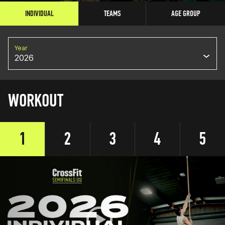
INDIVIDUAL
TEAMS
AGE GROUP
Year
2026
WORKOUT
1
2
3
4
5