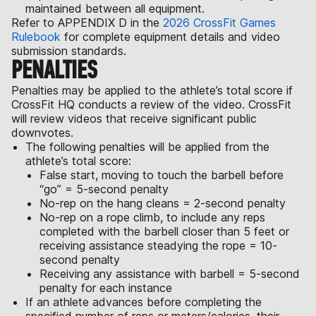
maintained between all equipment.
Refer to APPENDIX D in the
2026 CrossFit Games
Rulebook
for complete equipment details and video
submission standards.
PENALTIES
Penalties may be applied to the athlete’s total score if
CrossFit HQ conducts a review of the video. CrossFit
will review videos that receive significant public
downvotes.
The following penalties will be applied from the
athlete’s total score:
False start, moving to touch the barbell before
“go” = 5-second penalty
No-rep on the hang cleans = 2-second penalty
No-rep on a rope climb, to include any reps
completed with the barbell closer than 5 feet or
receiving assistance steadying the rope = 10-
second penalty
Receiving any assistance with barbell = 5-second
penalty for each instance
If an athlete advances before completing the