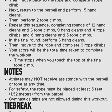
Then, move back to the rope and complete 1 rope
climb.
Next, return to the barbell and perform 15 hang
cleans.
Then, perform 2 rope climbs.
Repeat this sequence, completing rounds of 12 hang
cleans and 3 rope climbs, 9 hang cleans and 4 rope
climbs, and 6 hang cleans and 5 rope climbs.
In the final round, perform 3 hang cleans.
Then, move to the rope and complete 6 rope climbs.
Your score will be the total time taken to complete
the workout.
Time stops when you touch the top of the final
rope climb.
NOTES
Athletes may NOT receive assistance with the barbell
or rope at any time.
For safety, the rope must be placed at least 5 feet
(1.52 meters) from the barbell.
Gymnastics grips are not allowed during this workout.
TIEBREAK