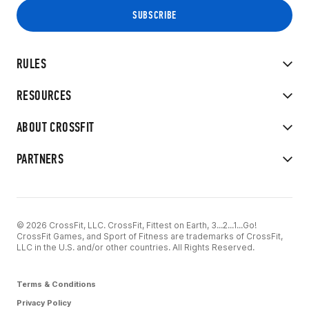
RULES
RESOURCES
ABOUT CROSSFIT
PARTNERS
© 2026 CrossFit, LLC. CrossFit, Fittest on Earth, 3...2...1...Go!
CrossFit Games, and Sport of Fitness are trademarks of CrossFit,
LLC in the U.S. and/or other countries. All Rights Reserved.
Terms & Conditions
Privacy Policy