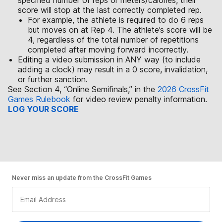
specified number of reps or meters/calories, their
score will stop at the last correctly completed rep.
For example, the athlete is required to do 6 reps
but moves on at Rep 4. The athlete’s score will be
4, regardless of the total number of repetitions
completed after moving forward incorrectly.
Editing a video submission in ANY way (to include
adding a clock) may result in a 0 score, invalidation,
or further sanction.
See Section 4, “Online Semifinals,” in the
2026 CrossFit
Games Rulebook
for video review penalty information.
LOG YOUR SCORE
Never miss an update from the CrossFit Games