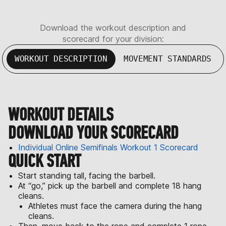
Download the workout description and
scorecard for your division:
WORKOUT DESCRIPTION
MOVEMENT STANDARDS
WORKOUT DETAILS
DOWNLOAD YOUR SCORECARD
Individual Online Semifinals Workout 1 Scorecard
QUICK START
Start standing tall, facing the barbell.
At “go,” pick up the barbell and complete 18 hang
cleans.
Athletes must face the camera during the hang
cleans.