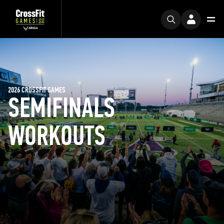
2026 CROSSFIT GAMES
SEMIFINALS
WORKOUTS