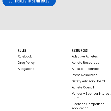
GET TICKETS TO SEMIFINALS
RULES
RESOURCES
Rulebook
Adaptive Athletes
Drug Policy
Athlete Resources
Allegations
Affiliate Resources
Press Resources
Safety Advisory Board
Athlete Council
Vendor + Sponsor Interest
Form
Licensed Competition
Application