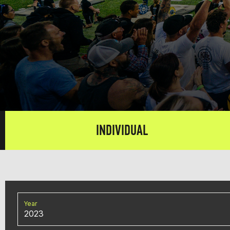
INDIVIDUAL
Year
2023