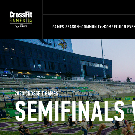
GAMES SEASON
COMMUNITY
COMPETITION EVE
2023 CROSSFIT GAMES
SEMIFINALS