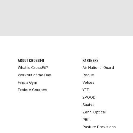
ABOUT CROSSFIT
PARTNERS
What is CrossFit?
Air National Guard
Workout of the Day
Rogue
Find a Gym
Velites
Explore Courses
YETI
2POOD
Saatva
Zenni Optical
PBfit
Pasture Provisions