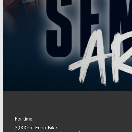
For time:
3,000-m Echo Bike