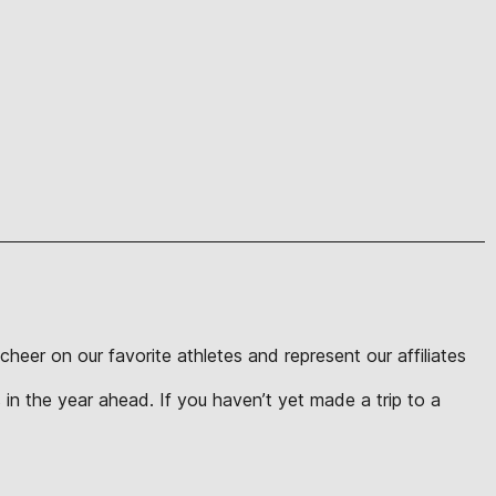
eer on our favorite athletes and represent our affiliates
in the year ahead. If you haven’t yet made a trip to a