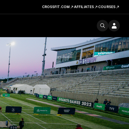
CROSSFIT.COM
AFFILIATES
COURSES