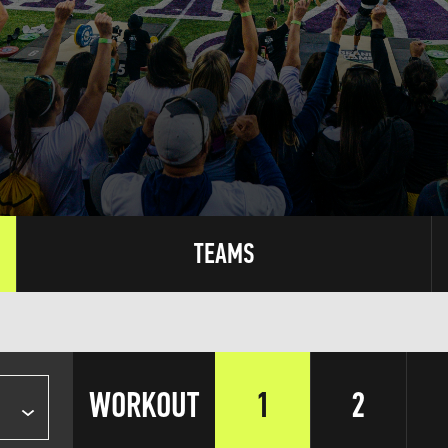
TEAMS
WORKOUT
1
2