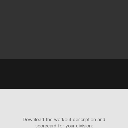
Download the workout description and
scorecard for your division: