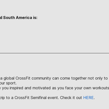
d South America is:
S
a global CrossFit community can come together not only to ch
our sport.
ve you inspired and motivated as you face your own workouts 
rip to a CrossFit Semifinal event. Check it out
HERE
.