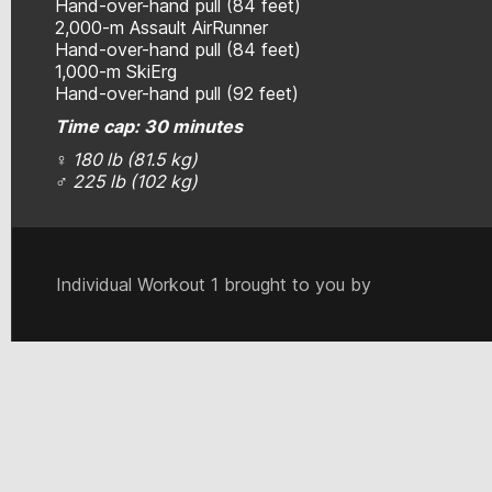
Hand-over-hand pull (84 feet)
2,000-m Assault AirRunner
Hand-over-hand pull (84 feet)
1,000-m SkiErg
Hand-over-hand pull (92 feet)
Time cap: 30 minutes
♀
180 lb
(81.5 kg)
♂
225 lb (
102 kg)
Individual Workout 1 brought to you by