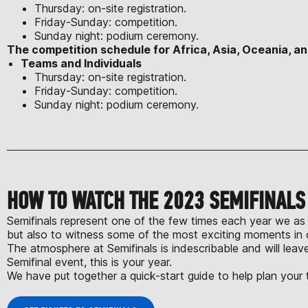
Thursday: on-site registration.
Friday-Sunday: competition.
Sunday night: podium ceremony.
The competition schedule for Africa, Asia, Oceania, an
Teams and Individuals
Thursday: on-site registration.
Friday-Sunday: competition.
Sunday night: podium ceremony.
HOW TO WATCH THE 2023 SEMIFINAL
Semifinals represent one of the few times each year we as 
but also to witness some of the most exciting moments in 
The atmosphere at Semifinals is indescribable and will lea
Semifinal event, this is your year.
We have put together a quick-start guide to help plan your t