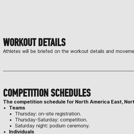
WORKOUT DETAILS
Athletes will be briefed on the workout details and moveme
COMPETITION SCHEDULES
The competition schedule for North America East, Nor
Teams
Thursday: on-site registration.
Thursday-Saturday: competition.
Saturday night: podium ceremony.
Individuals