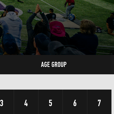
AGE GROUP
3
4
5
6
7