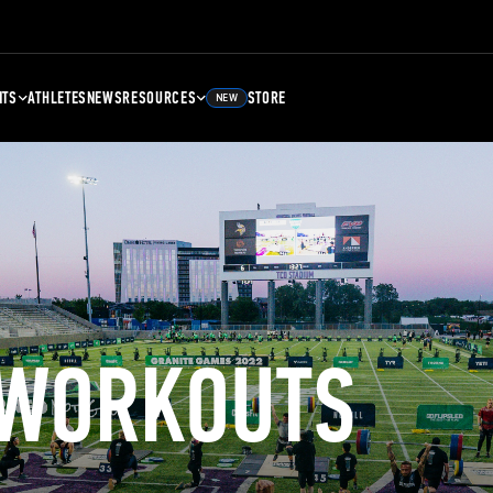
NTS
ATHLETES
NEWS
RESOURCES
STORE
NEW
 WORKOUTS