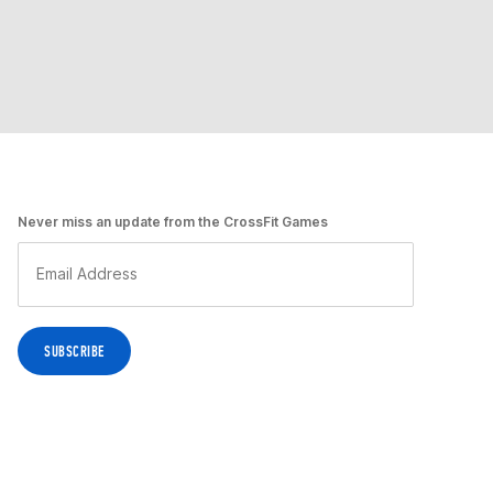
Never miss an update from the CrossFit Games