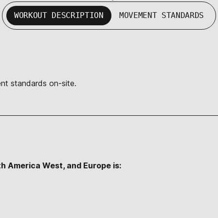
WORKOUT DESCRIPTION
MOVEMENT STANDARDS
nt standards on-site.
th America West, and Europe is: