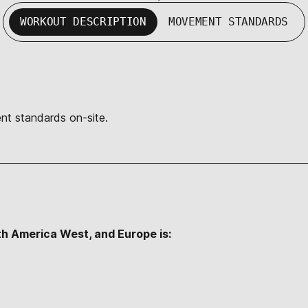
WORKOUT DESCRIPTION
MOVEMENT STANDARDS
nt standards on-site.
th America West, and Europe is: