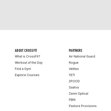
ABOUT CROSSFIT
PARTNERS
What is CrossFit?
Air National Guard
Workout of the Day
Rogue
Find a Gym
Velites
Explore Courses
YETI
2POOD
Saatva
Zenni Optical
PBfit
Pasture Provisions