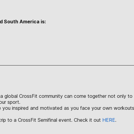
d South America is:
S
a global CrossFit community can come together not only to ch
our sport.
ve you inspired and motivated as you face your own workouts 
rip to a CrossFit Semifinal event. Check it out
HERE
.