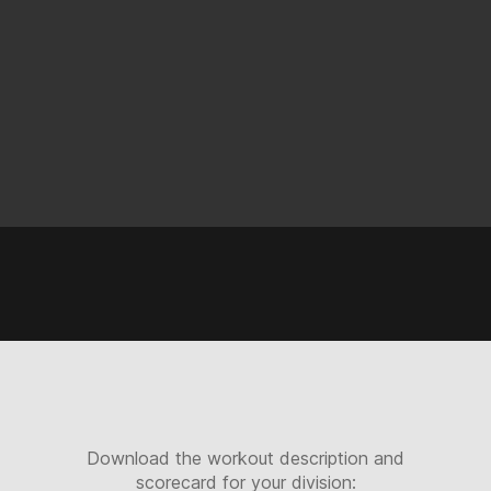
Download the workout description and
scorecard for your division: