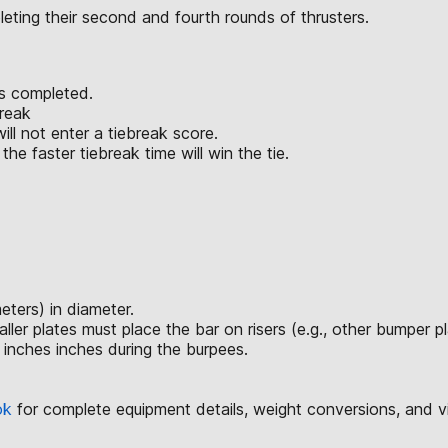
eting their second and fourth rounds of thrusters.
is completed.
break
ll not enter a tiebreak score.
he faster tiebreak time will win the tie.
ters) in diameter.
 plates must place the bar on risers (e.g., other bumper plate
 inches inches during the burpees.
ok
for complete equipment details, weight conversions, and 