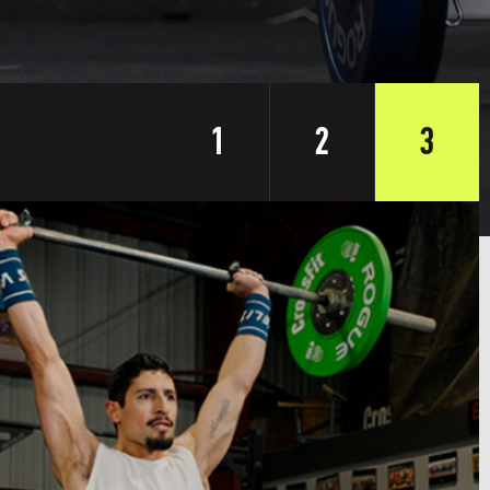
1
2
3