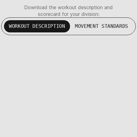
Download the workout description and
scorecard for your division:
WORKOUT DESCRIPTION
MOVEMENT STANDARDS