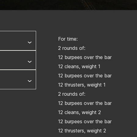
For time:
2 rounds of:
12 burpees over the bar
12 cleans, weight 1
12 burpees over the bar
12 thrusters, weight 1
2 rounds of:
12 burpees over the bar
12 cleans, weight 2
12 burpees over the bar
12 thrusters, weight 2