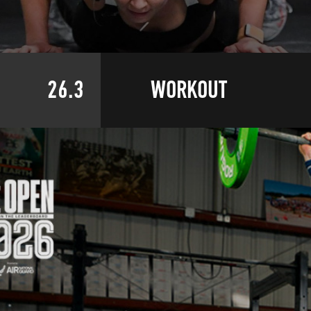
26.3
WORKOUT