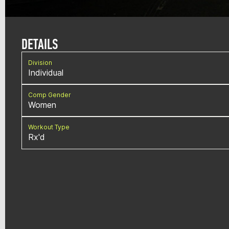
DETAILS
Division
Individual
Comp Gender
Women
Workout Type
Rx'd