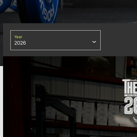
Year
2026