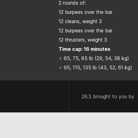
2 rounds of:
12 burpees over the bar
12 cleans, weight 3
12 burpees over the bar
12 thrusters, weight 3
Time cap: 16 minutes
♀ 65, 75, 85 lb (29, 34, 38 kg)
♂ 95, 115, 135 lb (43, 52, 61 kg)
26.3 brought to you by