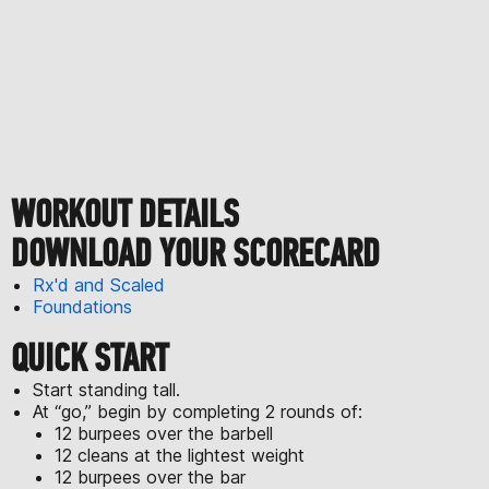
WORKOUT DETAILS
DOWNLOAD YOUR SCORECARD
Rx'd and Scaled
Foundations
QUICK START
Start standing tall.
At “go,” begin by completing 2 rounds of:
12 burpees over the barbell
12 cleans at the lightest weight
12 burpees over the bar