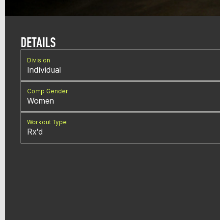
DETAILS
Division
Individual
Comp Gender
Women
Workout Type
Rx'd