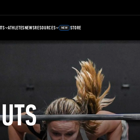
NTS
ATHLETES
NEWS
RESOURCES
STORE
NEW
UTS