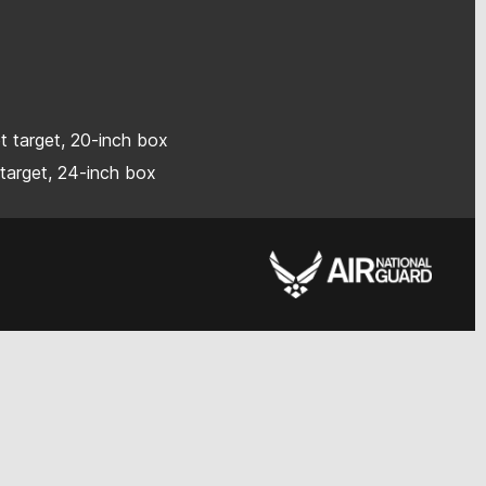
ot target, 20-inch box
 target, 24-inch box