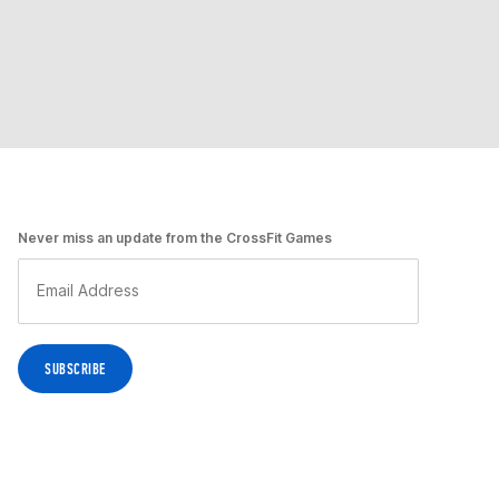
Never miss an update from the CrossFit Games