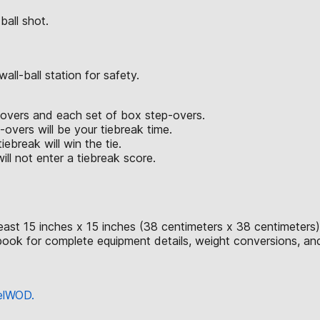
ball shot.
ll-ball station for safety.
p-overs and each set of box step-overs.
vers will be your tiebreak time.
iebreak will win the tie.
ll not enter a tiebreak score.
east 15 inches x 15 inches (38 centimeters x 38 centimeters)
ok for complete equipment details, weight conversions, an
eelWOD.