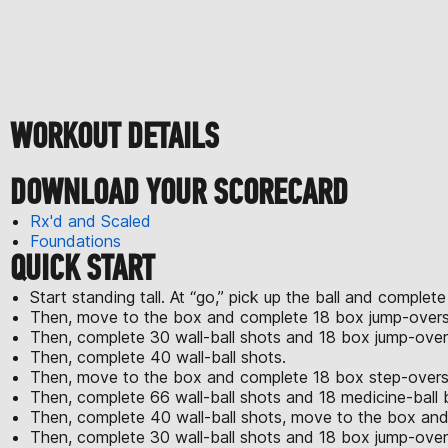
WORKOUT DETAILS
DOWNLOAD YOUR SCORECARD
Rx'd and Scaled
Foundations
QUICK START
Start standing tall. At “go,” pick up the ball and complete
Then, move to the box and complete 18 box jump-overs
Then, complete 30 wall-ball shots and 18 box jump-over
Then, complete 40 wall-ball shots.
Then, move to the box and complete 18 box step-overs w
Then, complete 66 wall-ball shots and 18 medicine-ball 
Then, complete 40 wall-ball shots, move to the box and
Then, complete 30 wall-ball shots and 18 box jump-over