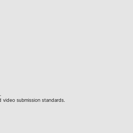
.
d video submission standards.