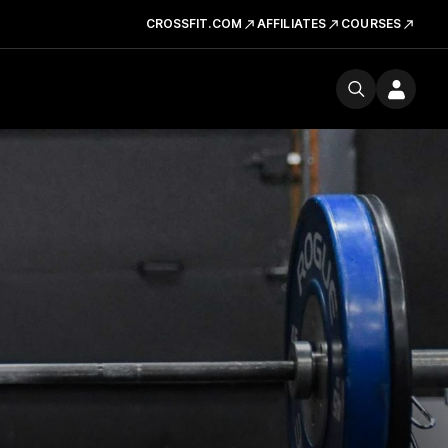
CROSSFIT.COM
AFFILIATES
COURSES