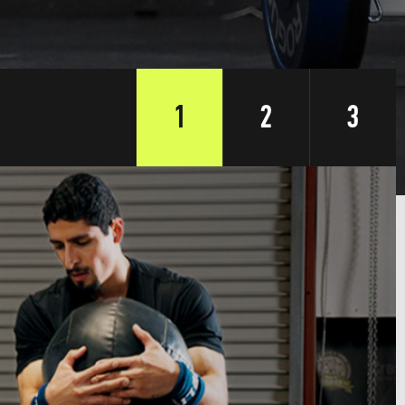
1
2
3