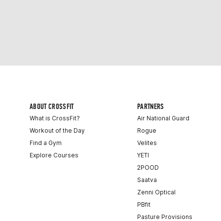
ABOUT CROSSFIT
PARTNERS
What is CrossFit?
Air National Guard
Workout of the Day
Rogue
Find a Gym
Velites
Explore Courses
YETI
2POOD
Saatva
Zenni Optical
PBfit
Pasture Provisions