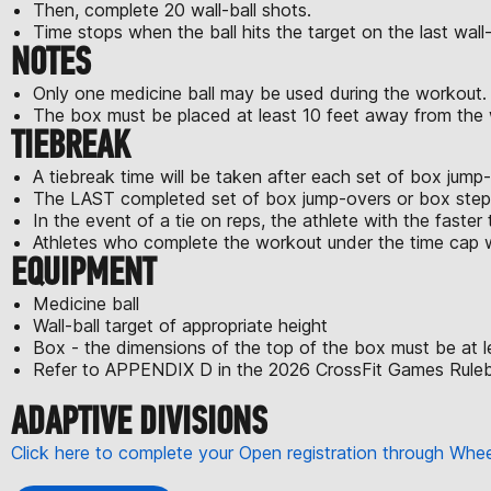
Then, complete 20 wall-ball shots.
Time stops when the ball hits the target on the last wall-
NOTES
Only one medicine ball may be used during the workout.
The box must be placed at least 10 feet away from the wa
TIEBREAK
A tiebreak time will be taken after each set of box jum
The LAST completed set of box jump-overs or box step-o
In the event of a tie on reps, the athlete with the faster t
Athletes who complete the workout under the time cap wi
EQUIPMENT
Medicine ball
Wall-ball target of appropriate height
Box - the dimensions of the top of the box must be at l
Refer to APPENDIX D in the 2026 CrossFit Games Rulebo
ADAPTIVE DIVISIONS
Click here to complete your Open registration through Wh