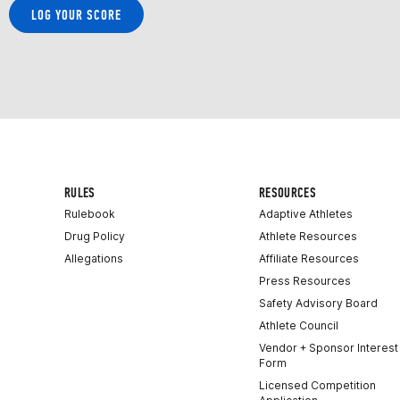
LOG YOUR SCORE
RULES
RESOURCES
Rulebook
Adaptive Athletes
Drug Policy
Athlete Resources
Allegations
Affiliate Resources
Press Resources
Safety Advisory Board
Athlete Council
Vendor + Sponsor Interest
Form
Licensed Competition