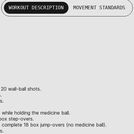
WORKOUT DESCRIPTION
MOVEMENT STANDARDS
 20 wall-ball shots.
.
s.
hile holding the medicine ball.
box step-overs.
 complete 18 box jump-overs (no medicine ball).
s.