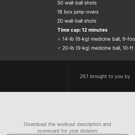
30 wall-ball shots
18 box jump-overs
20 wall-ball shots
Time cap: 12 minutes
♀ 14-lb (6-kg) medicine ball, 9-fo
♂ 20-lb (9-kg) medicine ball, 10-ft
26.1 brought to you by
Download the workout description and
scorecard for your division: