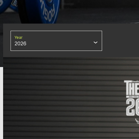
Year
2026