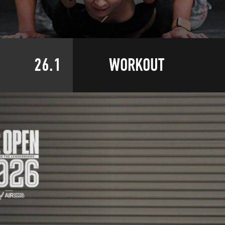
26.1
WORKOUT