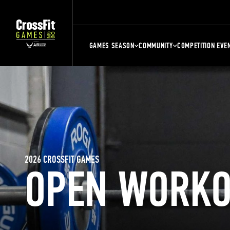
GAMES SEASON
COMMUNITY
COMPETITION EVE
2026 CROSSFIT GAMES
OPEN WORKO