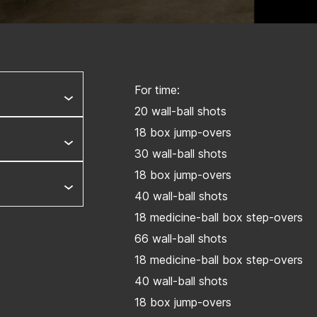
For time:
20 wall-ball shots
18 box jump-overs
30 wall-ball shots
18 box jump-overs
40 wall-ball shots
18 medicine-ball box step-overs
66 wall-ball shots
18 medicine-ball box step-overs
40 wall-ball shots
18 box jump-overs