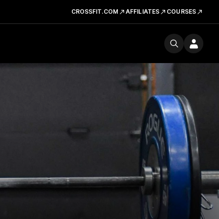
CROSSFIT.COM
AFFILIATES
COURSES