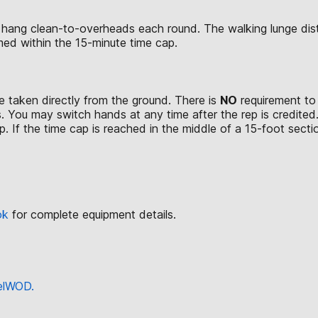
 hang clean-to-overheads each round. The walking lunge dis
rmed within the 15-minute time cap.
 taken directly from the ground. There is
NO
requirement to 
. You may switch hands at any time after the rep is credited
. If the time cap is reached in the middle of a 15-foot section
ok
for complete equipment details.
eelWOD.