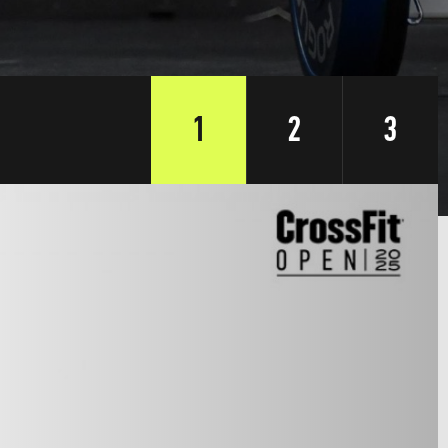
1
2
3