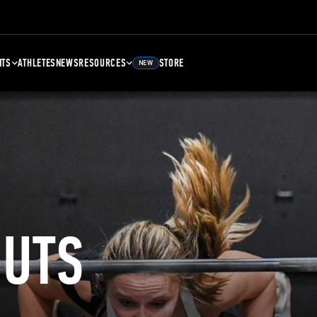
NTS
ATHLETES
NEWS
RESOURCES
STORE
NEW
UTS