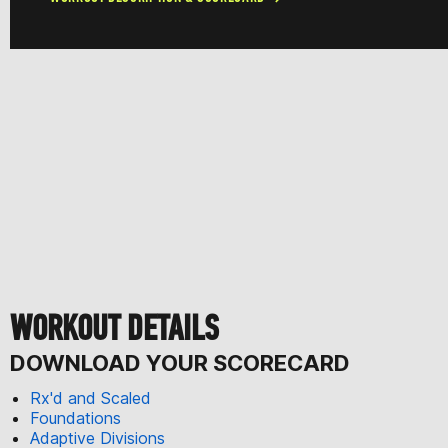
WORKOUT DETAILS
DOWNLOAD YOUR SCORECARD
Rx'd and Scaled
Foundations
Adaptive Divisions