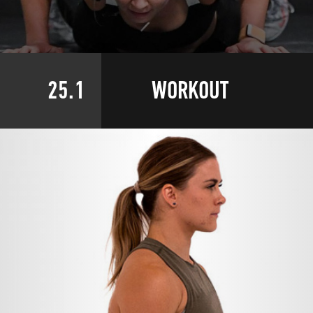
25.1
WORKOUT