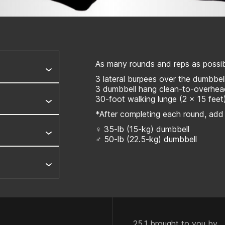
As many rounds and reps as possibl
3 lateral burpees over the dumbbel
3 dumbbell hang clean-to-overhe
30-foot walking lunge (2 x 15 feet
*After completing each round, add
♀ 35-lb (15-kg) dumbbell
♂ 50-lb (22.5-kg) dumbbell
25.1 brought to you by