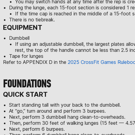
You may switch hands at any time after the rep is cre
During the lunge, each 15-foot section is considered 1 re
If the time cap is reached in the middle of a 15-foot se
There is no tiebreak.
EQUIPMENT
Dumbbell
If using an adjustable dumbbell, the largest plates al
rest, the top of the handle cannot be less than 2.5 inc
Tape for lunges
Refer to APPENDIX D in the
2025 CrossFit Games Rulebo
FOUNDATIONS
QUICK START
Start standing tall with your back to the dumbbell.
At “go,” turn around and perform 3 burpees.
Next, perform 3 dumbbell hang clean-to-overheads.
Then, perform 30 feet of walking lunges (15 feet — 4.5
Next, perform 6 burpees.
Then, perform 6 dumbbell hang clean-to-overheads.