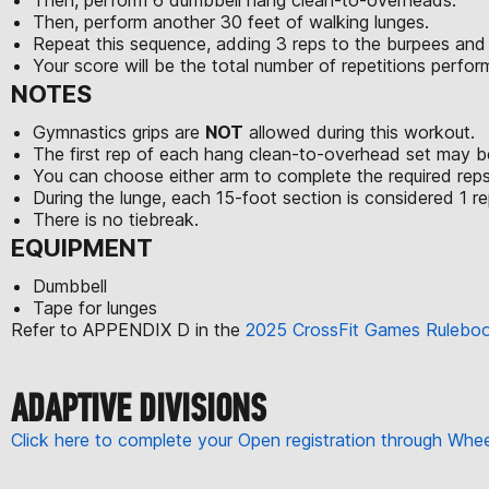
Then, perform another 30 feet of walking lunges.
Repeat this sequence, adding 3 reps to the burpees and
Your score will be the total number of repetitions perfo
NOTES
Gymnastics grips are
NOT
allowed during this workout.
The first rep of each hang clean-to-overhead set may be
You can choose either arm to complete the required reps
During the lunge, each 15-foot section is considered 1 rep
There is no tiebreak.
EQUIPMENT
Dumbbell
Tape for lunges
Refer to APPENDIX D in the
2025 CrossFit Games Rulebo
ADAPTIVE DIVISIONS
Click here to complete your Open registration through Wh