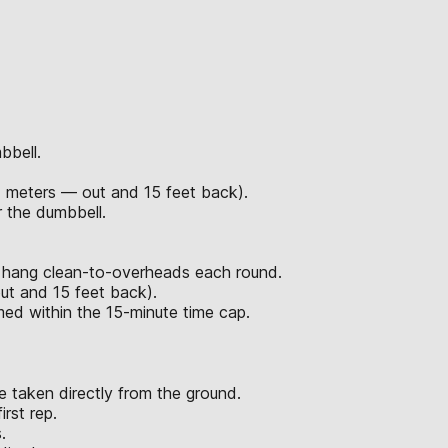
bbell.
7 meters — out and 15 feet back).
 the dumbbell.
d hang clean-to-overheads each round.
ut and 15 feet back).
rmed within the 15-minute time cap.
 taken directly from the ground.
rst rep.
.