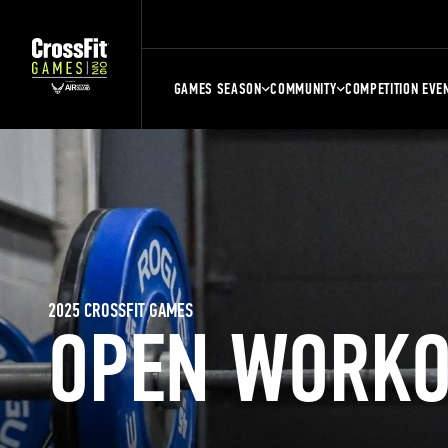
GAMES SEASON
COMMUNITY
COMPETITION EVE
2025 CROSSFIT GAMES
OPEN WORKO