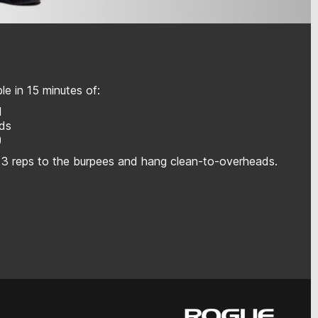
e in 15 minutes of:
l
ads
)
 3 reps to the burpees and hang clean-to-overheads.