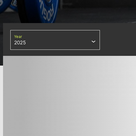
Year
2025