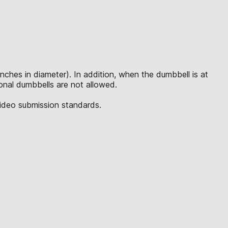
inches in diameter). In addition, when the dumbbell is at
tional dumbbells are not allowed.
video submission standards.