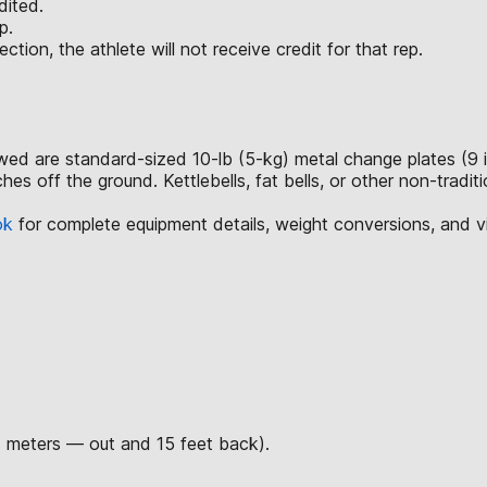
dited.
p.
ction, the athlete will not receive credit for that rep.
lowed are standard-sized 10-lb (5-kg) metal change plates (9 
hes off the ground. Kettlebells, fat bells, or other non-tradi
ok
for complete equipment details, weight conversions, and 
7 meters — out and 15 feet back).