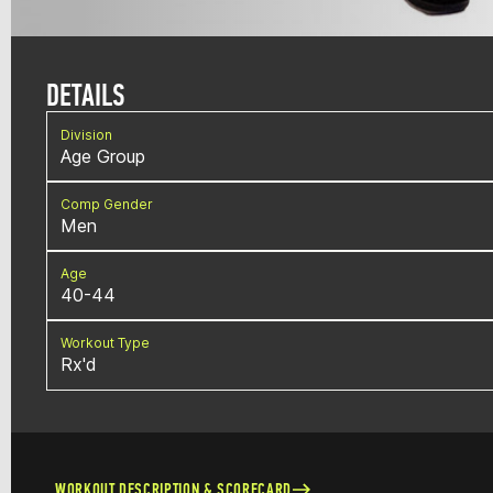
DETAILS
Division
Age Group
Comp Gender
Men
Age
40-44
Workout Type
Rx'd
WORKOUT DESCRIPTION & SCORECARD