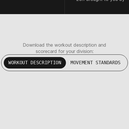
Download the workout description and
scorecard for your division:
WORKOUT DESCRIPTION
MOVEMENT STANDARDS