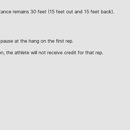
tance remains 30 feet (15 feet out and 15 feet back).
pause at the hang on the first rep.
.
, the athlete will not receive credit for that rep.