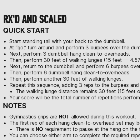
RX'D AND SCALED
QUICK START
Start standing tall with your back to the dumbbell.
At “go,” turn around and perform 3 burpees over the dum
Next, perform 3 dumbbell hang clean-to-overheads.
Then, perform 30 feet of walking lunges (15 feet — 4.5
Next, return to the dumbbell and perform 6 burpees over
Then, perform 6 dumbbell hang clean-to-overheads.
Then, perform another 30 feet of walking lunges.
Repeat this sequence, adding 3 reps to the burpees an
The walking lunge distance remains 30 feet (15 feet o
Your score will be the total number of repetitions perfo
NOTES
Gymnastics grips are
NOT
allowed during this workout.
The first rep of each hang clean-to-overhead set may be
There is
NO
requirement to pause at the hang on the fi
You can choose either arm to complete the required reps