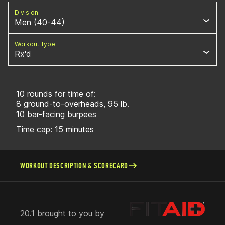
Division
Men (40-44)
Workout Type
Rx'd
10 rounds for time of:
8 ground-to-overheads, 95 lb.
10 bar-facing burpees
Time cap: 15 minutes
WORKOUT DESCRIPTION & SCORECARD
20.1 brought to you by