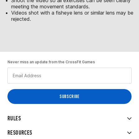
Shoot the video so all exercises can be seen clearly
meeting the movement standards.
Videos shot with a fisheye lens or similar lens may be
rejected.
Never miss an update from the CrossFit Games
RULES
RESOURCES