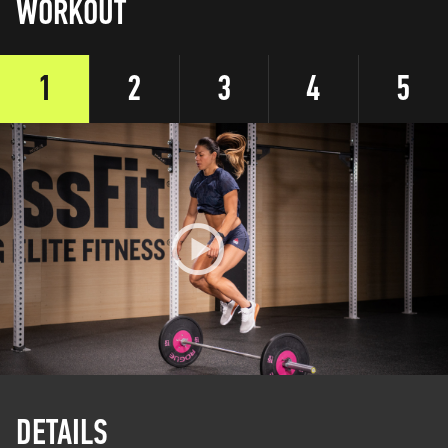
WORKOUT
1
2
3
4
5
DETAILS