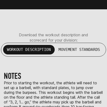
Download the workout description and
scorecard for your division:
WORKOUT DESCRIPTION
MOVEMENT STANDARDS
NOTES
Prior to starting the workout, the athlete will need to
set up a barbell, with standard plates, to jump over
during the burpees. This workout begins with the barbell
on the floor and the athlete standing tall. After the call
of “3, 2, 1… go,” the athlete may pick up the barbell and
perform 8 ground-to-overheads then 10 bar-facing