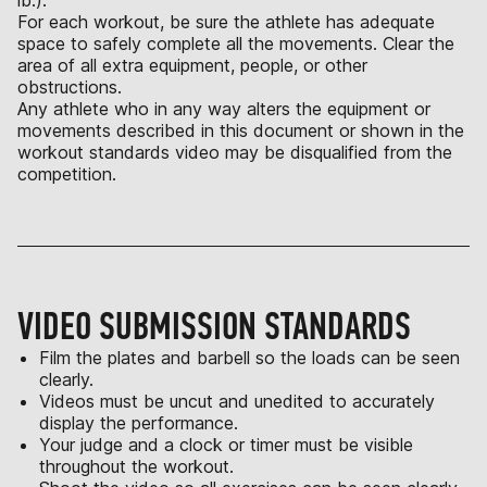
lb.).
For each workout, be sure the athlete has adequate
space to safely complete all the movements. Clear the
area of all extra equipment, people, or other
obstructions.
Any athlete who in any way alters the equipment or
movements described in this document or shown in the
workout standards video may be disqualified from the
competition.
VIDEO SUBMISSION STANDARDS
Film the plates and barbell so the loads can be seen
clearly.
Videos must be uncut and unedited to accurately
display the performance.
Your judge and a clock or timer must be visible
throughout the workout.