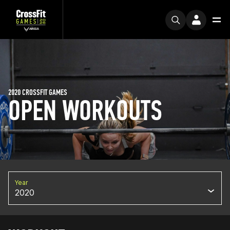
2020 CROSSFIT GAMES
OPEN WORKOUTS
Year
2020