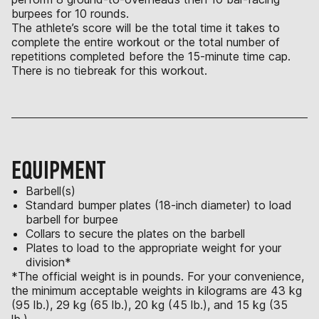
burpees for 10 rounds.
The athlete’s score will be the total time it takes to
complete the entire workout or the total number of
repetitions completed before the 15-minute time cap.
There is no tiebreak for this workout.
EQUIPMENT
Barbell(s)
Standard bumper plates (18-inch diameter) to load
barbell for burpee
Collars to secure the plates on the barbell
Plates to load to the appropriate weight for your
division*
*The official weight is in pounds. For your convenience,
the minimum acceptable weights in kilograms are 43 kg
(95 lb.), 29 kg (65 lb.), 20 kg (45 lb.), and 15 kg (35