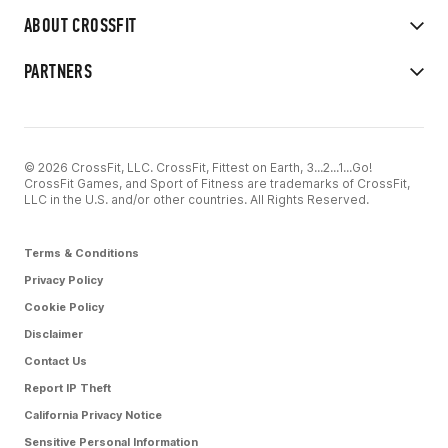
ABOUT CROSSFIT
PARTNERS
© 2026 CrossFit, LLC. CrossFit, Fittest on Earth, 3...2...1...Go!
CrossFit Games, and Sport of Fitness are trademarks of CrossFit,
LLC in the U.S. and/or other countries. All Rights Reserved.
Terms & Conditions
Privacy Policy
Cookie Policy
Disclaimer
Contact Us
Report IP Theft
California Privacy Notice
Sensitive Personal Information