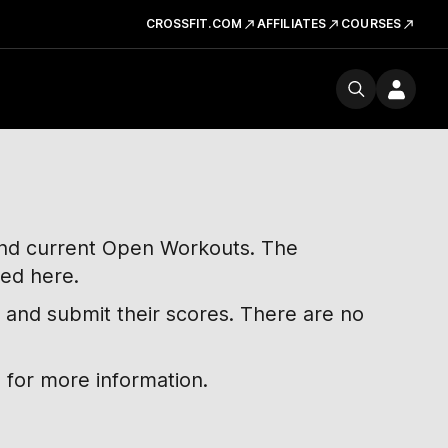
CROSSFIT.COM
AFFILIATES
COURSES
 and current Open Workouts. The
ted here.
 and submit their scores. There are no
 for more information.