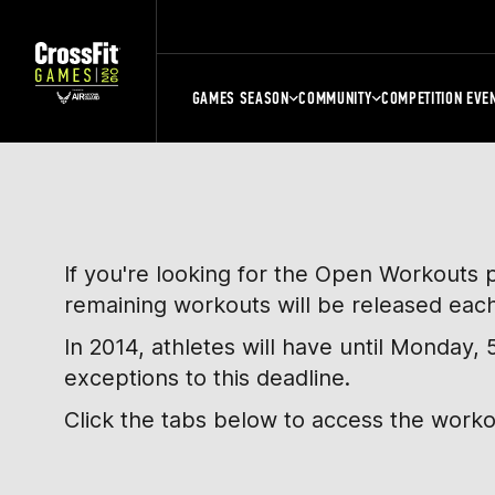
GAMES SEASON
COMMUNITY
COMPETITION EVE
If you're looking for the Open Workouts 
remaining workouts will be released eac
In 2014, athletes will have until Monday
exceptions to this deadline.
Click the tabs below to access the work