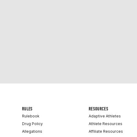
RULES
RESOURCES
Rulebook
Adaptive Athletes
Drug Policy
Athlete Resources
Allegations
Affiliate Resources