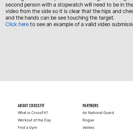
second person with a stopwatch will need to be in th
video from the side so it is clear that the hips and ch
and the hands can be see touching the target.
Click here
to see an example of a valid video submissi
ABOUT CROSSFIT
PARTNERS
What is CrossFit?
Air National Guard
Workout of the Day
Rogue
Find a Gym
Velites