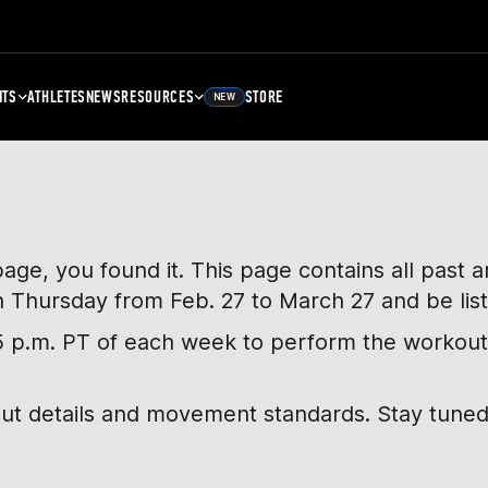
NTS
ATHLETES
NEWS
RESOURCES
STORE
NEW
page, you found it. This page contains all past
h Thursday from Feb. 27 to March 27 and be lis
, 5 p.m. PT of each week to perform the workout
out details and movement standards. Stay tuned