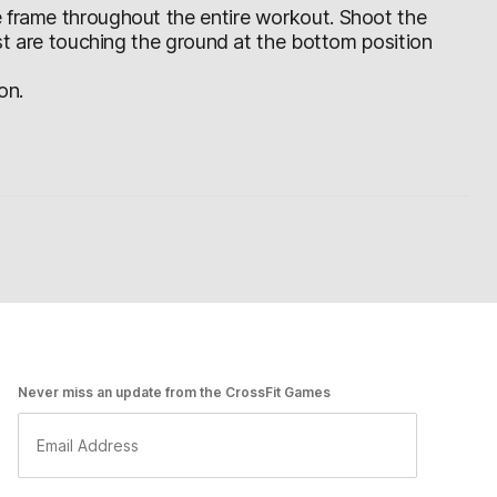
e frame throughout the entire workout. Shoot the
est are touching the ground at the bottom position
on.
Never miss an update from the CrossFit Games