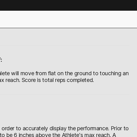
:
lete will move from flat on the ground to touching an
x reach. Score is total reps completed.
order to accurately display the performance. Prior to
 to be 6 inches above the Athlete's max reach. A