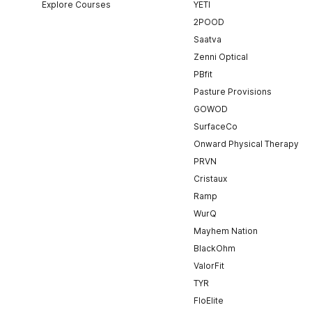
Explore Courses
YETI
2POOD
Saatva
Zenni Optical
PBfit
Pasture Provisions
GOWOD
SurfaceCo
Onward Physical Therapy
PRVN
Cristaux
Ramp
WurQ
Mayhem Nation
BlackOhm
ValorFit
TYR
FloElite