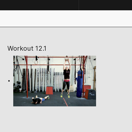
Workout 12.1