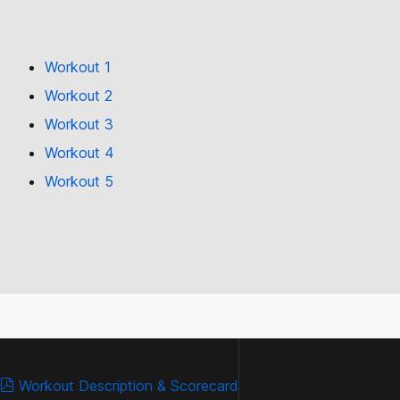
Workout 1
Workout 2
Workout 3
Workout 4
Workout 5
Workout Description & Scorecard