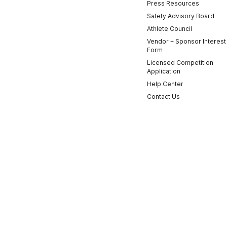
Press Resources
Safety Advisory Board
Athlete Council
Vendor + Sponsor Interest
Form
Licensed Competition
Application
Help Center
Contact Us