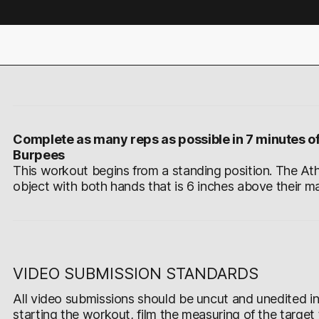
Complete as many reps as possible in 7 minutes of
Burpees
This workout begins from a standing position. The Ath
object with both hands that is 6 inches above their ma
VIDEO SUBMISSION STANDARDS
All video submissions should be uncut and unedited in 
starting the workout, film the measuring of the target