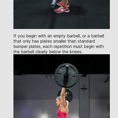
If you begin with an empty barbell, or a barbell
that only has plates smaller than standard
bumper plates, each repetition must begin with
the barbell clearly below the knees.