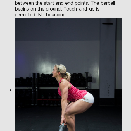
between the start and end points. The barbell
begins on the ground. Touch-and-go is
permitted. No bouncing.