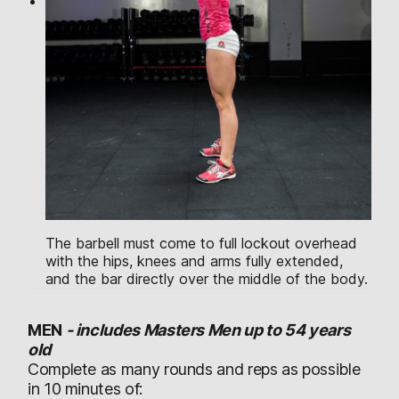
The barbell must come to full lockout overhead
with the hips, knees and arms fully extended,
and the bar directly over the middle of the body.
MEN
-
includes Masters Men up to 54 years
old
Complete as many rounds and reps as possible
in 10 minutes of: