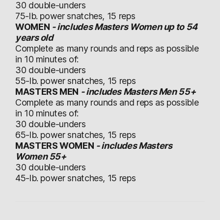
30 double-unders
75-lb. power snatches, 15 reps
WOMEN
- includes Masters Women up to 54
years old
Complete as many rounds and reps as possible
in 10 minutes of:
30 double-unders
55-lb. power snatches, 15 reps
MASTERS MEN
- includes Masters Men 55+
Complete as many rounds and reps as possible
in 10 minutes of:
30 double-unders
65-lb. power snatches, 15 reps
MASTERS WOMEN
- includes Masters
Women 55+
30 double-unders
45-lb. power snatches, 15 reps