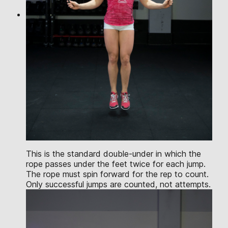
This is the standard double-under in which the
rope passes under the feet twice for each jump.
The rope must spin forward for the rep to count.
Only successful jumps are counted, not attempts.