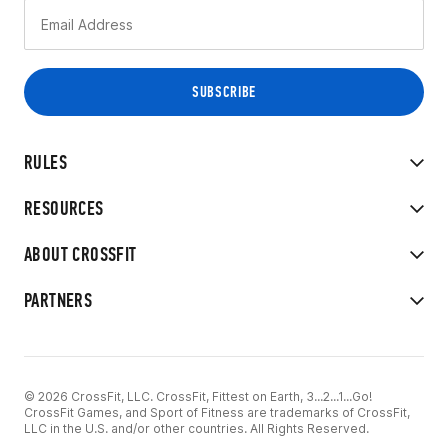
RULES
RESOURCES
ABOUT CROSSFIT
PARTNERS
© 2026 CrossFit, LLC. CrossFit, Fittest on Earth, 3...2...1...Go!
CrossFit Games, and Sport of Fitness are trademarks of CrossFit,
LLC in the U.S. and/or other countries. All Rights Reserved.