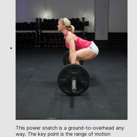
This power snatch is a ground-to-overhead any
way. The key point is the range of motion