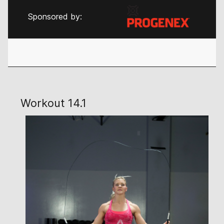
Sponsored by:
Workout 14.1