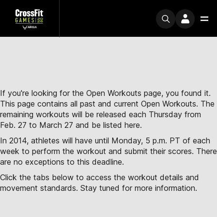
If you're looking for the Open Workouts page, you found it.
This page contains all past and current Open Workouts. The
remaining workouts will be released each Thursday from
Feb. 27 to March 27 and be listed here.
In 2014, athletes will have until Monday, 5 p.m. PT of each
week to perform the workout and submit their scores. There
are no exceptions to this deadline.
Click the tabs below to access the workout details and
movement standards. Stay tuned for more information.