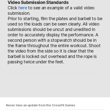
Video Submission Standards
Click
here
to see an example of a valid video
submission.
Prior to starting, film the plates and barbell to be
used so the loads can be seen clearly. All video
submissions should be uncut and unedited in
order to accurately display the performance. A
second person with a stopwatch should be in
the frame throughout the entire workout. Shoot
the video from the side so it is clear that the
barbell is locked out overhead and the rope is
passing twice under the feet.
Never miss an update from the CrossFit Games