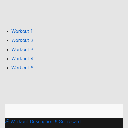
Workout 1
Workout 2
Workout 3
Workout 4
Workout 5
Workout Description & Scorecard