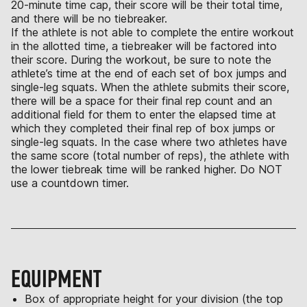
20-minute time cap, their score will be their total time,
and there will be no tiebreaker.
If the athlete is not able to complete the entire workout
in the allotted time, a tiebreaker will be factored into
their score. During the workout, be sure to note the
athlete’s time at the end of each set of box jumps and
single-leg squats. When the athlete submits their score,
there will be a space for their final rep count and an
additional field for them to enter the elapsed time at
which they completed their final rep of box jumps or
single-leg squats. In the case where two athletes have
the same score (total number of reps), the athlete with
the lower tiebreak time will be ranked higher. Do NOT
use a countdown timer.
EQUIPMENT
Box of appropriate height for your division (the top