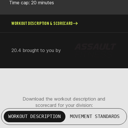
Time cap: 20 minutes
WORKOUT DESCRIPTION & SCORECARD
20.4 brought to you by
Download the workout description and
scorecard for your division:
WORKOUT DESCRIPTION
MOVEMENT STANDARDS