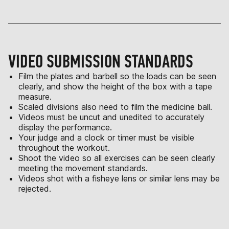
VIDEO SUBMISSION STANDARDS
Film the plates and barbell so the loads can be seen
clearly, and show the height of the box with a tape
measure.
Scaled divisions also need to film the medicine ball.
Videos must be uncut and unedited to accurately
display the performance.
Your judge and a clock or timer must be visible
throughout the workout.
Shoot the video so all exercises can be seen clearly
meeting the movement standards.
Videos shot with a fisheye lens or similar lens may be
rejected.