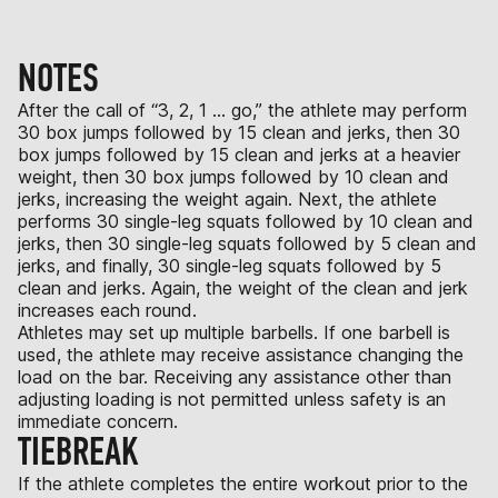
NOTES
After the call of “3, 2, 1 … go,” the athlete may perform
30 box jumps followed by 15 clean and jerks, then 30
box jumps followed by 15 clean and jerks at a heavier
weight, then 30 box jumps followed by 10 clean and
jerks, increasing the weight again. Next, the athlete
performs 30 single-leg squats followed by 10 clean and
jerks, then 30 single-leg squats followed by 5 clean and
jerks, and finally, 30 single-leg squats followed by 5
clean and jerks. Again, the weight of the clean and jerk
increases each round.
Athletes may set up multiple barbells. If one barbell is
used, the athlete may receive assistance changing the
load on the bar. Receiving any assistance other than
adjusting loading is not permitted unless safety is an
immediate concern.
TIEBREAK
If the athlete completes the entire workout prior to the