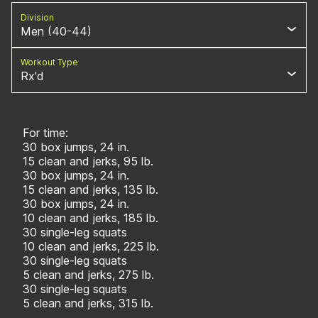
Division
Men (40-44)
Workout Type
Rx'd
For time:
30 box jumps, 24 in.
15 clean and jerks, 95 lb.
30 box jumps, 24 in.
15 clean and jerks, 135 lb.
30 box jumps, 24 in.
10 clean and jerks, 185 lb.
30 single-leg squats
10 clean and jerks, 225 lb.
30 single-leg squats
5 clean and jerks, 275 lb.
30 single-leg squats
5 clean and jerks, 315 lb.