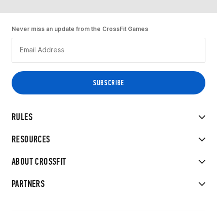
Never miss an update from the CrossFit Games
RULES
RESOURCES
ABOUT CROSSFIT
PARTNERS