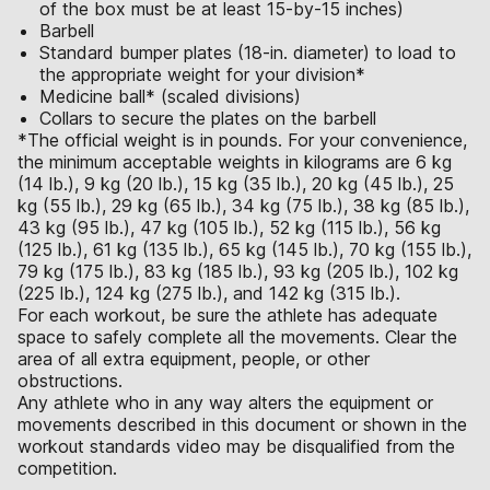
of the box must be at least 15-by-15 inches)
Barbell
Standard bumper plates (18-in. diameter) to load to
the appropriate weight for your division*
Medicine ball* (scaled divisions)
Collars to secure the plates on the barbell
*The official weight is in pounds. For your convenience,
the minimum acceptable weights in kilograms are 6 kg
(14 lb.), 9 kg (20 lb.), 15 kg (35 lb.), 20 kg (45 lb.), 25
kg (55 lb.), 29 kg (65 lb.), 34 kg (75 lb.), 38 kg (85 lb.),
43 kg (95 lb.), 47 kg (105 lb.), 52 kg (115 lb.), 56 kg
(125 lb.), 61 kg (135 lb.), 65 kg (145 lb.), 70 kg (155 lb.),
79 kg (175 lb.), 83 kg (185 lb.), 93 kg (205 lb.), 102 kg
(225 lb.), 124 kg (275 lb.), and 142 kg (315 lb.).
For each workout, be sure the athlete has adequate
space to safely complete all the movements. Clear the
area of all extra equipment, people, or other
obstructions.
Any athlete who in any way alters the equipment or
movements described in this document or shown in the
workout standards video may be disqualified from the
competition.