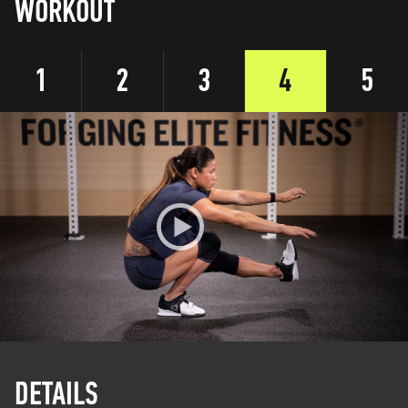
WORKOUT
1
2
3
4
5
DETAILS