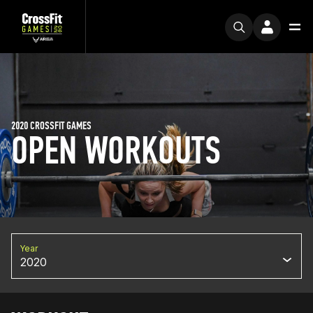
2020 CROSSFIT GAMES
OPEN WORKOUTS
Year
2020