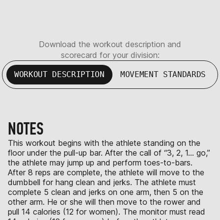
Download the workout description and
scorecard for your division:
WORKOUT DESCRIPTION
MOVEMENT STANDARDS
NOTES
This workout begins with the athlete standing on the
floor under the pull-up bar. After the call of “3, 2, 1… go,”
the athlete may jump up and perform toes-to-bars.
After 8 reps are complete, the athlete will move to the
dumbbell for hang clean and jerks. The athlete must
complete 5 clean and jerks on one arm, then 5 on the
other arm. He or she will then move to the rower and
pull 14 calories (12 for women). The monitor must read