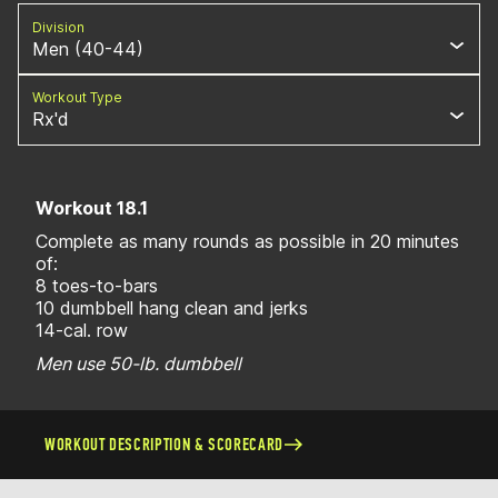
Division
Men (40-44)
Workout Type
Rx'd
Workout 18.1
Complete as many rounds as possible in 20 minutes
of:
8 toes-to-bars
10 dumbbell hang clean and jerks
14-cal. row
Men use 50-lb. dumbbell
WORKOUT DESCRIPTION & SCORECARD