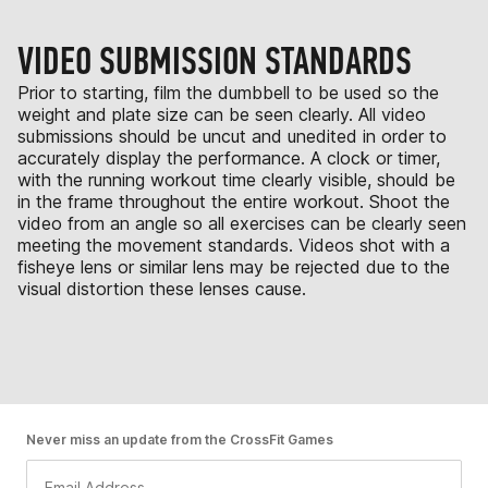
VIDEO SUBMISSION STANDARDS
Prior to starting, film the dumbbell to be used so the
weight and plate size can be seen clearly. All video
submissions should be uncut and unedited in order to
accurately display the performance. A clock or timer,
with the running workout time clearly visible, should be
in the frame throughout the entire workout. Shoot the
video from an angle so all exercises can be clearly seen
meeting the movement standards. Videos shot with a
fisheye lens or similar lens may be rejected due to the
visual distortion these lenses cause.
Never miss an update from the CrossFit Games