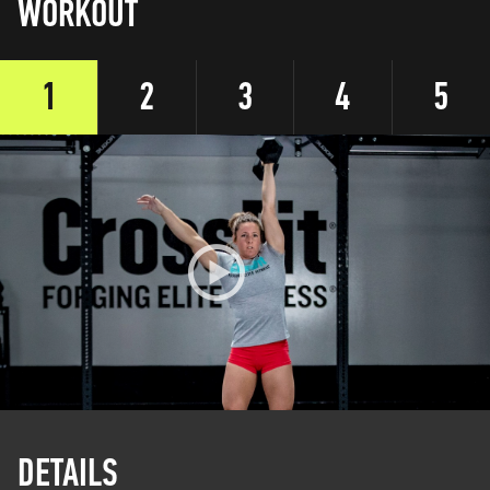
WORKOUT
1
2
3
4
5
DETAILS