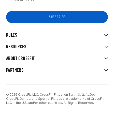
RULES
RESOURCES
ABOUT CROSSFIT
PARTNERS
© 2026 CrossFit, LLC. CrossFit, Fittest on Earth, 3...2...1...Go!
CrossFit Games, and Sport of Fitness are trademarks of CrossFit,
LLC in the U.S. and/or other countries. All Rights Reserved.