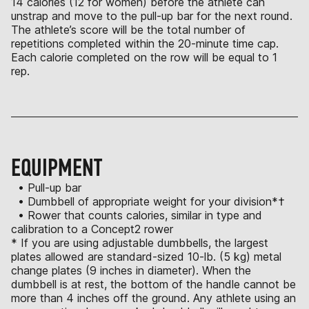
14 calories (12 for women) before the athlete can
unstrap and move to the pull-up bar for the next round.
The athlete’s score will be the total number of
repetitions completed within the 20-minute time cap.
Each calorie completed on the row will be equal to 1
rep.
EQUIPMENT
• Pull-up bar
• Dumbbell of appropriate weight for your division*†
• Rower that counts calories, similar in type and
calibration to a Concept2 rower
* If you are using adjustable dumbbells, the largest
plates allowed are standard-sized 10-lb. (5 kg) metal
change plates (9 inches in diameter). When the
dumbbell is at rest, the bottom of the handle cannot be
more than 4 inches off the ground. Any athlete using an