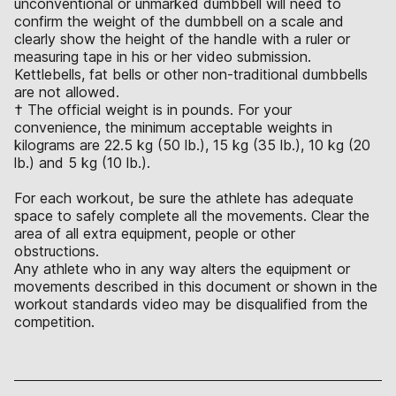
unconventional or unmarked dumbbell will need to
confirm the weight of the dumbbell on a scale and
clearly show the height of the handle with a ruler or
measuring tape in his or her video submission.
Kettlebells, fat bells or other non-traditional dumbbells
are not allowed.
† The official weight is in pounds. For your
convenience, the minimum acceptable weights in
kilograms are 22.5 kg (50 lb.), 15 kg (35 lb.), 10 kg (20
lb.) and 5 kg (10 lb.).
For each workout, be sure the athlete has adequate
space to safely complete all the movements. Clear the
area of all extra equipment, people or other
obstructions.
Any athlete who in any way alters the equipment or
movements described in this document or shown in the
workout standards video may be disqualified from the
competition.