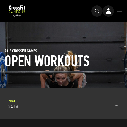
2018 CROSSFIT GAMES
OPEN WORKOUTS
Year
2018