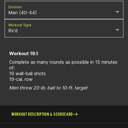
Division
Men (40-44)
Workout Type
Rx'd
Workout 19.1
Complete as many rounds as possible in 15 minutes
of:
19 wall-ball shots
19-cal. row
Men throw 20-lb. ball to 10-ft. target
WORKOUT DESCRIPTION & SCORECARD