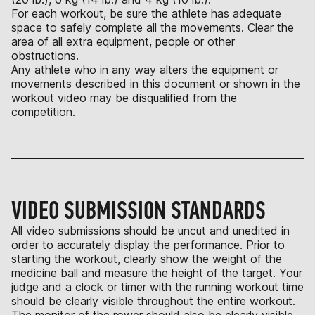
For each workout, be sure the athlete has adequate
space to safely complete all the movements. Clear the
area of all extra equipment, people or other
obstructions.
Any athlete who in any way alters the equipment or
movements described in this document or shown in the
workout video may be disqualified from the
competition.
VIDEO SUBMISSION STANDARDS
All video submissions should be uncut and unedited in
order to accurately display the performance. Prior to
starting the workout, clearly show the weight of the
medicine ball and measure the height of the target. Your
judge and a clock or timer with the running workout time
should be clearly visible throughout the entire workout.