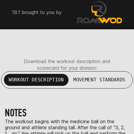
19.1 brought to you by
Download the workout description and
scorecard for your division:
WORKOUT DESCRIPTION
MOVEMENT STANDARDS
NOTES
The workout begins with the medicine ball on the
ground and athlete standing tall. After the call of “3, 2,
1… go,” the athlete will pick up the ball and perform the