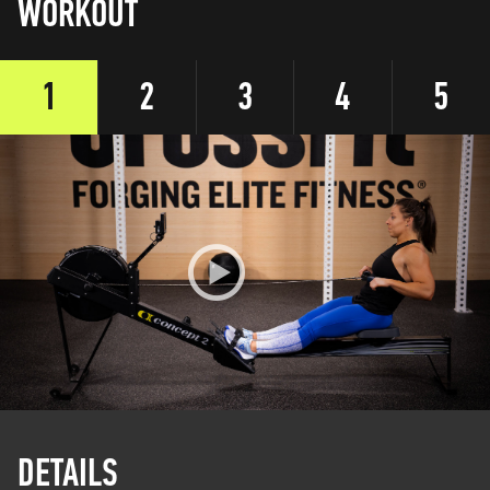
WORKOUT
1
2
3
4
5
DETAILS