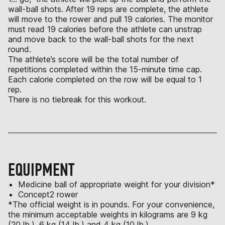
wall-ball shots. After 19 reps are complete, the athlete
will move to the rower and pull 19 calories. The monitor
must read 19 calories before the athlete can unstrap
and move back to the wall-ball shots for the next
round.
The athlete’s score will be the total number of
repetitions completed within the 15-minute time cap.
Each calorie completed on the row will be equal to 1
rep.
There is no tiebreak for this workout.
EQUIPMENT
Medicine ball of appropriate weight for your division*
Concept2 rower
*The official weight is in pounds. For your convenience,
the minimum acceptable weights in kilograms are 9 kg
(20 lb.), 6 kg (14 lb.) and 4 kg (10 lb.).