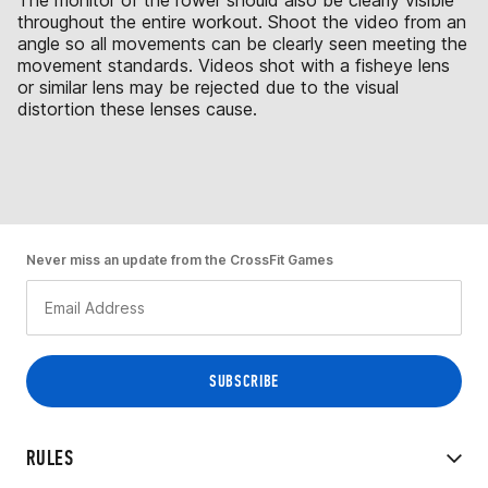
The monitor of the rower should also be clearly visible
throughout the entire workout. Shoot the video from an
angle so all movements can be clearly seen meeting the
movement standards. Videos shot with a fisheye lens
or similar lens may be rejected due to the visual
distortion these lenses cause.
Never miss an update from the CrossFit Games
RULES