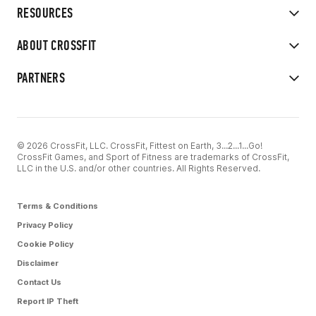
RESOURCES
ABOUT CROSSFIT
PARTNERS
© 2026 CrossFit, LLC. CrossFit, Fittest on Earth, 3...2...1...Go!
CrossFit Games, and Sport of Fitness are trademarks of CrossFit,
LLC in the U.S. and/or other countries. All Rights Reserved.
Terms & Conditions
Privacy Policy
Cookie Policy
Disclaimer
Contact Us
Report IP Theft