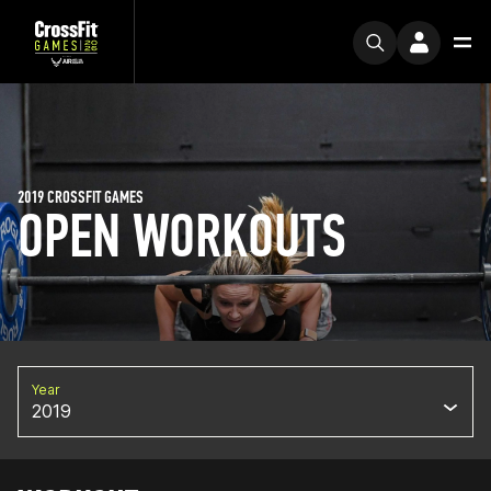
2019 CROSSFIT GAMES
OPEN WORKOUTS
Year
2019