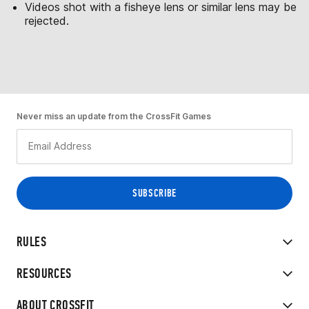
Videos shot with a fisheye lens or similar lens may be
rejected.
Never miss an update from the CrossFit Games
RULES
RESOURCES
ABOUT CROSSFIT