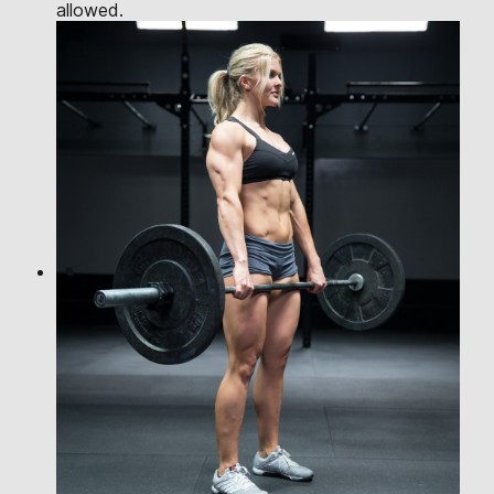
allowed.