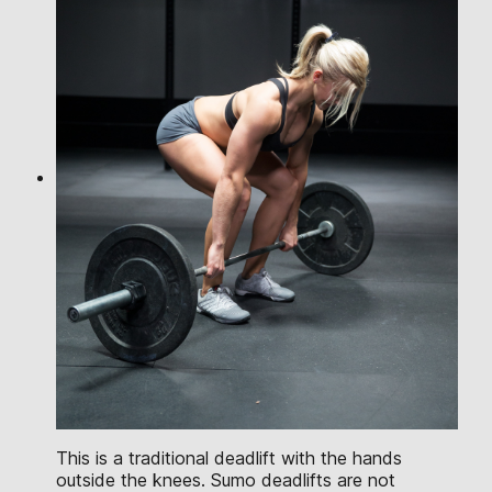
This is a traditional deadlift with the hands
outside the knees. Sumo deadlifts are not