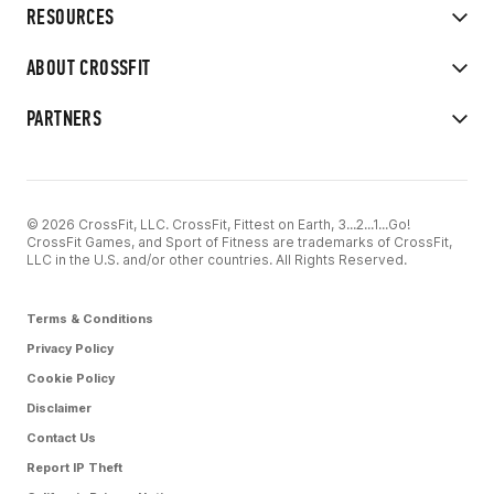
RESOURCES
ABOUT CROSSFIT
PARTNERS
© 2026 CrossFit, LLC. CrossFit, Fittest on Earth, 3...2...1...Go!
CrossFit Games, and Sport of Fitness are trademarks of CrossFit,
LLC in the U.S. and/or other countries. All Rights Reserved.
Terms & Conditions
Privacy Policy
Cookie Policy
Disclaimer
Contact Us
Report IP Theft