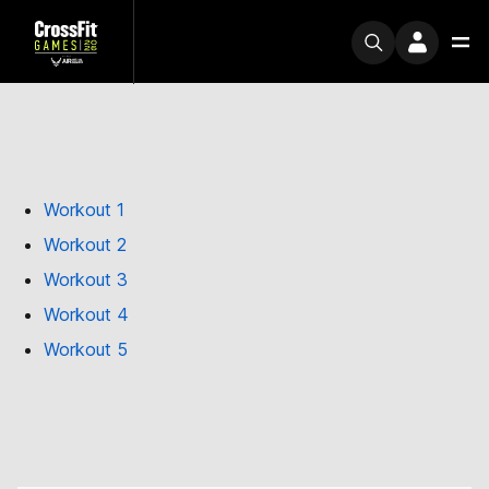
Workout 1
Workout 2
Workout 3
Workout 4
Workout 5