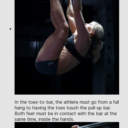
In the toes-to-bar, the athlete must go from a full
hang to having the toes touch the pull-up bar.
Both feet must be in contact with the bar at the
same time, inside the hands.