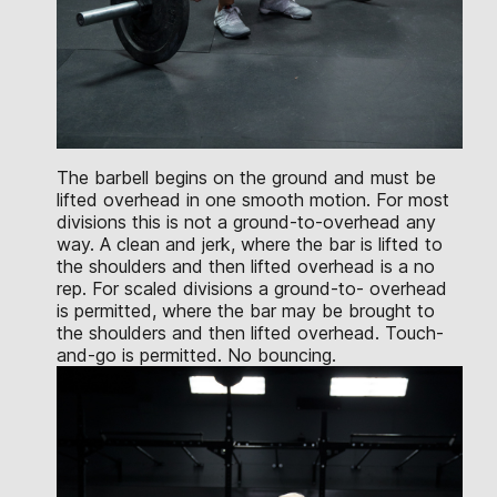
The barbell begins on the ground and must be
lifted overhead in one smooth motion. For most
divisions this is not a ground-to-overhead any
way. A clean and jerk, where the bar is lifted to
the shoulders and then lifted overhead is a no
rep. For scaled divisions a ground-to- overhead
is permitted, where the bar may be brought to
the shoulders and then lifted overhead. Touch-
and-go is permitted. No bouncing.