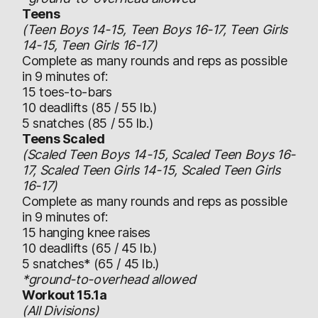
Teens
(Teen Boys 14-15, Teen Boys 16-17, Teen Girls
14-15, Teen Girls 16-17)
Complete as many rounds and reps as possible
in 9 minutes of:
15 toes-to-bars
10 deadlifts (85 / 55 lb.)
5 snatches (85 / 55 lb.)
Teens Scaled
(Scaled Teen Boys 14-15, Scaled Teen Boys 16-
17, Scaled Teen Girls 14-15, Scaled Teen Girls
16-17)
Complete as many rounds and reps as possible
in 9 minutes of:
15 hanging knee raises
10 deadlifts (65 / 45 lb.)
5 snatches* (65 / 45 lb.)
*ground-to-overhead allowed
Workout 15.1a
(All Divisions)