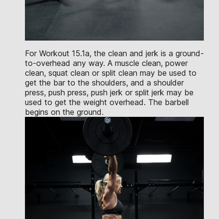
For Workout 15.1a, the clean and jerk is a ground-
to-overhead any way. A muscle clean, power
clean, squat clean or split clean may be used to
get the bar to the shoulders, and a shoulder
press, push press, push jerk or split jerk may be
used to get the weight overhead. The barbell
begins on the ground.