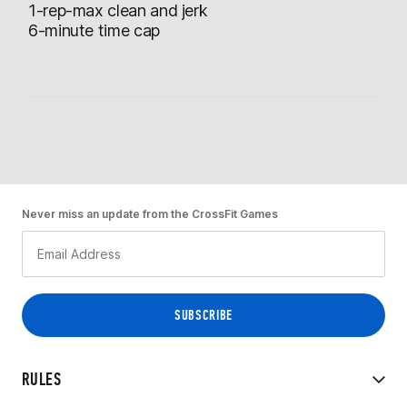
1-rep-max clean and jerk
6-minute time cap
Never miss an update from the CrossFit Games
RULES