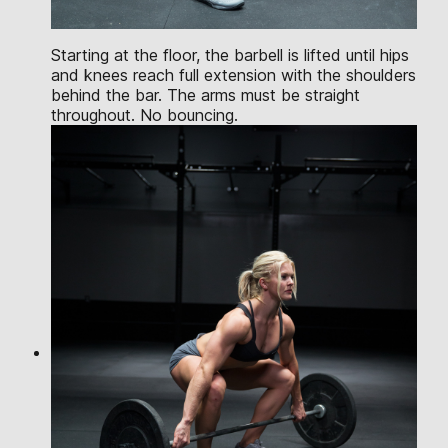
Starting at the floor, the barbell is lifted until hips
and knees reach full extension with the shoulders
behind the bar. The arms must be straight
throughout. No bouncing.