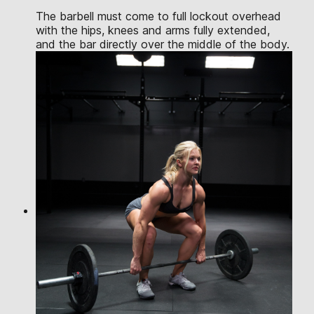
The barbell must come to full lockout overhead
with the hips, knees and arms fully extended,
and the bar directly over the middle of the body.