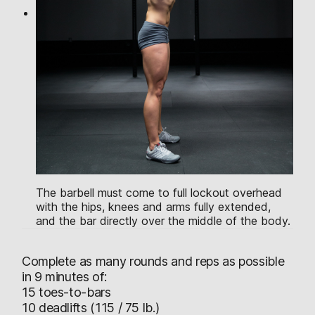
The barbell must come to full lockout overhead
with the hips, knees and arms fully extended,
and the bar directly over the middle of the body.
Complete as many rounds and reps as possible
in 9 minutes of:
15 toes-to-bars
10 deadlifts (115 / 75 lb.)