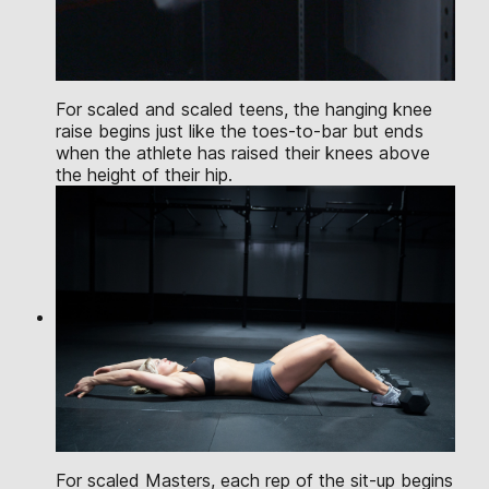
For scaled and scaled teens, the hanging knee
raise begins just like the toes-to-bar but ends
when the athlete has raised their knees above
the height of their hip.
For scaled Masters, each rep of the sit-up begins