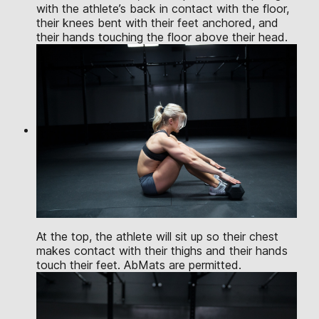
with the athlete’s back in contact with the floor,
their knees bent with their feet anchored, and
their hands touching the floor above their head.
At the top, the athlete will sit up so their chest
makes contact with their thighs and their hands
touch their feet. AbMats are permitted.