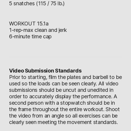
5 snatches (115 / 75 lb.)
WORKOUT 15.1a
1-rep-max clean and jerk
6-minute time cap
Video Submission Standards
Prior to starting, film the plates and barbell to be
used so the loads can be seen clearly. All video
submissions should be uncut and unedited in
order to accurately display the performance. A
second person with a stopwatch should be in
the frame throughout the entire workout. Shoot
the video from an angle so all exercises can be
clearly seen meeting the movement standards.