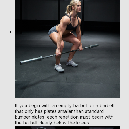
If you begin with an empty barbell, or a barbell
that only has plates smaller than standard
bumper plates, each repetition must begin with
the barbell clearly below the knees.