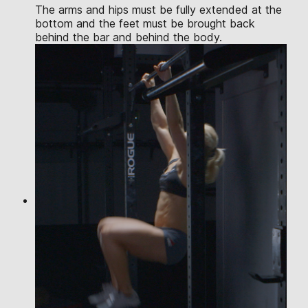
The arms and hips must be fully extended at the
bottom and the feet must be brought back
behind the bar and behind the body.