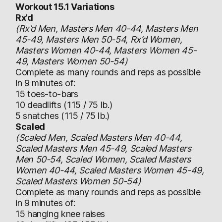
Workout 15.1 Variations
Rx’d
(Rx’d Men, Masters Men 40-44, Masters Men
45-49, Masters Men 50-54, Rx’d Women,
Masters Women 40-44, Masters Women 45-
49, Masters Women 50-54)
Complete as many rounds and reps as possible
in 9 minutes of:
15 toes-to-bars
10 deadlifts (115 / 75 lb.)
5 snatches (115 / 75 lb.)
Scaled
(Scaled Men, Scaled Masters Men 40-44,
Scaled Masters Men 45-49, Scaled Masters
Men 50-54, Scaled Women, Scaled Masters
Women 40-44, Scaled Masters Women 45-49,
Scaled Masters Women 50-54)
Complete as many rounds and reps as possible
in 9 minutes of:
15 hanging knee raises