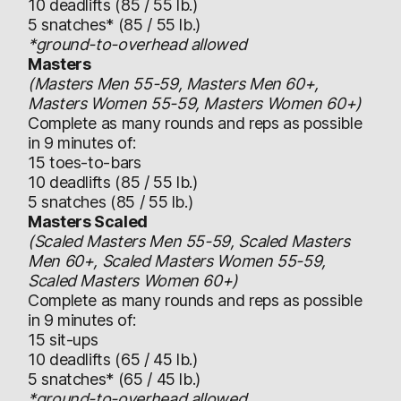
10 deadlifts (85 / 55 lb.)
5 snatches* (85 / 55 lb.)
*ground-to-overhead allowed
Masters
(Masters Men 55-59, Masters Men 60+,
Masters Women 55-59, Masters Women 60+)
Complete as many rounds and reps as possible
in 9 minutes of:
15 toes-to-bars
10 deadlifts (85 / 55 lb.)
5 snatches (85 / 55 lb.)
Masters Scaled
(Scaled Masters Men 55-59, Scaled Masters
Men 60+, Scaled Masters Women 55-59,
Scaled Masters Women 60+)
Complete as many rounds and reps as possible
in 9 minutes of:
15 sit-ups
10 deadlifts (65 / 45 lb.)
5 snatches* (65 / 45 lb.)
*ground-to-overhead allowed