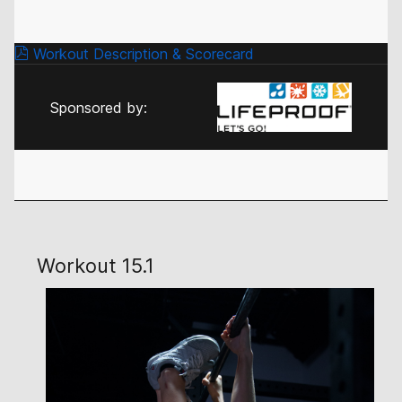
Workout Description & Scorecard
Sponsored by:
Workout 15.1