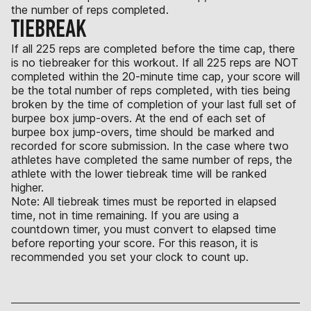
the number of reps completed.
TIEBREAK
If all 225 reps are completed before the time cap, there
is no tiebreaker for this workout. If all 225 reps are NOT
completed within the 20-minute time cap, your score will
be the total number of reps completed, with ties being
broken by the time of completion of your last full set of
burpee box jump-overs. At the end of each set of
burpee box jump-overs, time should be marked and
recorded for score submission. In the case where two
athletes have completed the same number of reps, the
athlete with the lower tiebreak time will be ranked
higher.
Note: All tiebreak times must be reported in elapsed
time, not in time remaining. If you are using a
countdown timer, you must convert to elapsed time
before reporting your score. For this reason, it is
recommended you set your clock to count up.