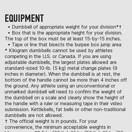
EQUIPMENT
• Dumbbell of appropriate weight for your division*†
• Box that is the appropriate height for your division.
The top of the box must be at least 15-by-15 inches.
• Tape or line that bisects the burpee box jump area
* Kilogram dumbbells cannot be used by athletes
competing in the U.S. or Canada. If you are using
adjustable dumbbells, the largest plates allowed are
standard-sized 10-lb. (5 kg) metal change plates (9
inches in diameter). When the dumbbell is at rest, the
bottom of the handle cannot be more than 4 inches off
the ground. Any athlete using an unconventional or
unmarked dumbbell will need to confirm the weight of
the dumbbell on a scale and clearly show the height of
the handle with a ruler or measuring tape in their video
submission. Kettlebells, fat bells or other non-traditional
dumbbells are not allowed.
† The official weight is in pounds. For your
convenience, the minimum acceptable weights in