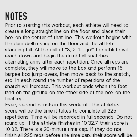
NOTES
Prior to starting this workout, each athlete will need to
create a long straight line on the floor and place their
box on the center of that line. This workout begins with
the dumbbell resting on the floor and the athlete
standing tall. At the call of “3, 2, 1… go!” the athlete will
reach down and begin the dumbbell snatches,
alternating arms after each repetition. Once all reps are
complete, they will move to the box and perform 15
burpee box jump-overs, then move back to the snatch,
etc. In each round the number of repetitions of the
snatch will increase. This workout ends when the feet
land on the ground on the other side of the box on the
final rep.
Every second counts in this workout. The athlete’s
score will be the time it takes to complete all 225
repetitions. Time will be recorded in full seconds. Do not
round up. If the athlete finishes in 10:32.7, their score is
10:32. There is a 20-minute time cap. If they do not
finish all 225 reps before the time cap, their score will be