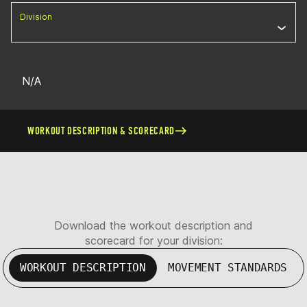
Division
N/A
WORKOUT DESCRIPTION & SCORECARD
Download the workout description and
scorecard for your division:
WORKOUT DESCRIPTION
MOVEMENT STANDARDS