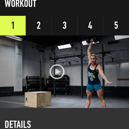
WORKOUT
1
2
3
4
5
DETAILS