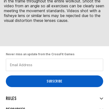
in the frame throughout the entire workout. Shoot the
video from an angle so all exercises can be clearly seen
meeting the movement standards. Videos shot with a
fisheye lens or similar lens may be rejected due to the
visual distortion these lenses cause.
Never miss an update from the CrossFit Games
RULES