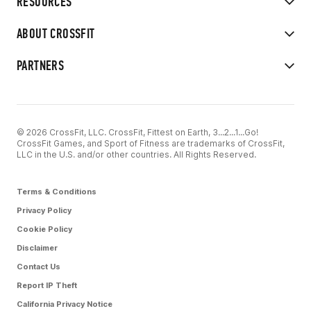
RESOURCES
ABOUT CROSSFIT
PARTNERS
© 2026 CrossFit, LLC. CrossFit, Fittest on Earth, 3...2...1...Go!
CrossFit Games, and Sport of Fitness are trademarks of CrossFit,
LLC in the U.S. and/or other countries. All Rights Reserved.
Terms & Conditions
Privacy Policy
Cookie Policy
Disclaimer
Contact Us
Report IP Theft
California Privacy Notice