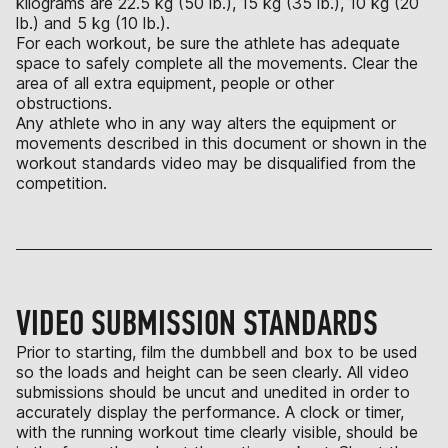
kilograms are 22.5 kg (50 lb.), 15 kg (35 lb.), 10 kg (20
lb.) and 5 kg (10 lb.).
For each workout, be sure the athlete has adequate
space to safely complete all the movements. Clear the
area of all extra equipment, people or other
obstructions.
Any athlete who in any way alters the equipment or
movements described in this document or shown in the
workout standards video may be disqualified from the
competition.
VIDEO SUBMISSION STANDARDS
Prior to starting, film the dumbbell and box to be used
so the loads and height can be seen clearly. All video
submissions should be uncut and unedited in order to
accurately display the performance. A clock or timer,
with the running workout time clearly visible, should be