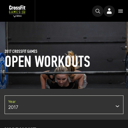
2017 CROSSFIT GAMES
OPEN WORKOUTS
Year
2017