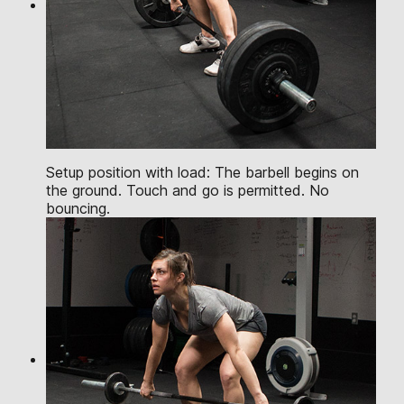
Setup position with load: The barbell begins on
the ground. Touch and go is permitted. No
bouncing.