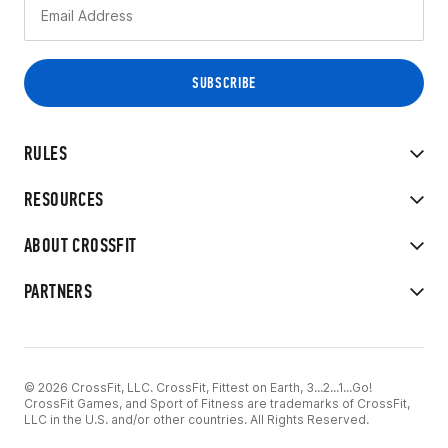
RULES
RESOURCES
ABOUT CROSSFIT
PARTNERS
© 2026 CrossFit, LLC. CrossFit, Fittest on Earth, 3...2...1...Go!
CrossFit Games, and Sport of Fitness are trademarks of CrossFit,
LLC in the U.S. and/or other countries. All Rights Reserved.