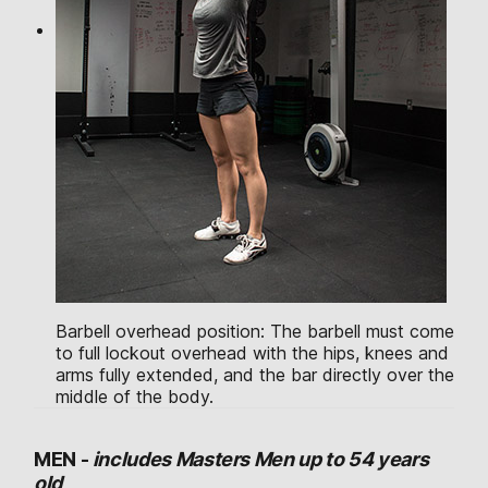
Barbell overhead position: The barbell must come
to full lockout overhead with the hips, knees and
arms fully extended, and the bar directly over the
middle of the body.
MEN -
includes Masters Men up to 54 years
old