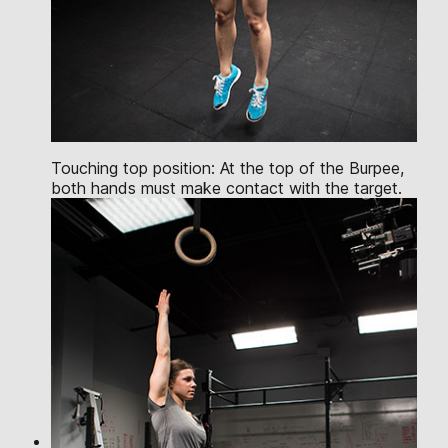
Touching top position: At the top of the Burpee,
both hands must make contact with the target.