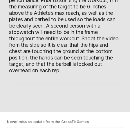
performance. Prior to starting the workout, film
the measuring of the target to be 6 inches
above the Athlete’s max reach, as well as the
plates and barbell to be used so the loads can
be clearly seen. A second person with a
stopwatch will need to be in the frame
throughout the entire workout. Shoot the video
from the side so it is clear that the hips and
chest are touching the ground at the bottom
position, the hands can be seen touching the
target, and that the barbell is locked out
overhead on each rep.
Never miss an update from the CrossFit Games