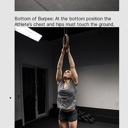
Bottom of Burpee: At the bottom position the
Athlete’s chest and hips must touch the ground.