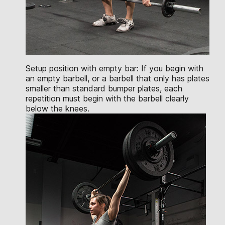
Setup position with empty bar: If you begin with
an empty barbell, or a barbell that only has plates
smaller than standard bumper plates, each
repetition must begin with the barbell clearly
below the knees.