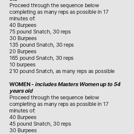
Proceed through the sequence below
completing as many reps as possible in 17
minutes of:
40 Burpees
75 pound Snatch, 30 reps
30 Burpees
135 pound Snatch, 30 reps
20 Burpees
165 pound Snatch, 30 reps
10 burpees
210 pound Snatch, as many reps as possible
WOMEN -
includes Masters Women up to 54
years old
Proceed through the sequence below
completing as many reps as possible in 17
minutes of:
40 Burpees
45 pound Snatch, 30 reps
30 Burpees