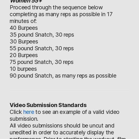
Women 55+
Proceed through the sequence below
completing as many reps as possible in 17
minutes of:
40 Burpees
35 pound Snatch, 30 reps
30 Burpees
55 pound Snatch, 30 reps
20 Burpees
75 pound Snatch, 30 reps
10 burpees
90 pound Snatch, as many reps as possible
Video Submission Standards
Click
here
to see an example of a valid video
submission.
All video submissions should be uncut and
unedited in order to accurately display the