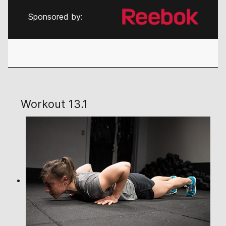
Sponsored by:
Workout 13.1