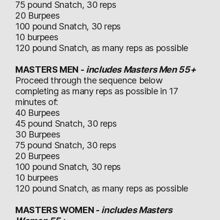
75 pound Snatch, 30 reps
20 Burpees
100 pound Snatch, 30 reps
10 burpees
120 pound Snatch, as many reps as possible
MASTERS MEN -
includes Masters Men 55+
Proceed through the sequence below
completing as many reps as possible in 17
minutes of:
40 Burpees
45 pound Snatch, 30 reps
30 Burpees
75 pound Snatch, 30 reps
20 Burpees
100 pound Snatch, 30 reps
10 burpees
120 pound Snatch, as many reps as possible
MASTERS WOMEN -
includes Masters