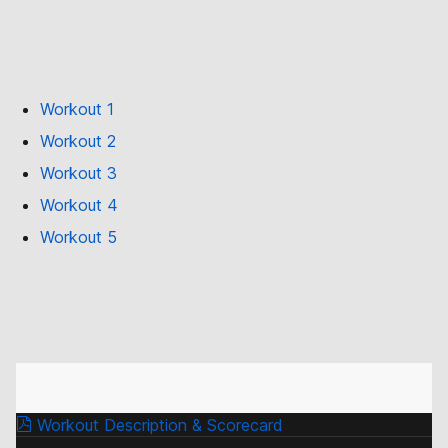
Workout 1
Workout 2
Workout 3
Workout 4
Workout 5
Workout Description & Scorecard