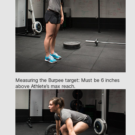
Measuring the Burpee target: Must be 6 inches
above Athlete’s max reach.