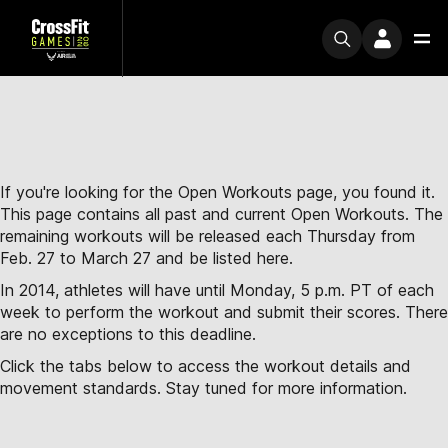
If you're looking for the Open Workouts page, you found it.
This page contains all past and current Open Workouts. The
remaining workouts will be released each Thursday from
Feb. 27 to March 27 and be listed here.
In 2014, athletes will have until Monday, 5 p.m. PT of each
week to perform the workout and submit their scores. There
are no exceptions to this deadline.
Click the tabs below to access the workout details and
movement standards. Stay tuned for more information.