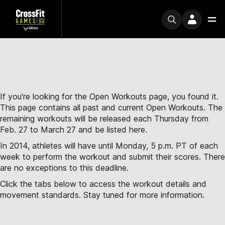
If you're looking for the Open Workouts page, you found it.
This page contains all past and current Open Workouts. The
remaining workouts will be released each Thursday from
Feb. 27 to March 27 and be listed here.
In 2014, athletes will have until Monday, 5 p.m. PT of each
week to perform the workout and submit their scores. There
are no exceptions to this deadline.
Click the tabs below to access the workout details and
movement standards. Stay tuned for more information.