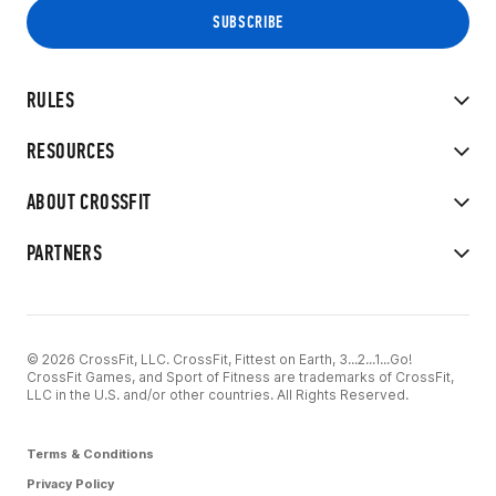
RULES
RESOURCES
ABOUT CROSSFIT
PARTNERS
© 2026 CrossFit, LLC. CrossFit, Fittest on Earth, 3...2...1...Go!
CrossFit Games, and Sport of Fitness are trademarks of CrossFit,
LLC in the U.S. and/or other countries. All Rights Reserved.
Terms & Conditions
Privacy Policy