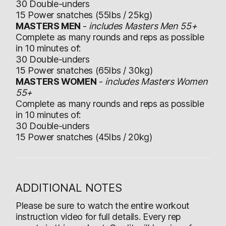
30 Double-unders
15 Power snatches (55lbs / 25kg)
MASTERS MEN
-
includes Masters Men 55+
Complete as many rounds and reps as possible
in 10 minutes of:
30 Double-unders
15 Power snatches (65lbs / 30kg)
MASTERS WOMEN
-
includes Masters Women
55+
Complete as many rounds and reps as possible
in 10 minutes of:
30 Double-unders
15 Power snatches (45lbs / 20kg)
ADDITIONAL NOTES
Please be sure to watch the entire workout
instruction video for full details. Every rep