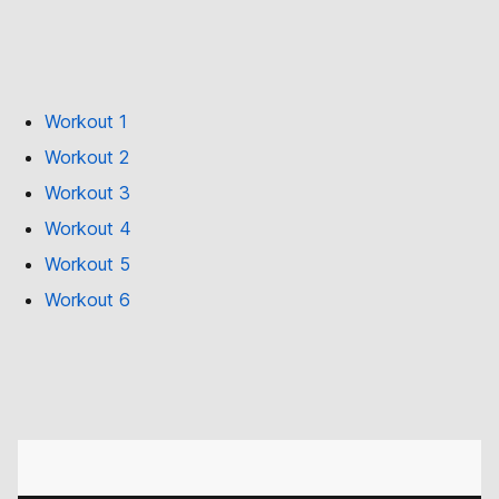
Workout 1
Workout 2
Workout 3
Workout 4
Workout 5
Workout 6