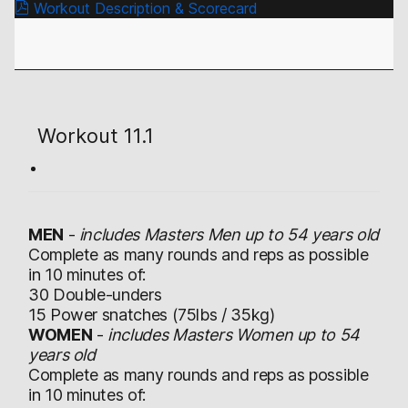
Workout Description & Scorecard
Workout 11.1
MEN
-
includes Masters Men up to 54 years old
Complete as many rounds and reps as possible
in 10 minutes of:
30 Double-unders
15 Power snatches (75lbs / 35kg)
WOMEN
-
includes Masters Women up to 54
years old
Complete as many rounds and reps as possible
in 10 minutes of: