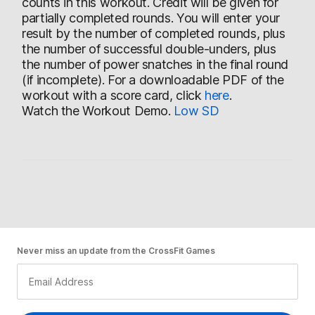
counts in this workout. Credit will be given for
partially completed rounds. You will enter your
result by the number of completed rounds, plus
the number of successful double-unders, plus
the number of power snatches in the final round
(if incomplete). For a downloadable PDF of the
workout with a score card, click
here
.
Watch the Workout Demo.
Low
SD
Never miss an update from the CrossFit Games