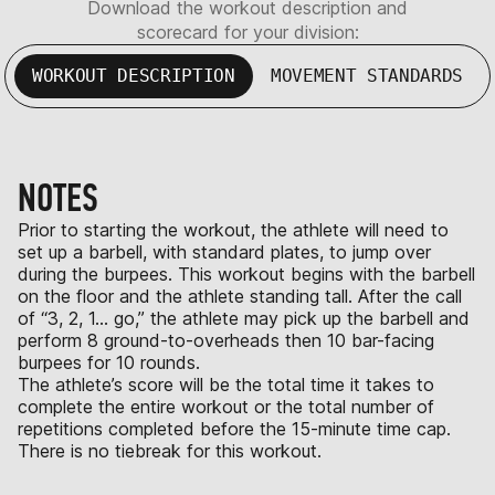
Download the workout description and
scorecard for your division:
WORKOUT DESCRIPTION
MOVEMENT STANDARDS
NOTES
Prior to starting the workout, the athlete will need to
set up a barbell, with standard plates, to jump over
during the burpees. This workout begins with the barbell
on the floor and the athlete standing tall. After the call
of “3, 2, 1… go,” the athlete may pick up the barbell and
perform 8 ground-to-overheads then 10 bar-facing
burpees for 10 rounds.
The athlete’s score will be the total time it takes to
complete the entire workout or the total number of
repetitions completed before the 15-minute time cap.
There is no tiebreak for this workout.