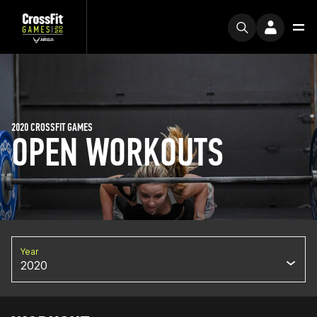
2020 CROSSFIT GAMES
OPEN WORKOUTS
Year
2020