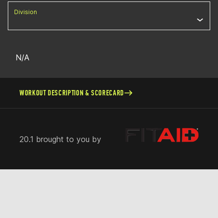
Division
N/A
WORKOUT DESCRIPTION & SCORECARD
20.1 brought to you by