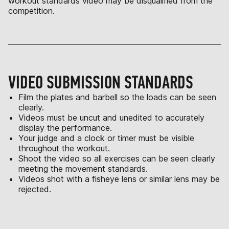
workout standards video may be disqualified from the
competition.
VIDEO SUBMISSION STANDARDS
Film the plates and barbell so the loads can be seen
clearly.
Videos must be uncut and unedited to accurately
display the performance.
Your judge and a clock or timer must be visible
throughout the workout.
Shoot the video so all exercises can be seen clearly
meeting the movement standards.
Videos shot with a fisheye lens or similar lens may be
rejected.