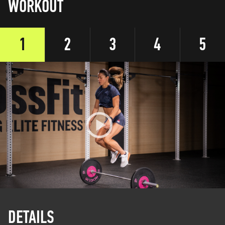
WORKOUT
1
2
3
4
5
DETAILS