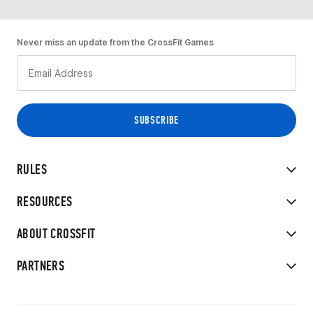
Never miss an update from the CrossFit Games
RULES
RESOURCES
ABOUT CROSSFIT
PARTNERS