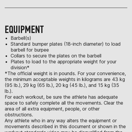
EQUIPMENT
Barbell(s)
Standard bumper plates (18-inch diameter) to load
barbell for burpee
Collars to secure the plates on the barbell
Plates to load to the appropriate weight for your
division*
*The official weight is in pounds. For your convenience,
the minimum acceptable weights in kilograms are 43 kg
(95 lb.), 29 kg (65 lb.), 20 kg (45 lb.), and 15 kg (35
lb.).
For each workout, be sure the athlete has adequate
space to safely complete all the movements. Clear the
area of all extra equipment, people, or other
obstructions.
Any athlete who in any way alters the equipment or
movements described in this document or shown in the