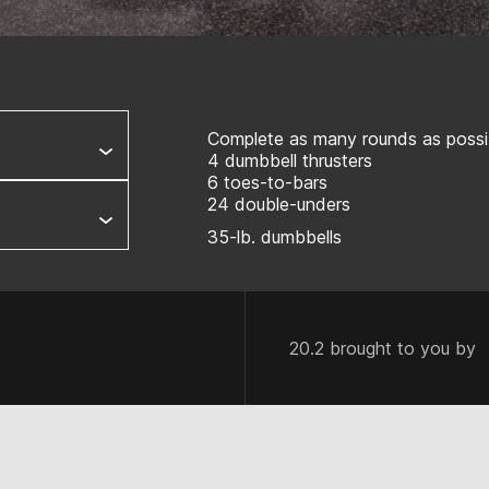
Complete as many rounds as possib
4 dumbbell thrusters
6 toes-to-bars
24 double-unders
35-lb. dumbbells
20.2 brought to you by