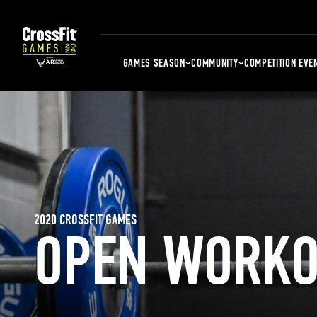
GAMES SEASON
COMMUNITY
COMPETITION EVE
2020 CROSSFIT GAMES
OPEN WORKO