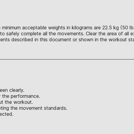
 minimum acceptable weights in kilograms are 22.5 kg (50 lb.), 
o safely complete all the movements. Clear the area of all ex
nts described in this document or shown in the workout sta
een clearly.
y the performance.
out the workout.
eeting the movement standards.
jected.