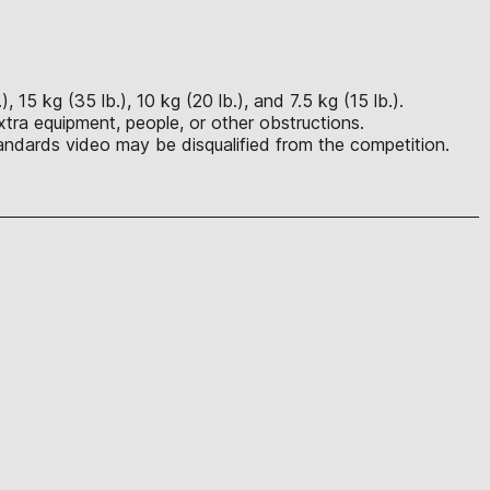
15 kg (35 lb.), 10 kg (20 lb.), and 7.5 kg (15 lb.).
tra equipment, people, or other obstructions.
ndards video may be disqualified from the competition.