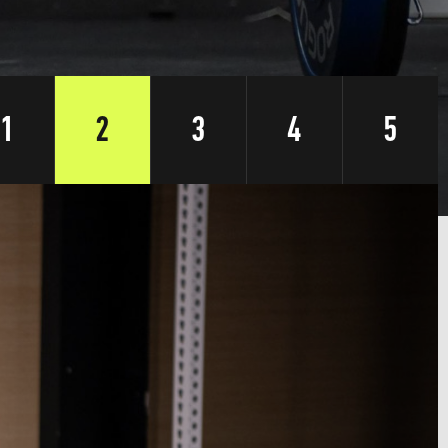
1
2
3
4
5