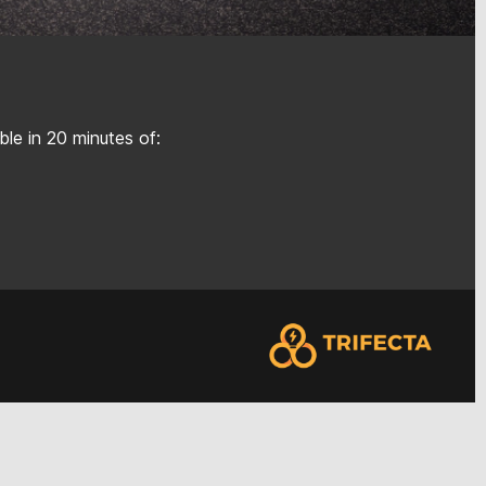
le in 20 minutes of: