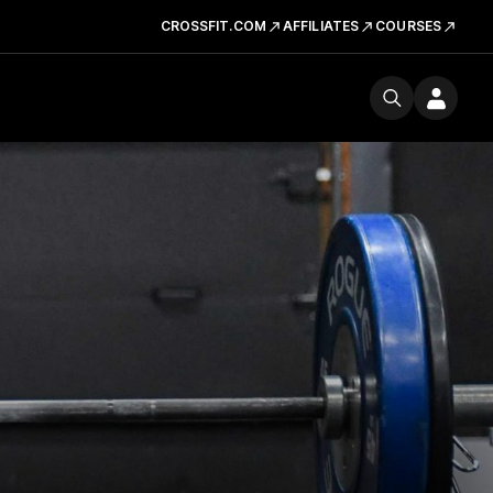
CROSSFIT.COM
AFFILIATES
COURSES