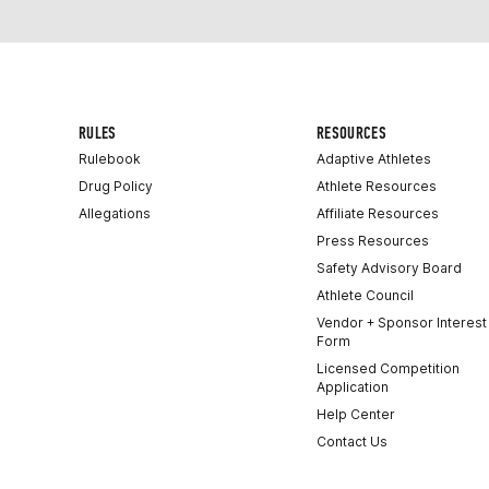
RULES
RESOURCES
Rulebook
Adaptive Athletes
Drug Policy
Athlete Resources
Allegations
Affiliate Resources
Press Resources
Safety Advisory Board
Athlete Council
Vendor + Sponsor Interest
Form
Licensed Competition
Application
Help Center
Contact Us