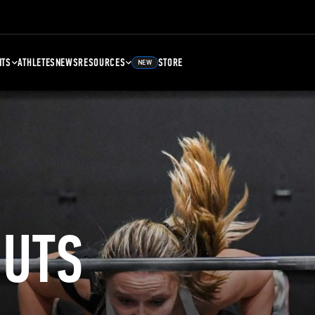
NTS
ATHLETES
NEWS
RESOURCES
STORE
NEW
UTS