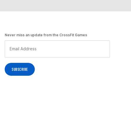
Never miss an update from the CrossFit Games