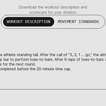
Download the workout description and
scorecard for your division:
WORKOUT DESCRIPTION
MOVEMENT STANDARDS
athlete standing tall. After the call of “3, 2, 1 … go,” the at
-up bar to perform toes-to-bars. After 6 reps of toes-to-bars
s for the next round.
s completed before the 20-minute time cap.