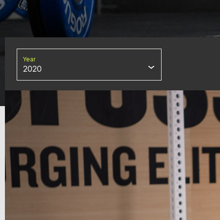
Year
2020