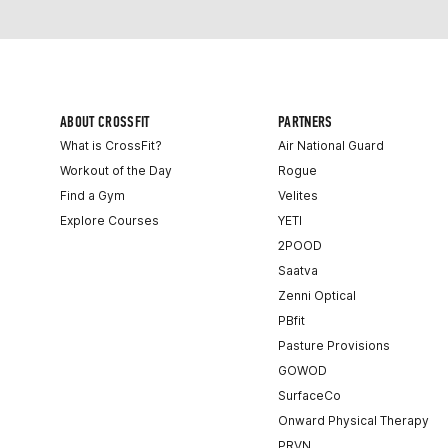
ABOUT CROSSFIT
PARTNERS
What is CrossFit?
Air National Guard
Workout of the Day
Rogue
Find a Gym
Velites
Explore Courses
YETI
2POOD
Saatva
Zenni Optical
PBfit
Pasture Provisions
GOWOD
SurfaceCo
Onward Physical Therapy
PRVN