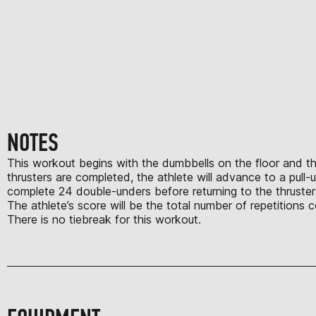
NOTES
This workout begins with the dumbbells on the floor and the 
thrusters are completed, the athlete will advance to a pull
complete 24 double-unders before returning to the thruster
The athlete’s score will be the total number of repetition
There is no tiebreak for this workout.