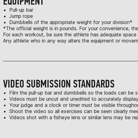
EQUIPMENT
Pull-up bar
Jump rope
Dumbbells of the appropriate weight for your division*
*The official weight is in pounds. For your convenience, the
For each workout, be sure the athlete has adequate space t
Any athlete who in any way alters the equipment or moveme
VIDEO SUBMISSION STANDARDS
Film the pull-up bar and dumbbells so the loads can be s
Videos must be uncut and unedited to accurately displa
Your judge and a clock or timer must be visible through
Shoot the video so all exercises can be seen clearly m
Videos shot with a fisheye lens or similar lens may be re