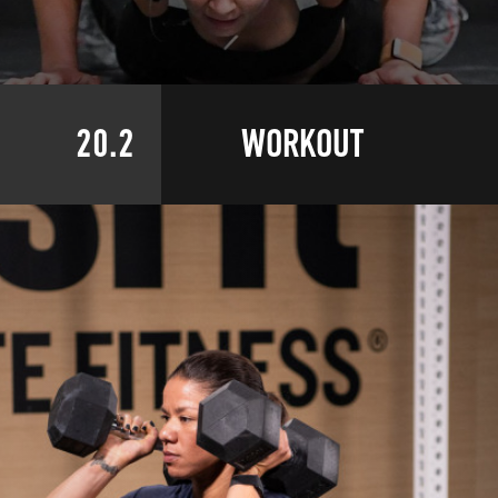
20.2
WORKOUT