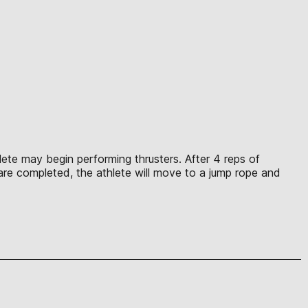
hlete may begin performing thrusters. After 4 reps of
 are completed, the athlete will move to a jump rope and