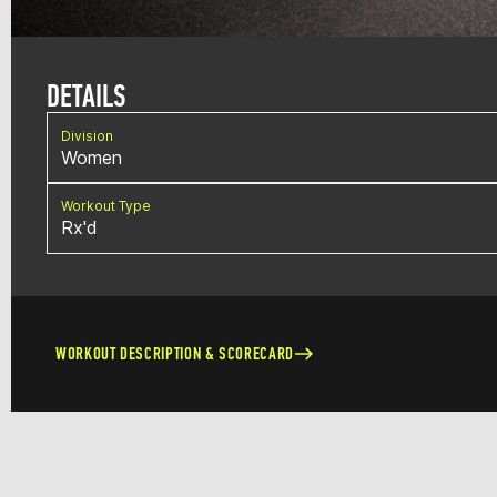
DETAILS
Division
Women
Workout Type
Rx'd
WORKOUT DESCRIPTION & SCORECARD