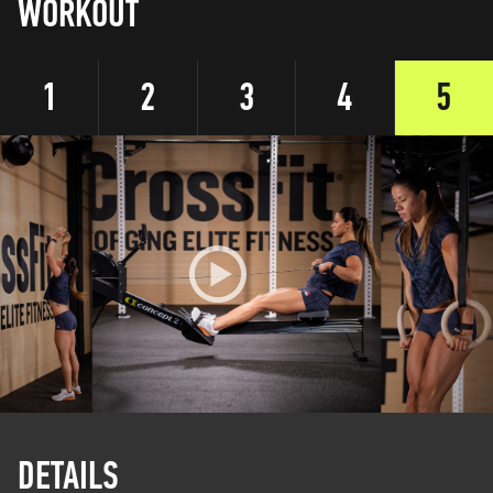
WORKOUT
1
2
3
4
5
DETAILS