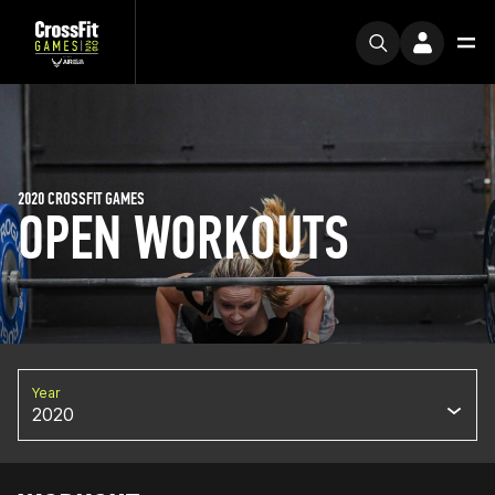
2020 CROSSFIT GAMES
OPEN WORKOUTS
Year
2020