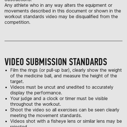
Any athlete who in any way alters the equipment or
movements described in this document or shown in the
workout standards video may be disqualified from the
competition.
VIDEO SUBMISSION STANDARDS
Film the rings (or pull-up bar), clearly show the weight
of the medicine ball, and measure the height of the
target.
Videos must be uncut and unedited to accurately
display the performance.
Your judge and a clock or timer must be visible
throughout the workout.
Shoot the video so all exercises can be seen clearly
meeting the movement standards.
Videos shot with a fisheye lens or similar lens may be
rejected.