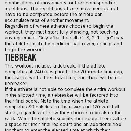
combinations of movements, or their corresponding
repetitions. The repetitions of one movement do not
have to be completed before the athlete can
accumulate reps of another movement.
Regardless of where athletes choose to begin the
workout, they must start fully standing, not touching
any equipment. Only after the call of “3, 2, 1 ... go” may
the athlete touch the medicine ball, rower, or rings and
begin the workout.
TIEBREAK
This workout includes a tiebreak. If the athlete
completes all 240 reps prior to the 20-minute time cap,
their score will be their total time, and there will be no
tiebreaker.
If the athlete is not able to complete the entire workout
in the allotted time, a tiebreaker will be factored into
their final score. Note the time when the athlete
completes 80 calories on the rower and 120 wall-ball
shots, regardless of how they choose to break up the
work. When the athlete submits their score, there will be
a space for their final rep count and an additional field
for them to enter the elapsed time at which they