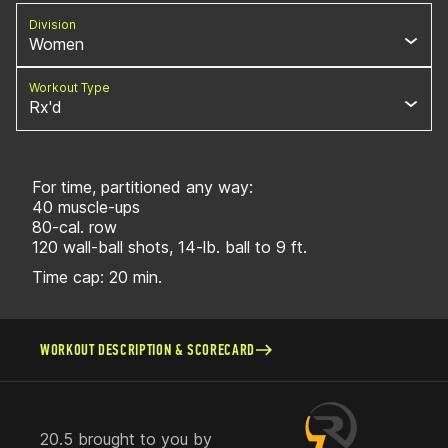
Division
Women
Workout Type
Rx'd
For time, partitioned any way:
40 muscle-ups
80-cal. row
120 wall-ball shots, 14-lb. ball to 9 ft.
Time cap: 20 min.
WORKOUT DESCRIPTION & SCORECARD
20.5 brought to you by