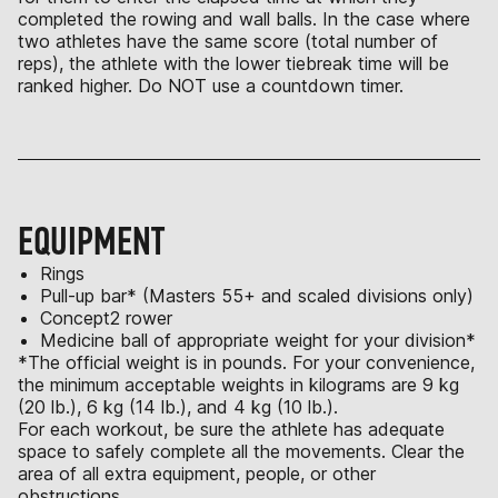
completed the rowing and wall balls. In the case where
two athletes have the same score (total number of
reps), the athlete with the lower tiebreak time will be
ranked higher. Do NOT use a countdown timer.
EQUIPMENT
Rings
Pull-up bar* (Masters 55+ and scaled divisions only)
Concept2 rower
Medicine ball of appropriate weight for your division*
*The official weight is in pounds. For your convenience,
the minimum acceptable weights in kilograms are 9 kg
(20 lb.), 6 kg (14 lb.), and 4 kg (10 lb.).
For each workout, be sure the athlete has adequate
space to safely complete all the movements. Clear the
area of all extra equipment, people, or other
obstructions.