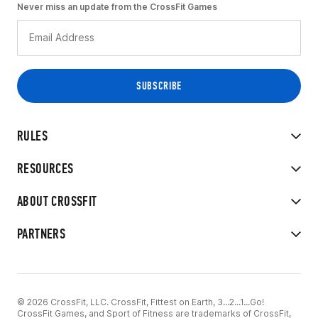
Never miss an update from the CrossFit Games
RULES
RESOURCES
ABOUT CROSSFIT
PARTNERS
© 2026 CrossFit, LLC. CrossFit, Fittest on Earth, 3...2...1...Go!
CrossFit Games, and Sport of Fitness are trademarks of CrossFit,