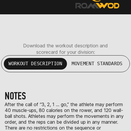
Download the workout description and
scorecard for your division:
WORKOUT DESCRIPTION
MOVEMENT STANDARDS
NOTES
After the call of “3, 2, 1 … go,” the athlete may perform
40 muscle-ups, 80 calories on the rower, and 120 wall-
ball shots. Athletes may perform the movements in any
order, and the reps can be divided up in any manner.
There are no restrictions on the sequence or