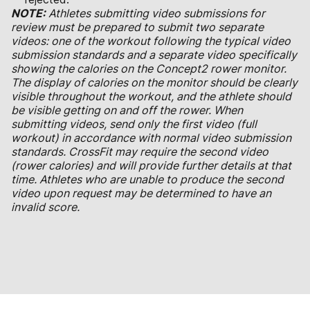
NOTE:
Athletes submitting video submissions for
review must be prepared to submit two separate
videos: one of the workout following the typical video
submission standards and a separate video specifically
showing the calories on the Concept2 rower monitor.
The display of calories on the monitor should be clearly
visible throughout the workout, and the athlete should
be visible getting on and off the rower. When
submitting videos, send only the first video (full
workout) in accordance with normal video submission
standards. CrossFit may require the second video
(rower calories) and will provide further details at that
time. Athletes who are unable to produce the second
video upon request may be determined to have an
invalid score.