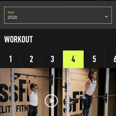
Year
2020
WORKOUT
1
2
3
4
5