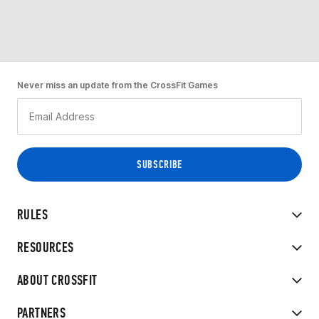
Never miss an update from the CrossFit Games
RULES
RESOURCES
ABOUT CROSSFIT
PARTNERS