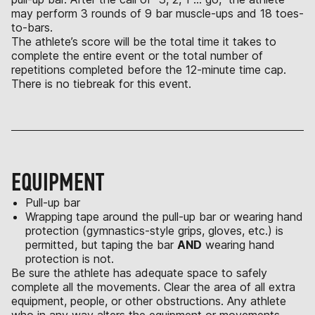
may perform 3 rounds of 9 bar muscle-ups and 18 toes-
to-bars.
The athlete’s score will be the total time it takes to
complete the entire event or the total number of
repetitions completed before the 12-minute time cap.
There is no tiebreak for this event.
EQUIPMENT
Pull-up bar
Wrapping tape around the pull-up bar or wearing hand
protection (gymnastics-style grips, gloves, etc.) is
permitted, but taping the bar
AND
wearing hand
protection is not.
Be sure the athlete has adequate space to safely
complete all the movements. Clear the area of all extra
equipment, people, or other obstructions. Any athlete