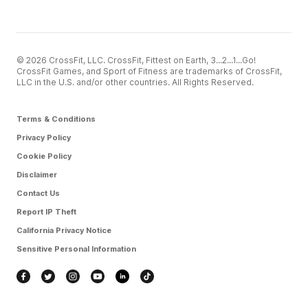
© 2026 CrossFit, LLC. CrossFit, Fittest on Earth, 3...2...1...Go!
CrossFit Games, and Sport of Fitness are trademarks of CrossFit,
LLC in the U.S. and/or other countries. All Rights Reserved.
Terms & Conditions
Privacy Policy
Cookie Policy
Disclaimer
Contact Us
Report IP Theft
California Privacy Notice
Sensitive Personal Information