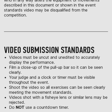
who in any way alters the equipment or movements
described in this document or shown in the event
standards video may be disqualified from the
competition.
VIDEO SUBMISSION STANDARDS
Videos must be uncut and unedited to accurately
display the performance.
Film a close-up of the pull-up bar so it can be seen
clearly.
Your judge and a clock or timer must be visible
throughout the event.
Shoot the video so all exercises can be seen clearly
meeting the movement standards.
Videos shot with a fisheye lens or similar lens may be
rejected.
Do
NOT
use a countdown timer.