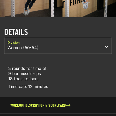
DETAILS
Division
Women (50-54)
3 rounds for time of:
9 bar muscle-ups
18 toes-to-bars
Time cap: 12 minutes
WORKOUT DESCRIPTION & SCORECARD