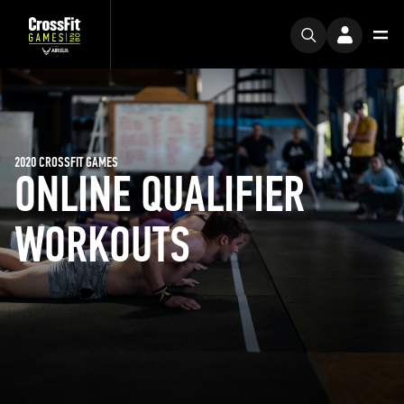
2020 CROSSFIT GAMES
ONLINE QUALIFIER
WORKOUTS