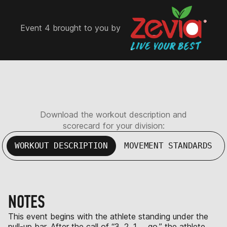
Event 4 brought to you by
Download the workout description and
scorecard for your division:
WORKOUT DESCRIPTION
MOVEMENT STANDARDS
NOTES
This event begins with the athlete standing under the
pull-up bar. After the call of “3, 2, 1 … go,” the athlete