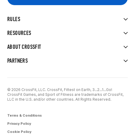
RULES
RESOURCES
ABOUT CROSSFIT
PARTNERS
© 2026 CrossFit, LLC. CrossFit, Fittest on Earth, 3...2...1...Go!
CrossFit Games, and Sport of Fitness are trademarks of CrossFit,
LLC in the U.S. and/or other countries. All Rights Reserved.
Terms & Conditions
Privacy Policy
Cookie Policy