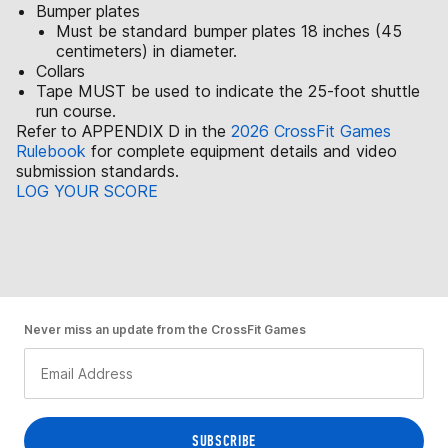
Bumper plates
Must be standard bumper plates 18 inches (45
centimeters) in diameter.
Collars
Tape MUST be used to indicate the 25-foot shuttle
run course.
Refer to APPENDIX D in the
2026 CrossFit Games
Rulebook
for complete equipment details and video
submission standards.
LOG YOUR SCORE
Never miss an update from the CrossFit Games