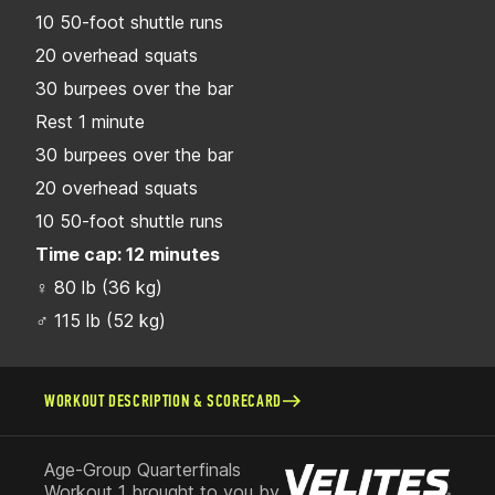
10 50-foot shuttle runs
20 overhead squats
30 burpees over the bar
Rest 1 minute
30 burpees over the bar
20 overhead squats
10 50-foot shuttle runs
Time cap: 12 minutes
♀ 80 lb (36 kg)
♂ 115 lb (52 kg)
WORKOUT DESCRIPTION & SCORECARD
Age-Group Quarterfinals
Workout 1 brought to you by