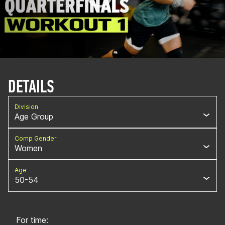
DETAILS
Division
Age Group
Comp Gender
Women
Age
50-54
For time: