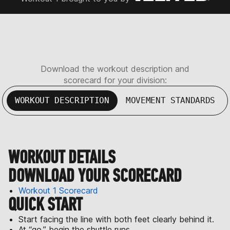
Download the workout description and
scorecard for your division:
WORKOUT DESCRIPTION
MOVEMENT STANDARDS
WORKOUT DETAILS
DOWNLOAD YOUR SCORECARD
Workout 1 Scorecard
QUICK START
Start facing the line with both feet clearly behind it.
At “go,” begin the shuttle runs.