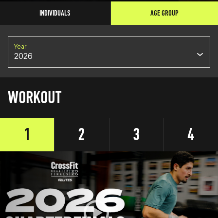
INDIVIDUALS
AGE GROUP
Year
2026
WORKOUT
1
2
3
4