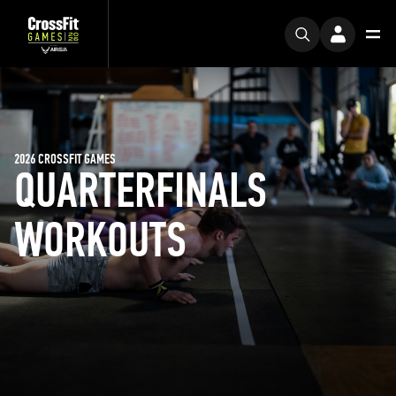
2026 CROSSFIT GAMES
QUARTERFINALS
WORKOUTS