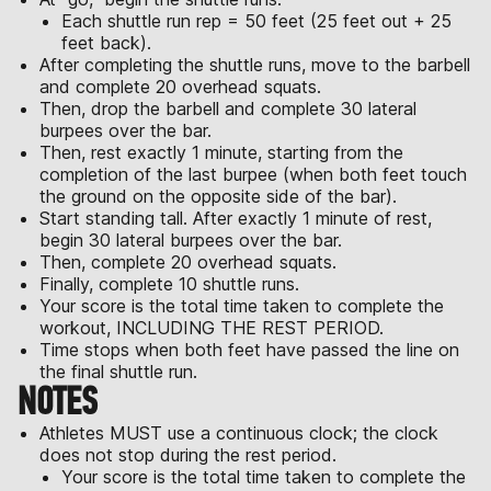
Each shuttle run rep = 50 feet (25 feet out + 25
feet back).
After completing the shuttle runs, move to the barbell
and complete 20 overhead squats.
Then, drop the barbell and complete 30 lateral
burpees over the bar.
Then, rest exactly 1 minute, starting from the
completion of the last burpee (when both feet touch
the ground on the opposite side of the bar).
Start standing tall. After exactly 1 minute of rest,
begin 30 lateral burpees over the bar.
Then, complete 20 overhead squats.
Finally, complete 10 shuttle runs.
Your score is the total time taken to complete the
workout, INCLUDING THE REST PERIOD.
Time stops when both feet have passed the line on
the final shuttle run.
NOTES
Athletes MUST use a continuous clock; the clock
does not stop during the rest period.
Your score is the total time taken to complete the