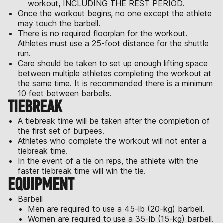
workout, INCLUDING THE REST PERIOD.
Once the workout begins, no one except the athlete
may touch the barbell.
There is no required floorplan for the workout.
Athletes must use a 25-foot distance for the shuttle
run.
Care should be taken to set up enough lifting space
between multiple athletes completing the workout at
the same time. It is recommended there is a minimum
10 feet between barbells.
TIEBREAK
A tiebreak time will be taken after the completion of
the first set of burpees.
Athletes who complete the workout will not enter a
tiebreak time.
In the event of a tie on reps, the athlete with the
faster tiebreak time will win the tie.
EQUIPMENT
Barbell
Men are required to use a 45-lb (20-kg) barbell.
Women are required to use a 35-lb (15-kg) barbell.