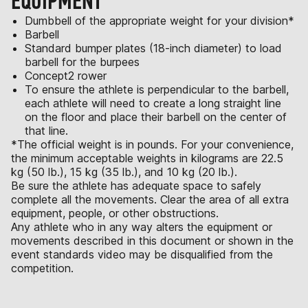
EQUIPMENT
Dumbbell of the appropriate weight for your division*
Barbell
Standard bumper plates (18-inch diameter) to load
barbell for the burpees
Concept2 rower
To ensure the athlete is perpendicular to the barbell,
each athlete will need to create a long straight line
on the floor and place their barbell on the center of
that line.
*The official weight is in pounds. For your convenience,
the minimum acceptable weights in kilograms are 22.5
kg (50 lb.), 15 kg (35 lb.), and 10 kg (20 lb.).
Be sure the athlete has adequate space to safely
complete all the movements. Clear the area of all extra
equipment, people, or other obstructions.
Any athlete who in any way alters the equipment or
movements described in this document or shown in the
event standards video may be disqualified from the
competition.