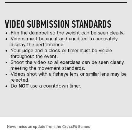
VIDEO SUBMISSION STANDARDS
Film the dumbbell so the weight can be seen clearly.
Videos must be uncut and unedited to accurately
display the performance.
Your judge and a clock or timer must be visible
throughout the event.
Shoot the video so all exercises can be seen clearly
meeting the movement standards.
Videos shot with a fisheye lens or similar lens may be
rejected.
Do
NOT
use a countdown timer.
Never miss an update from the CrossFit Games