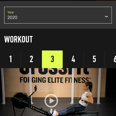
Year
2020
WORKOUT
1
2
3
4
5