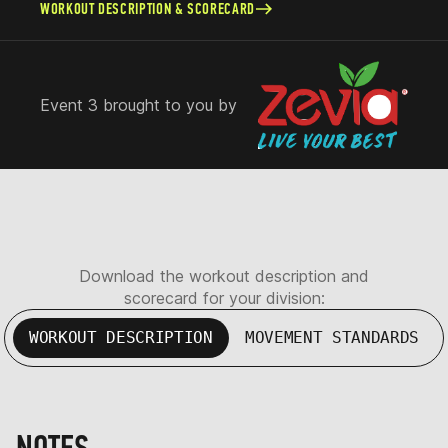
WORKOUT DESCRIPTION & SCORECARD
Event 3 brought to you by
Download the workout description and
scorecard for your division:
WORKOUT DESCRIPTION
MOVEMENT STANDARDS