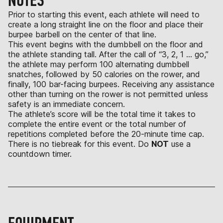
NOTES
Prior to starting this event, each athlete will need to
create a long straight line on the floor and place their
burpee barbell on the center of that line.
This event begins with the dumbbell on the floor and
the athlete standing tall. After the call of “3, 2, 1 … go,”
the athlete may perform 100 alternating dumbbell
snatches, followed by 50 calories on the rower, and
finally, 100 bar-facing burpees. Receiving any assistance
other than turning on the rower is not permitted unless
safety is an immediate concern.
The athlete’s score will be the total time it takes to
complete the entire event or the total number of
repetitions completed before the 20-minute time cap.
There is no tiebreak for this event. Do
NOT
use a
countdown timer.