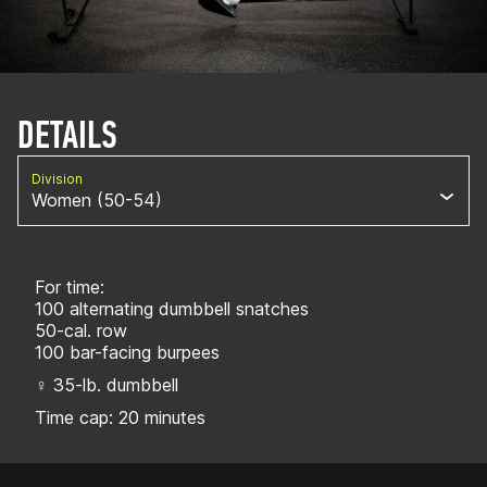
DETAILS
Division
Women (50-54)
For time:
100 alternating dumbbell snatches
50-cal. row
100 bar-facing burpees
♀ 35-lb. dumbbell
Time cap: 20 minutes