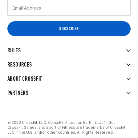
RULES
RESOURCES
ABOUT CROSSFIT
PARTNERS
© 2026 CrossFit, LLC. CrossFit, Fittest on Earth, 3...2...1...Go!
CrossFit Games, and Sport of Fitness are trademarks of CrossFit,
LLC in the U.S. and/or other countries. All Rights Reserved.