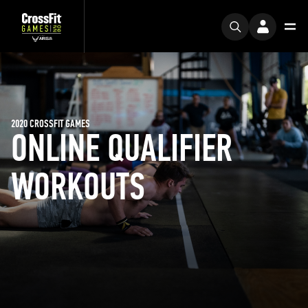
2020 CROSSFIT GAMES
ONLINE QUALIFIER
WORKOUTS