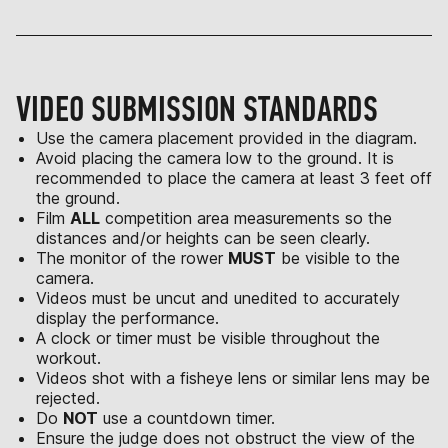
VIDEO SUBMISSION STANDARDS
Use the camera placement provided in the diagram.
Avoid placing the camera low to the ground. It is
recommended to place the camera at least 3 feet off
the ground.
Film
ALL
competition area measurements so the
distances and/or heights can be seen clearly.
The monitor of the rower
MUST
be visible to the
camera.
Videos must be uncut and unedited to accurately
display the performance.
A clock or timer must be visible throughout the
workout.
Videos shot with a fisheye lens or similar lens may be
rejected.
Do
NOT
use a countdown timer.
Ensure the judge does not obstruct the view of the