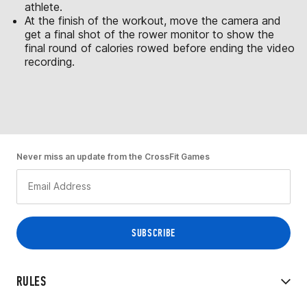
athlete.
At the finish of the workout, move the camera and
get a final shot of the rower monitor to show the
final round of calories rowed before ending the video
recording.
Never miss an update from the CrossFit Games
RULES