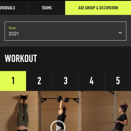
DIVIDUALS
TEAMS
AGE GROUP & OCCUPATION
Year
2021
WORKOUT
1
2
3
4
5