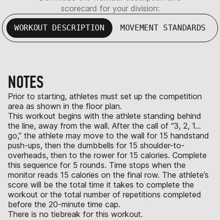
scorecard for your division:
WORKOUT DESCRIPTION
MOVEMENT STANDARDS
NOTES
Prior to starting, athletes must set up the competition
area as shown in the floor plan.
This workout begins with the athlete standing behind
the line, away from the wall. After the call of “3, 2, 1…
go,” the athlete may move to the wall for 15 handstand
push-ups, then the dumbbells for 15 shoulder-to-
overheads, then to the rower for 15 calories. Complete
this sequence for 5 rounds. Time stops when the
monitor reads 15 calories on the final row. The athlete’s
score will be the total time it takes to complete the
workout or the total number of repetitions completed
before the 20-minute time cap.
There is no tiebreak for this workout.