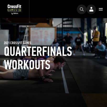
2021 CROSSFIT GAMES
QUARTERFINALS
WORKOUTS