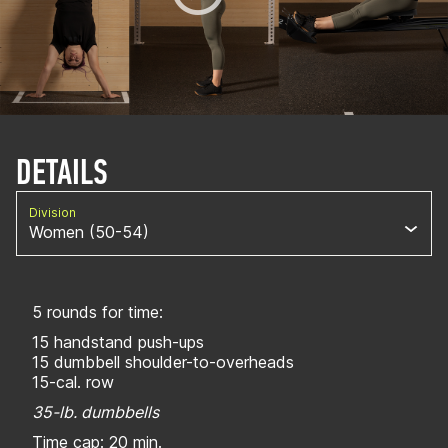
DETAILS
Division
Women (50-54)
5 rounds for time:
15 handstand push-ups
15 dumbbell shoulder-to-overheads
15-cal. row
35-lb. dumbbells
Time cap: 20 min.