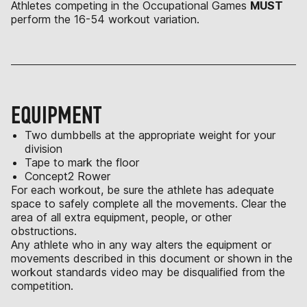
Athletes competing in the Occupational Games
MUST
perform the 16-54 workout variation.
EQUIPMENT
Two dumbbells at the appropriate weight for your
division
Tape to mark the floor
Concept2 Rower
For each workout, be sure the athlete has adequate
space to safely complete all the movements. Clear the
area of all extra equipment, people, or other
obstructions.
Any athlete who in any way alters the equipment or
movements described in this document or shown in the
workout standards video may be disqualified from the
competition.