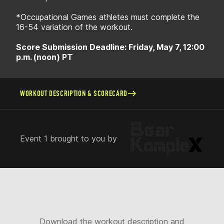
*Occupational Games athletes must complete the
16-54 variation of the workout.
Score Submission Deadline: Friday, May 7, 12:00
p.m. (noon) PT
WORKOUT DESCRIPTION & SCORECARD
Event 1 brought to you by
Download the workout description and