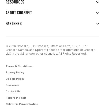
RESOURCES
ABOUT CROSSFIT
PARTNERS
© 2026 CrossFit, LLC. CrossFit, Fittest on Earth, 3...2...1...Go!
CrossFit Games, and Sport of Fitness are trademarks of CrossFit,
LLC in the U.S. and/or other countries. All Rights Reserved.
Terms & Conditions
Privacy Policy
Cookie Policy
Disclaimer
Contact Us
Report IP Theft
California Privacy Notice