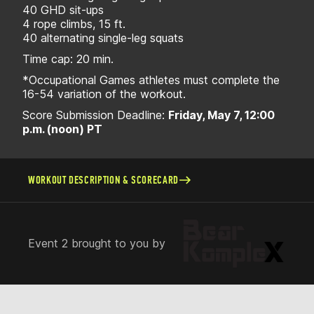
40 GHD sit-ups
4 rope climbs, 15 ft.
40 alternating single-leg squats
Time cap: 20 min.
*Occupational Games athletes must complete the
16-54 variation of the workout.
Score Submission Deadline:
Friday, May 7, 12:00
p.m. (noon) PT
WORKOUT DESCRIPTION & SCORECARD
Event 2 brought to you by