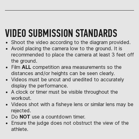
VIDEO SUBMISSION STANDARDS
Shoot the video according to the diagram provided.
Avoid placing the camera low to the ground. It is
recommended to place the camera at least 3 feet off
the ground.
Film
ALL
competition area measurements so the
distances and/or heights can be seen clearly.
Videos must be uncut and unedited to accurately
display the performance.
A clock or timer must be visible throughout the
workout.
Videos shot with a fisheye lens or similar lens may be
rejected.
Do
NOT
use a countdown timer.
Ensure the judge does not obstruct the view of the
athlete.