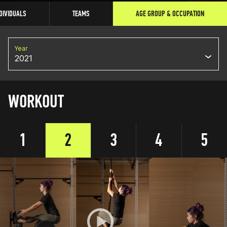
DIVIDUALS
TEAMS
AGE GROUP & OCCUPATION
Year
2021
WORKOUT
1
2
3
4
5