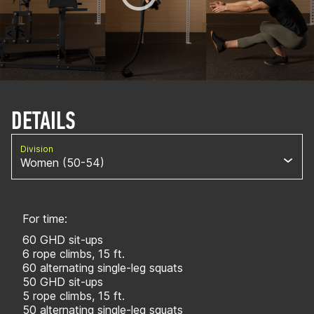
DETAILS
Division
Women (50-54)
For time:
60 GHD sit-ups
6 rope climbs, 15 ft.
60 alternating single-leg squats
50 GHD sit-ups
5 rope climbs, 15 ft.
50 alternating single-leg squats