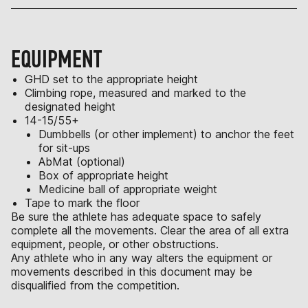
EQUIPMENT
GHD set to the appropriate height
Climbing rope, measured and marked to the
designated height
14-15/55+
Dumbbells (or other implement) to anchor the feet
for sit-ups
AbMat (optional)
Box of appropriate height
Medicine ball of appropriate weight
Tape to mark the floor
Be sure the athlete has adequate space to safely
complete all the movements. Clear the area of all extra
equipment, people, or other obstructions.
Any athlete who in any way alters the equipment or
movements described in this document may be
disqualified from the competition.