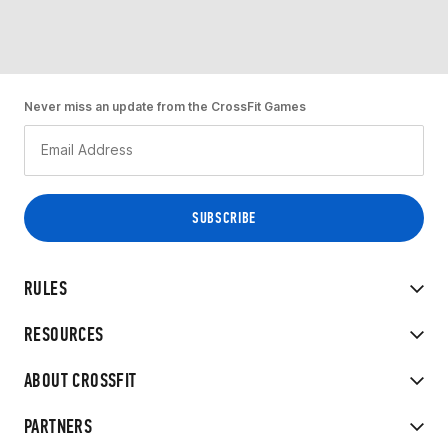
Never miss an update from the CrossFit Games
RULES
RESOURCES
ABOUT CROSSFIT
PARTNERS