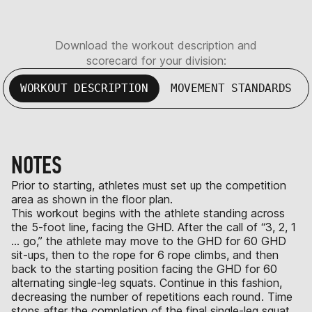
Download the workout description and
scorecard for your division:
WORKOUT DESCRIPTION
MOVEMENT STANDARDS
NOTES
Prior to starting, athletes must set up the competition
area as shown in the floor plan.
This workout begins with the athlete standing across
the 5-foot line, facing the GHD. After the call of “3, 2, 1
… go,” the athlete may move to the GHD for 60 GHD
sit-ups, then to the rope for 6 rope climbs, and then
back to the starting position facing the GHD for 60
alternating single-leg squats. Continue in this fashion,
decreasing the number of repetitions each round. Time
stops after the completion of the final single-leg squat.