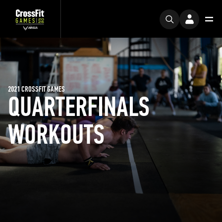
2021 CROSSFIT GAMES
QUARTERFINALS
WORKOUTS