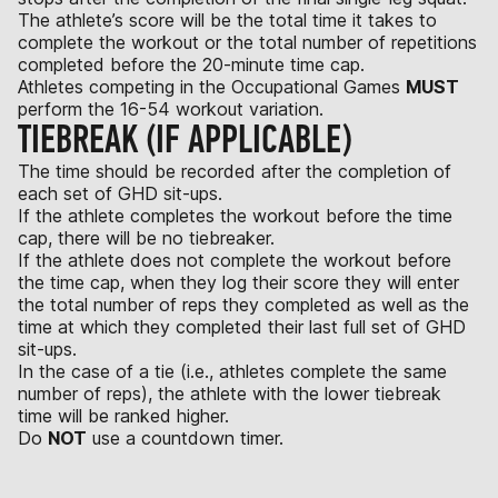
The athlete’s score will be the total time it takes to
complete the workout or the total number of repetitions
completed before the 20-minute time cap.
Athletes competing in the Occupational Games
MUST
perform the 16-54 workout variation.
TIEBREAK (IF APPLICABLE)
The time should be recorded after the completion of
each set of GHD sit-ups.
If the athlete completes the workout before the time
cap, there will be no tiebreaker.
If the athlete does not complete the workout before
the time cap, when they log their score they will enter
the total number of reps they completed as well as the
time at which they completed their last full set of GHD
sit-ups.
In the case of a tie (i.e., athletes complete the same
number of reps), the athlete with the lower tiebreak
time will be ranked higher.
Do
NOT
use a countdown timer.