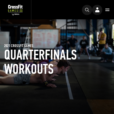
2021 CROSSFIT GAMES
QUARTERFINALS
WORKOUTS