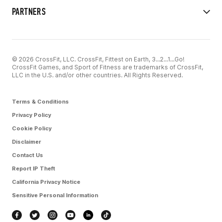
PARTNERS
© 2026 CrossFit, LLC. CrossFit, Fittest on Earth, 3...2...1...Go!
CrossFit Games, and Sport of Fitness are trademarks of CrossFit,
LLC in the U.S. and/or other countries. All Rights Reserved.
Terms & Conditions
Privacy Policy
Cookie Policy
Disclaimer
Contact Us
Report IP Theft
California Privacy Notice
Sensitive Personal Information