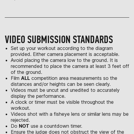
VIDEO SUBMISSION STANDARDS
Set up your workout according to the diagram
provided. Either camera placement is acceptable.
Avoid placing the camera low to the ground. It is
recommended to place the camera at least 3 feet off
of the ground.
Film
ALL
competition area measurements so the
distances and/or heights can be seen clearly.
Videos must be uncut and unedited to accurately
display the performance.
A clock or timer must be visible throughout the
workout.
Videos shot with a fisheye lens or similar lens may be
rejected.
Do
NOT
use a countdown timer.
Ensure the judge does not obstruct the view of the