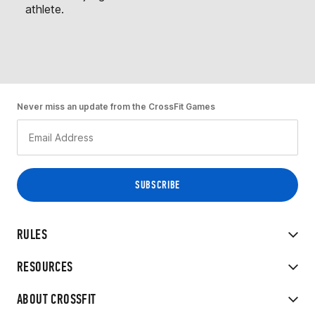
athlete.
Never miss an update from the CrossFit Games
RULES
RESOURCES
ABOUT CROSSFIT