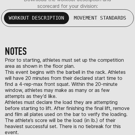
scorecard for your division:
WORKOUT DESCRIPTION
MOVEMENT STANDARDS
NOTES
Prior to starting, athletes must set up the competition
area as shown in the floor plan.
This event begins with the barbell in the rack. Athletes
will have 20 minutes from their declared start time to
find a 4-rep-max front squat. Within the 20-minute
window, athletes may make as many or as few
attempts as they’d like.
Athletes must declare the load they are attempting
before starting to lift. After finishing the final lift, remove
and film all plates used on the bar to verify the loading.
The athlete’s score will be the load (in lb.) of their
heaviest successful set. There is no tiebreak for this
event.