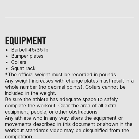
EQUIPMENT
Barbell 45/35 lb.
Bumper plates
Collars
Squat rack
*The official weight must be recorded in pounds.
Any weight increases with change plates must result in a
whole number (no decimal points). Collars cannot be
included in the weight.
Be sure the athlete has adequate space to safely
complete the workout. Clear the area of all extra
equipment, people, or other obstructions.
Any athlete who in any way alters the equipment or
movements described in this document or shown in the
workout standards video may be disqualified from the
competition.