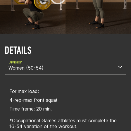
DETAILS
Division
Women (50-54)
For max load:
4-rep-max front squat
Time frame: 20 min.
*Occupational Games athletes must complete the
16-54 variation of the workout.