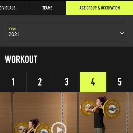
DIVIDUALS
TEAMS
AGE GROUP & OCCUPATION
Year
2021
WORKOUT
1
2
3
4
5