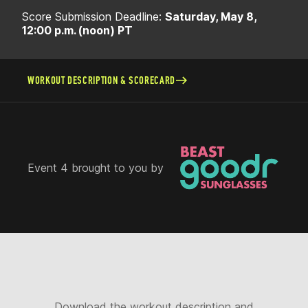
Score Submission Deadline:
Saturday, May 8,
12:00 p.m. (noon) PT
WORKOUT DESCRIPTION & SCORECARD
Event 4 brought to you by
Download the workout description and