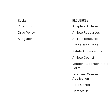
RULES
RESOURCES
Rulebook
Adaptive Athletes
Drug Policy
Athlete Resources
Allegations
Affiliate Resources
Press Resources
Safety Advisory Board
Athlete Council
Vendor + Sponsor Interest
Form
Licensed Competition
Application
Help Center
Contact Us