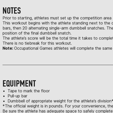
NOTES
Prior to starting, athletes must set up the competition area
This workout begins with the athlete standing next to the dum
bars, then 20 alternating single-arm dumbbell snatches. Th
position of the final dumbbell snatch.
The athlete’s score will be the total time it takes to comp
There is no tiebreak for this workout.
Note:
Occupational Games athletes will complete the same
EQUIPMENT
Tape to mark the floor
Pull-up bar
Dumbbell of appropriate weight for the athlete’s division
*The official weight is in pounds. For your convenience, th
Be sure the athlete has adequate space to safely complete a