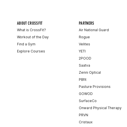
ABOUT CROSSFIT
PARTNERS
What is CrossFit?
Air National Guard
Workout of the Day
Rogue
Find a Gym
Velites
Explore Courses
YETI
2POOD
Saatva
Zenni Optical
PBfit
Pasture Provisions
GOWOD
SurfaceCo
Onward Physical Therapy
PRVN
Cristaux