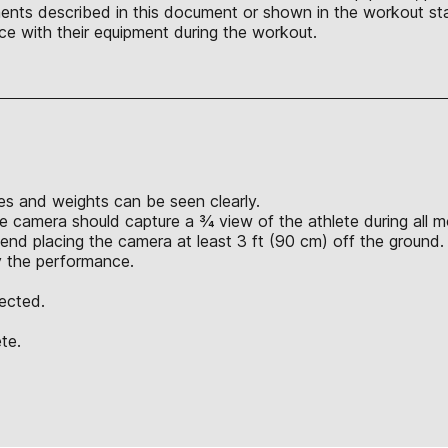
nts described in this document or shown in the workout sta
ce with their equipment during the workout.
s and weights can be seen clearly.
e camera should capture a ¾ view of the athlete during all 
nd placing the camera at least 3 ft (90 cm) off the ground.
y the performance.
jected.
te.