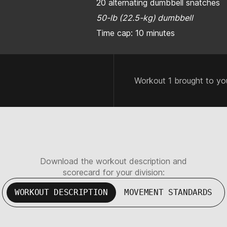
20 alternating dumbbell snatches
50-lb (22.5-kg) dumbbell
Time cap: 10 minutes
Workout 1 brought to yo
Download the workout description and
scorecard for your division:
WORKOUT DESCRIPTION
MOVEMENT STANDARDS