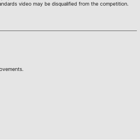
ndards video may be disqualified from the competition.
movements.