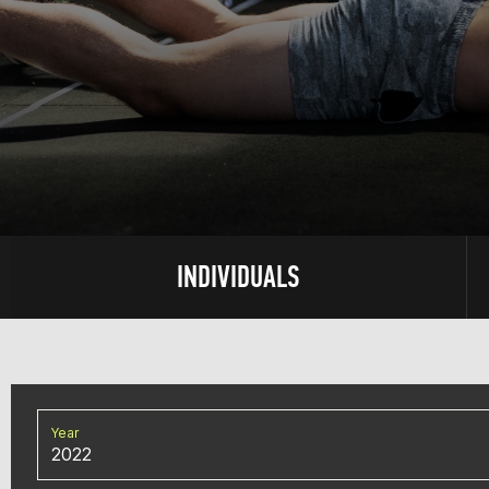
INDIVIDUALS
Year
2022