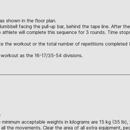
 as shown in the floor plan.
bbell facing the pull-up bar, behind the tape line. After the 
e athlete will complete this sequence for 3 rounds. Time stop
lete the workout or the total number of repetitions completed
 workout as the 16-17/35-54 divisions.
*
e minimum acceptable weights in kilograms are 15 kg (35 lb), 
ll the movements. Clear the area of all extra equipment, peo