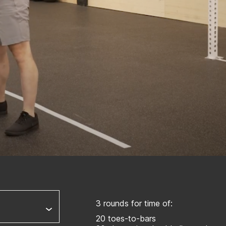
3 rounds for time of:
20 toes-to-bars