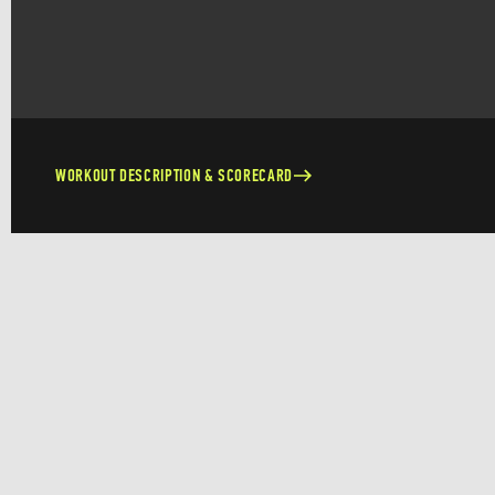
WORKOUT DESCRIPTION & SCORECARD