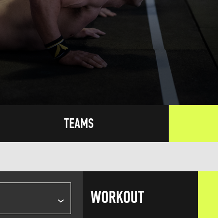
TEAMS
WORKOUT