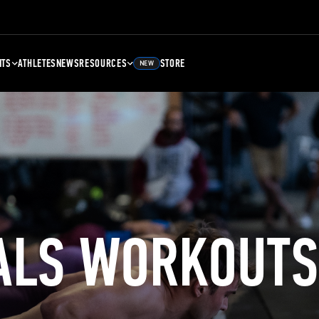
NTS
ATHLETES
NEWS
RESOURCES
STORE
NEW
ALS WORKOUTS