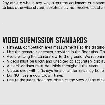
Any athlete who in any way alters the equipment or moveme
Unless otherwise stated, athletes may not receive assistan
VIDEO SUBMISSION STANDARDS
Film
ALL
competition area measurements so the distance
Use the camera placement provided in the floor plan. Th
Avoid placing the camera low to the ground. We recomme
Videos must be uncut and unedited to accurately displa
A clock or timer must be visible throughout the event.
Videos shot with a fisheye lens or similar lens may be re
Do
NOT
use a countdown timer.
Ensure the judge does not obstruct the view of the athle