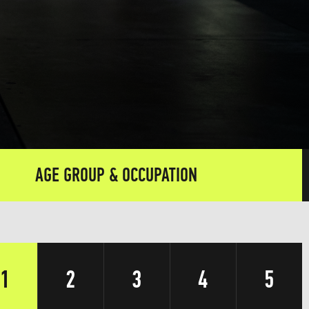
AGE GROUP & OCCUPATION
1
2
3
4
5