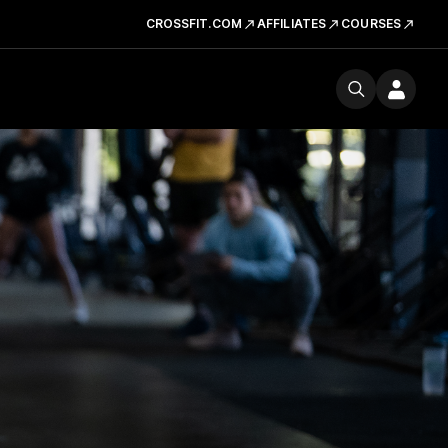
CROSSFIT.COM
AFFILIATES
COURSES