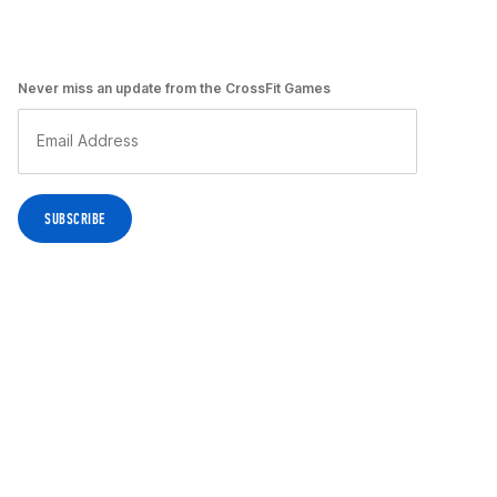
Never miss an update from the CrossFit Games