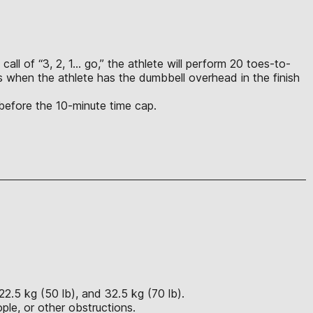
call of “3, 2, 1… go,” the athlete will perform 20 toes-to-
s when the athlete has the dumbbell overhead in the finish
 before the 10-minute time cap.
22.5 kg (50 lb), and 32.5 kg (70 lb).
ple, or other obstructions.