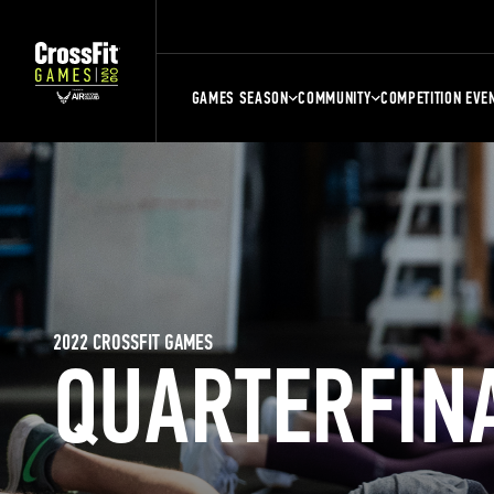
GAMES SEASON
COMMUNITY
COMPETITION EVE
2022 CROSSFIT GAMES
QUARTERFIN