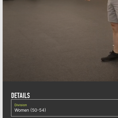
DETAILS
Division
Women (50-54)