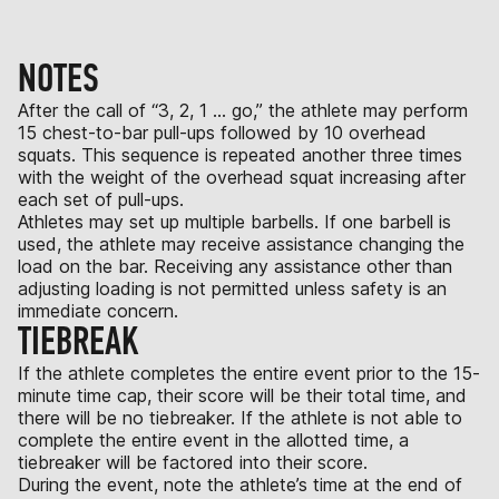
NOTES
After the call of “3, 2, 1 … go,” the athlete may perform
15 chest-to-bar pull-ups followed by 10 overhead
squats. This sequence is repeated another three times
with the weight of the overhead squat increasing after
each set of pull-ups.
Athletes may set up multiple barbells. If one barbell is
used, the athlete may receive assistance changing the
load on the bar. Receiving any assistance other than
adjusting loading is not permitted unless safety is an
immediate concern.
TIEBREAK
If the athlete completes the entire event prior to the 15-
minute time cap, their score will be their total time, and
there will be no tiebreaker. If the athlete is not able to
complete the entire event in the allotted time, a
tiebreaker will be factored into their score.
During the event, note the athlete’s time at the end of