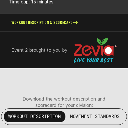
Time cap: 15 minutes
WORKOUT DESCRIPTION & SCORECARD
Event 2 brought to you by
Download the workout description and
scorecard for your division:
WORKOUT DESCRIPTION
MOVEMENT STANDARDS