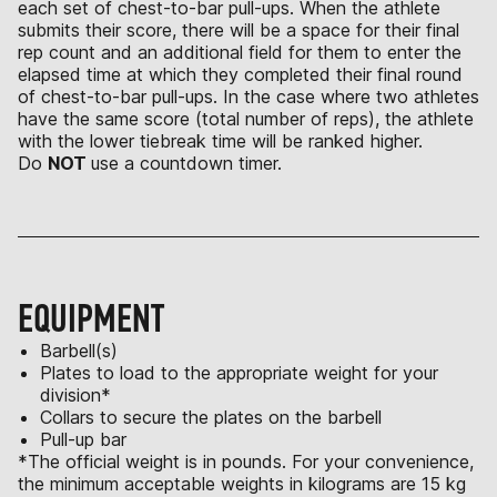
each set of chest-to-bar pull-ups. When the athlete
submits their score, there will be a space for their final
rep count and an additional field for them to enter the
elapsed time at which they completed their final round
of chest-to-bar pull-ups. In the case where two athletes
have the same score (total number of reps), the athlete
with the lower tiebreak time will be ranked higher.
Do
NOT
use a countdown timer.
EQUIPMENT
Barbell(s)
Plates to load to the appropriate weight for your
division*
Collars to secure the plates on the barbell
Pull-up bar
*The official weight is in pounds. For your convenience,
the minimum acceptable weights in kilograms are 15 kg