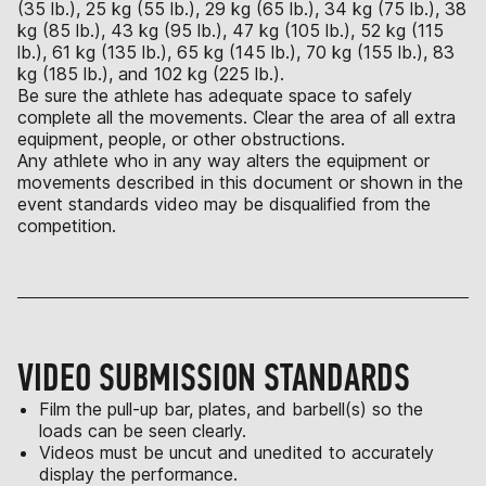
(35 lb.), 25 kg (55 lb.), 29 kg (65 lb.), 34 kg (75 lb.), 38
kg (85 lb.), 43 kg (95 lb.), 47 kg (105 lb.), 52 kg (115
lb.), 61 kg (135 lb.), 65 kg (145 lb.), 70 kg (155 lb.), 83
kg (185 lb.), and 102 kg (225 lb.).
Be sure the athlete has adequate space to safely
complete all the movements. Clear the area of all extra
equipment, people, or other obstructions.
Any athlete who in any way alters the equipment or
movements described in this document or shown in the
event standards video may be disqualified from the
competition.
VIDEO SUBMISSION STANDARDS
Film the pull-up bar, plates, and barbell(s) so the
loads can be seen clearly.
Videos must be uncut and unedited to accurately
display the performance.