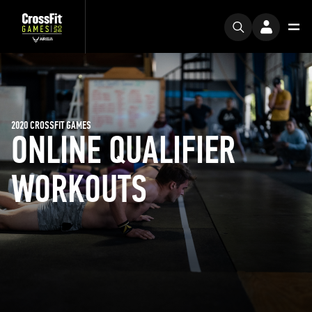
2020 CROSSFIT GAMES
ONLINE QUALIFIER
WORKOUTS