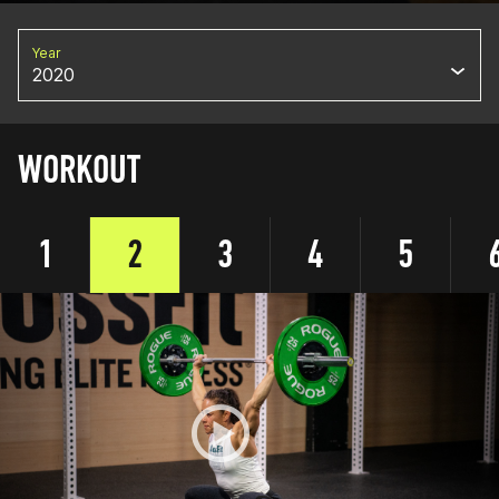
Year
2020
WORKOUT
1
2
3
4
5