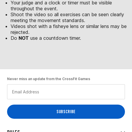
Your judge and a clock or timer must be visible
throughout the event.
Shoot the video so all exercises can be seen clearly
meeting the movement standards.
Videos shot with a fisheye lens or similar lens may be
rejected.
Do
NOT
use a countdown timer.
Never miss an update from the CrossFit Games