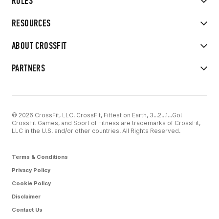
RULES
RESOURCES
ABOUT CROSSFIT
PARTNERS
© 2026 CrossFit, LLC. CrossFit, Fittest on Earth, 3...2...1...Go!
CrossFit Games, and Sport of Fitness are trademarks of CrossFit,
LLC in the U.S. and/or other countries. All Rights Reserved.
Terms & Conditions
Privacy Policy
Cookie Policy
Disclaimer
Contact Us