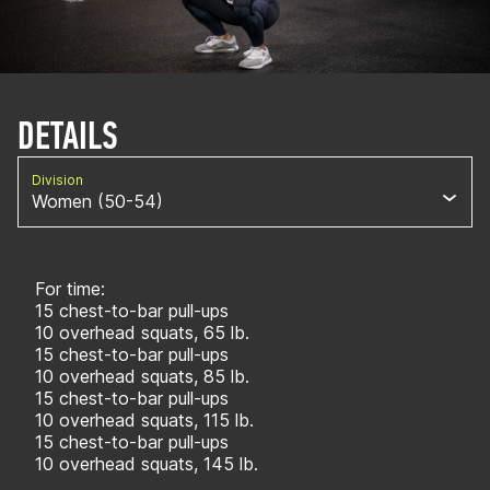
DETAILS
Division
Women (50-54)
For time:
15 chest-to-bar pull-ups
10 overhead squats, 65 lb.
15 chest-to-bar pull-ups
10 overhead squats, 85 lb.
15 chest-to-bar pull-ups
10 overhead squats, 115 lb.
15 chest-to-bar pull-ups
10 overhead squats, 145 lb.