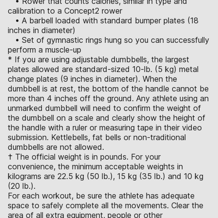
• Rower that counts calories, similar in type and
calibration to a Concept2 rower
• A barbell loaded with standard bumper plates (18
inches in diameter)
• Set of gymnastic rings hung so you can successfully
perform a muscle-up
* If you are using adjustable dumbbells, the largest
plates allowed are standard-sized 10-lb. (5 kg) metal
change plates (9 inches in diameter). When the
dumbbell is at rest, the bottom of the handle cannot be
more than 4 inches off the ground. Any athlete using an
unmarked dumbbell will need to confirm the weight of
the dumbbell on a scale and clearly show the height of
the handle with a ruler or measuring tape in their video
submission. Kettlebells, fat bells or non-traditional
dumbbells are not allowed.
† The official weight is in pounds. For your
convenience, the minimum acceptable weights in
kilograms are 22.5 kg (50 lb.), 15 kg (35 lb.) and 10 kg
(20 lb.).
For each workout, be sure the athlete has adequate
space to safely complete all the movements. Clear the
area of all extra equipment, people or other