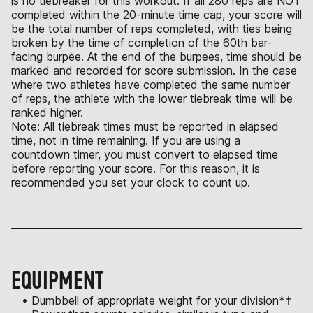
is no tiebreaker for this workout. If all 280 reps are NOT
completed within the 20-minute time cap, your score will
be the total number of reps completed, with ties being
broken by the time of completion of the 60th bar-
facing burpee. At the end of the burpees, time should be
marked and recorded for score submission. In the case
where two athletes have completed the same number
of reps, the athlete with the lower tiebreak time will be
ranked higher.
Note: All tiebreak times must be reported in elapsed
time, not in time remaining. If you are using a
countdown timer, you must convert to elapsed time
before reporting your score. For this reason, it is
recommended you set your clock to count up.
EQUIPMENT
• Dumbbell of appropriate weight for your division*†