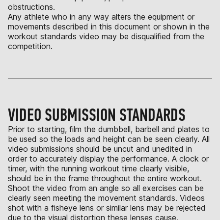
obstructions.
Any athlete who in any way alters the equipment or
movements described in this document or shown in the
workout standards video may be disqualified from the
competition.
VIDEO SUBMISSION STANDARDS
Prior to starting, film the dumbbell, barbell and plates to
be used so the loads and height can be seen clearly. All
video submissions should be uncut and unedited in
order to accurately display the performance. A clock or
timer, with the running workout time clearly visible,
should be in the frame throughout the entire workout.
Shoot the video from an angle so all exercises can be
clearly seen meeting the movement standards. Videos
shot with a fisheye lens or similar lens may be rejected
due to the visual distortion these lenses cause.