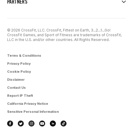
PARTNERS
© 2026 CrossFit, LLC. CrossFit, Fittest on Earth, 3...2...1...Go!
CrossFit Games, and Sport of Fitness are trademarks of CrossFit,
LLC in the U.S. and/or other countries. All Rights Reserved.
Terms & Conditions
Privacy Policy
Cookie Policy
Disclaimer
Contact Us
Report IP Theft
California Privacy Notice
Sensitive Personal Information