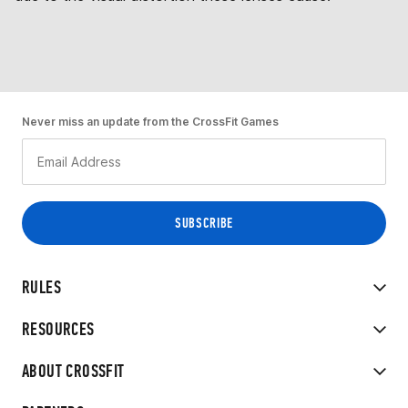
Never miss an update from the CrossFit Games
RULES
RESOURCES
ABOUT CROSSFIT