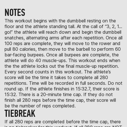
NOTES
This workout begins with the dumbbell resting on the
floor and the athlete standing tall. At the call of “3, 2, 1…
go!” the athlete will reach down and begin the dumbbell
snatches, alternating arms after each repetition. Once all
100 reps are complete, they will move to the rower and
pull 80 calories, then move to the barbell to perform 60
bar-facing burpees. Once all burpees are complete, the
athlete will do 40 muscle-ups. This workout ends when
the the athlete locks out the final muscle-up repetition.
Every second counts in this workout. The athlete’s
score will be the time it takes to complete all 280
repetitions. Time will be recorded in full seconds. Do not
round up. If the athlete finishes in 15:32.7, their score is
15:32. There is a 20-minute time cap. If they do not
finish all 280 reps before the time cap, their score will
be the number of reps completed.
TIEBREAK
If all 280 reps are completed before the time cap, there