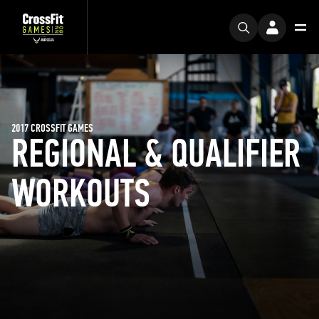
2017 CROSSFIT GAMES
REGIONAL & QUALIFIER
WORKOUTS