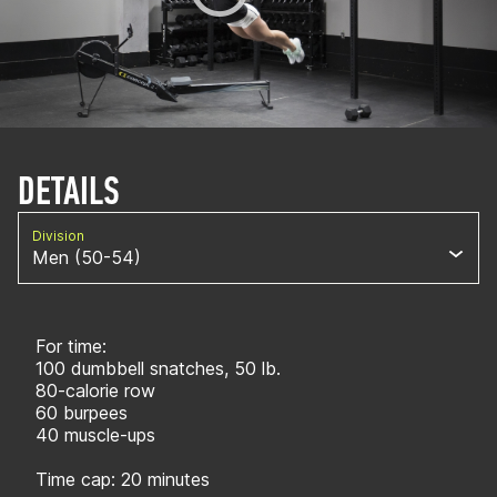
DETAILS
Division
Men (50-54)
For time:
100 dumbbell snatches, 50 lb.
80-calorie row
60 burpees
40 muscle-ups
Time cap: 20 minutes