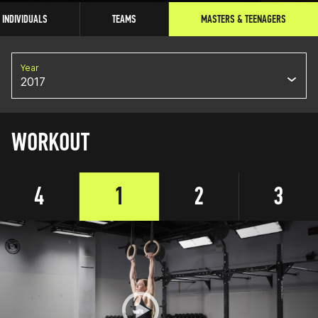
INDIVIDUALS
TEAMS
MASTERS & TEENAGERS
Year
2017
WORKOUT
4
1
2
3