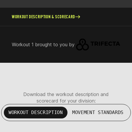
WORKOUT DESCRIPTION & SCORECARD
Workout 1 brought to you by
Download the workout description and
scorecard for your division:
WORKOUT DESCRIPTION
MOVEMENT STANDARDS