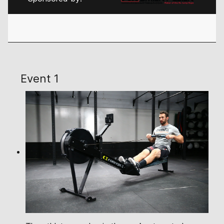
Event 1