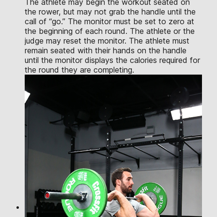
The athlete may begin the workout seated on
the rower, but may not grab the handle until the
call of “go.” The monitor must be set to zero at
the beginning of each round. The athlete or the
judge may reset the monitor. The athlete must
remain seated with their hands on the handle
until the monitor displays the calories required for
the round they are completing.