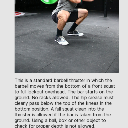
This is a standard barbell thruster in which the
barbell moves from the bottom of a front squat
to full lockout overhead. The bar starts on the
ground. No racks allowed. The hip crease must
clearly pass below the top of the knees in the
bottom position. A full squat clean into the
thruster is allowed if the bar is taken from the
ground. Using a ball, box or other object to
check for proper depth is not allowed.