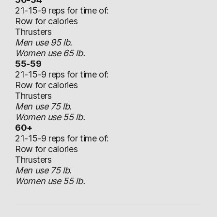
21-15-9 reps for time of:
Row for calories
Thrusters
Men use 95 lb.
Women use 65 lb.
55-59
21-15-9 reps for time of:
Row for calories
Thrusters
Men use 75 lb.
Women use 55 lb.
60+
21-15-9 reps for time of:
Row for calories
Thrusters
Men use 75 lb.
Women use 55 lb.