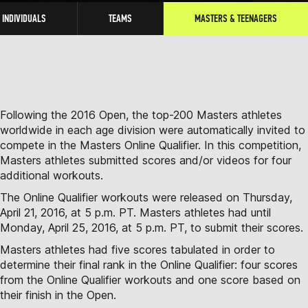
INDIVIDUALS
TEAMS
MASTERS & TEENAGERS
Following the 2016 Open, the top-200 Masters athletes
worldwide in each age division were automatically invited to
compete in the Masters Online Qualifier. In this competition,
Masters athletes submitted scores and/or videos for four
additional workouts.
The Online Qualifier workouts were released on Thursday,
April 21, 2016, at 5 p.m. PT. Masters athletes had until
Monday, April 25, 2016, at 5 p.m. PT, to submit their scores.
Masters athletes had five scores tabulated in order to
determine their final rank in the Online Qualifier: four scores
from the Online Qualifier workouts and one score based on
their finish in the Open.