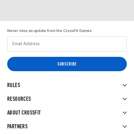
Never miss an update from the CrossFit Games
RULES
RESOURCES
ABOUT CROSSFIT
PARTNERS