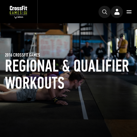
2016 CROSSFIT GAMES
REGIONAL & QUALIFIER
WORKOUTS