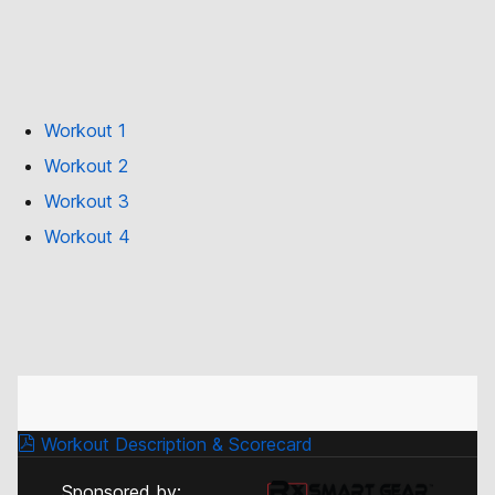
Workout 1
Workout 2
Workout 3
Workout 4
Workout Description & Scorecard
Sponsored by: