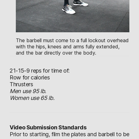
The barbell must come to a full lockout overhead
with the hips, knees and arms fully extended,
and the bar directly over the body.
21-15-9 reps for time of:
Row for calories
Thrusters
Men use 95 lb.
Women use 65 lb.
Video Submission Standards
Prior to starting, film the plates and barbell to be