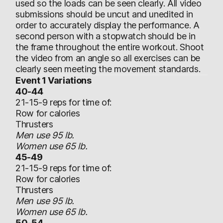
used so the loads can be seen clearly. All video
submissions should be uncut and unedited in
order to accurately display the performance. A
second person with a stopwatch should be in
the frame throughout the entire workout. Shoot
the video from an angle so all exercises can be
clearly seen meeting the movement standards.
Event 1 Variations
40-44
21-15-9 reps for time of:
Row for calories
Thrusters
Men use 95 lb.
Women use 65 lb.
45-49
21-15-9 reps for time of:
Row for calories
Thrusters
Men use 95 lb.
Women use 65 lb.
50-54