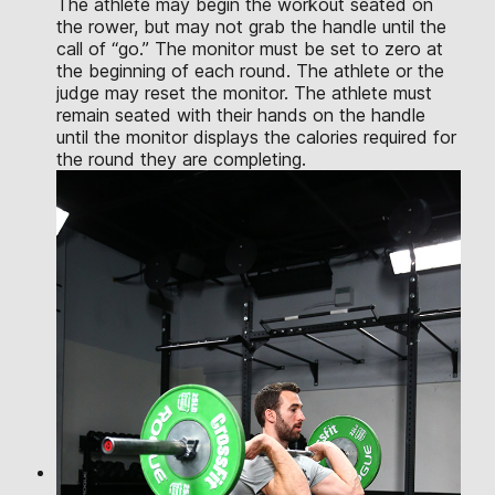
The athlete may begin the workout seated on
the rower, but may not grab the handle until the
call of “go.” The monitor must be set to zero at
the beginning of each round. The athlete or the
judge may reset the monitor. The athlete must
remain seated with their hands on the handle
until the monitor displays the calories required for
the round they are completing.