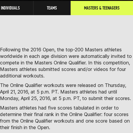
INDIVIDUALS
TEAMS
MASTERS & TEENAGERS
Following the 2016 Open, the top-200 Masters athletes
worldwide in each age division were automatically invited to
compete in the Masters Online Qualifier. In this competition,
Masters athletes submitted scores and/or videos for four
additional workouts.
The Online Qualifier workouts were released on Thursday,
April 21, 2016, at 5 p.m. PT. Masters athletes had until
Monday, April 25, 2016, at 5 p.m. PT, to submit their scores.
Masters athletes had five scores tabulated in order to
determine their final rank in the Online Qualifier: four scores
from the Online Qualifier workouts and one score based on
their finish in the Open.