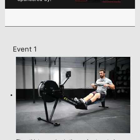
Event 1