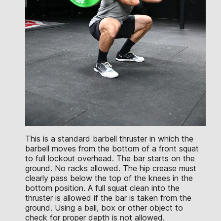
This is a standard barbell thruster in which the
barbell moves from the bottom of a front squat
to full lockout overhead. The bar starts on the
ground. No racks allowed. The hip crease must
clearly pass below the top of the knees in the
bottom position. A full squat clean into the
thruster is allowed if the bar is taken from the
ground. Using a ball, box or other object to
check for proper depth is not allowed.