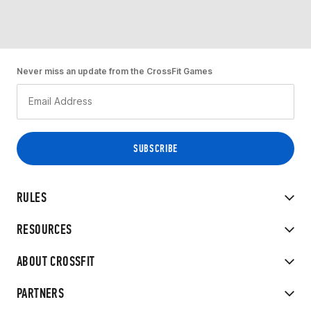
Never miss an update from the CrossFit Games
RULES
RESOURCES
ABOUT CROSSFIT
PARTNERS