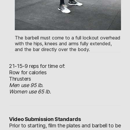
The barbell must come to a full lockout overhead
with the hips, knees and arms fully extended,
and the bar directly over the body.
21-15-9 reps for time of:
Row for calories
Thrusters
Men use 95 lb.
Women use 65 lb.
Video Submission Standards
Prior to starting, film the plates and barbell to be