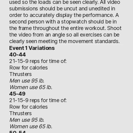
used so the loads can be seen clearly. All video
submissions should be uncut and unedited in
order to accurately display the performance. A
second person with a stopwatch should be in
the frame throughout the entire workout. Shoot
the video from an angle so all exercises can be
clearly seen meeting the movement standards.
Event 1 Variations
40-44
21-15-9 reps for time of:
Row for calories
Thrusters
Men use 95 lb.
Women use 65 lb.
45-49
21-15-9 reps for time of:
Row for calories
Thrusters
Men use 95 lb.
Women use 65 lb.
50-54