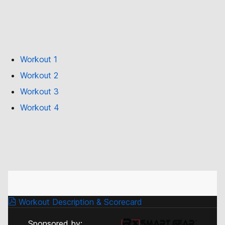
Workout 1
Workout 2
Workout 3
Workout 4
Workout Description & Scorecard
Sponsored by: