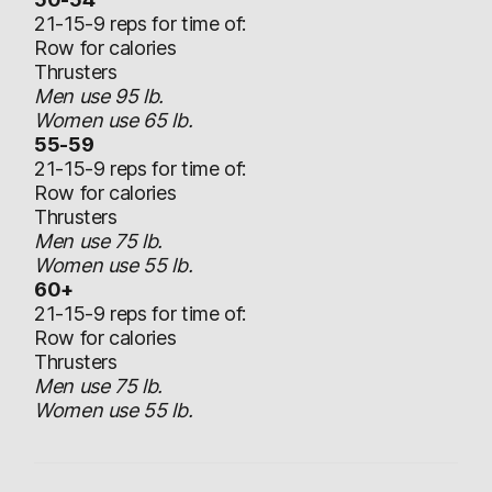
21-15-9 reps for time of:
Row for calories
Thrusters
Men use 95 lb.
Women use 65 lb.
55-59
21-15-9 reps for time of:
Row for calories
Thrusters
Men use 75 lb.
Women use 55 lb.
60+
21-15-9 reps for time of:
Row for calories
Thrusters
Men use 75 lb.
Women use 55 lb.