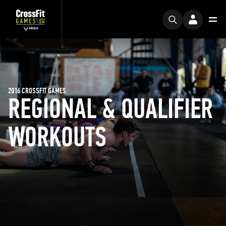
2016 CROSSFIT GAMES
REGIONAL & QUALIFIER
WORKOUTS