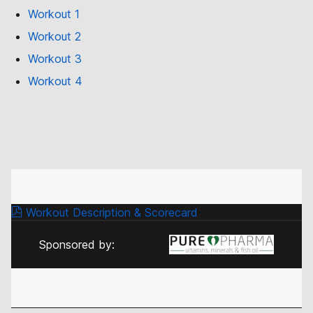
Workout 1
Workout 2
Workout 3
Workout 4
Workout Description & Scorecard
Sponsored by: