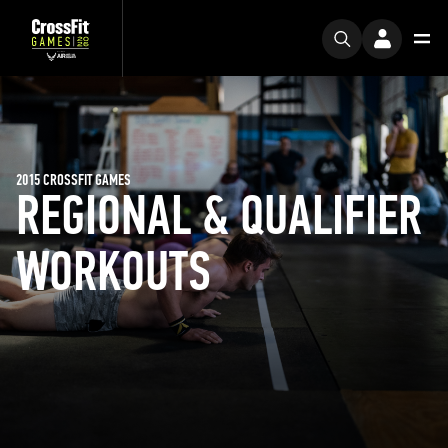
2015 CROSSFIT GAMES
REGIONAL & QUALIFIER
WORKOUTS