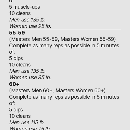
of:
5 muscle-ups
10 cleans
Men use 135 lb.
Women use 95 lb.
55-59
(Masters Men 55-59, Masters Women 55-59)
Complete as many reps as possible in 5 minutes
of:
5 dips
10 cleans
Men use 135 lb.
Women use 95 lb.
60+
(Masters Men 60+, Masters Women 60+)
Complete as many reps as possible in 5 minutes
of:
5 dips
10 cleans
Men use 115 lb.
Women use 75 lb.