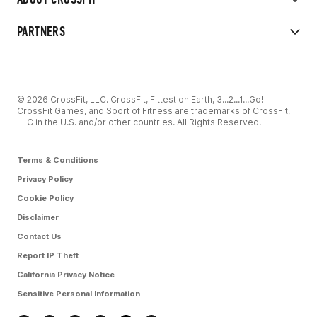
PARTNERS
© 2026 CrossFit, LLC. CrossFit, Fittest on Earth, 3...2...1...Go!
CrossFit Games, and Sport of Fitness are trademarks of CrossFit,
LLC in the U.S. and/or other countries. All Rights Reserved.
Terms & Conditions
Privacy Policy
Cookie Policy
Disclaimer
Contact Us
Report IP Theft
California Privacy Notice
Sensitive Personal Information