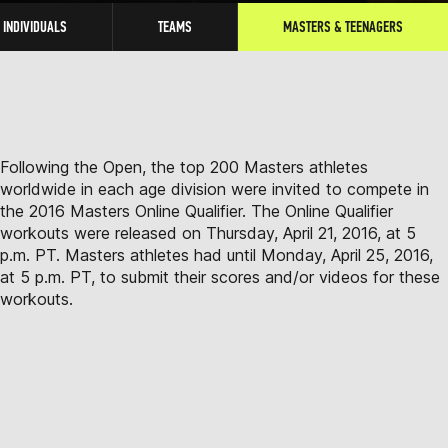
INDIVIDUALS
TEAMS
MASTERS & TEENAGERS
Following the Open, the top 200 Masters athletes
worldwide in each age division were invited to compete in
the 2016 Masters Online Qualifier. The Online Qualifier
workouts were released on Thursday, April 21, 2016, at 5
p.m. PT. Masters athletes had until Monday, April 25, 2016,
at 5 p.m. PT, to submit their scores and/or videos for these
workouts.