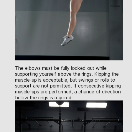
The elbows must be fully locked out while
supporting yourself above the rings. Kipping the
muscle-up is acceptable, but swings or rolls to
support are not permitted. If consecutive kipping
muscle-ups are performed, a change of direction
below the rings is required.