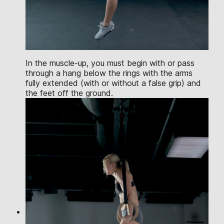
In the muscle-up, you must begin with or pass
through a hang below the rings with the arms
fully extended (with or without a false grip) and
the feet off the ground.