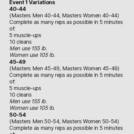
Event 1 Variations
40-44
(Masters Men 40-44, Masters Women 40-44)
Complete as many reps as possible in 5 minutes
of:
5 muscle-ups
10 cleans
Men use 155 lb.
Women use 105 lb.
45-49
(Masters Men 45-49, Masters Women 45-49)
Complete as many reps as possible in 5 minutes
of:
5 muscle-ups
10 cleans
Men use 155 lb.
Women use 105 lb.
50-54
(Masters Men 50-54, Masters Women 50-54)
Complete as many reps as possible in 5 minutes