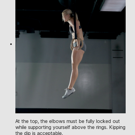
At the top, the elbows must be fully locked out
while supporting yourself above the rings. Kipping
the dip is acceptable.