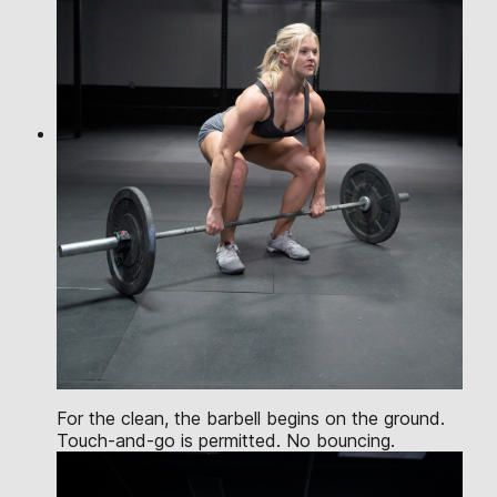
For the clean, the barbell begins on the ground.
Touch-and-go is permitted. No bouncing.