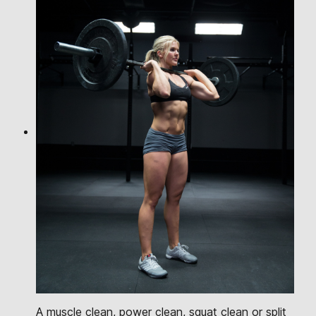
A muscle clean, power clean, squat clean or split