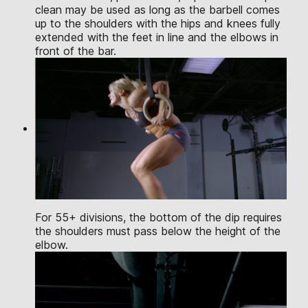
clean may be used as long as the barbell comes
up to the shoulders with the hips and knees fully
extended with the feet in line and the elbows in
front of the bar.
For 55+ divisions, the bottom of the dip requires
the shoulders must pass below the height of the
elbow.