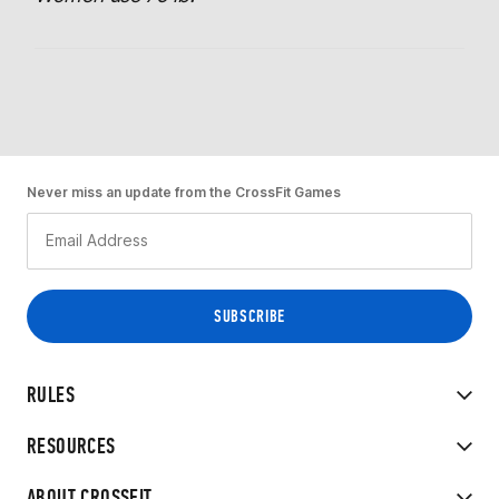
Never miss an update from the CrossFit Games
RULES
RESOURCES
ABOUT CROSSFIT