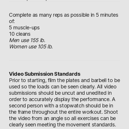
Complete as many reps as possible in 5 minutes
of:
5 muscle-ups
10 cleans
Men use 155 lb.
Women use 105 lb.
Video Submission Standards
Prior to starting, film the plates and barbell to be
used so the loads can be seen clearly. All video
submissions should be uncut and unedited in
order to accurately display the performance. A
second person with a stopwatch should be in
the frame throughout the entire workout. Shoot
the video from an angle so all exercises can be
clearly seen meeting the movement standards.