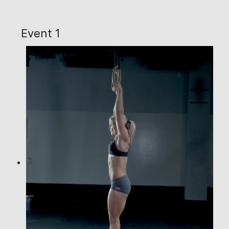
Event 1