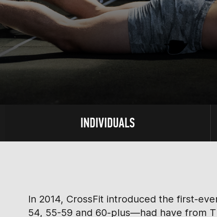
INDIVIDUALS
In 2014, CrossFit introduced the first-e
54, 55-59 and 60-plus—had have from Thu