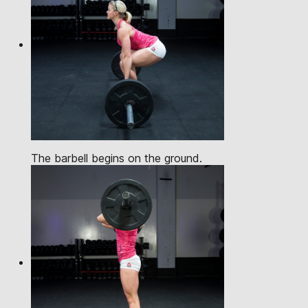
The barbell begins on the ground.