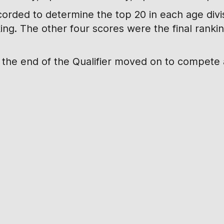
corded to determine the top 20 in each age divisi
king. The other four scores were the final rank
t the end of the Qualifier moved on to compete