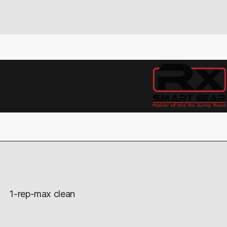
1-rep-max clean