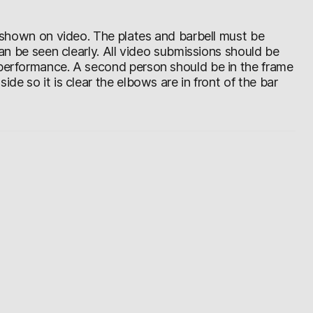
be shown on video. The plates and barbell must be
 can be seen clearly. All video submissions should be
 performance. A second person should be in the frame
de so it is clear the elbows are in front of the bar