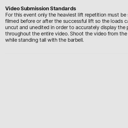
Video Submission Standards
For this event only the heaviest lift repetition must 
filmed before or after the successful lift so the loads
uncut and unedited in order to accurately display the
throughout the entire video. Shoot the video from the si
while standing tall with the barbell.