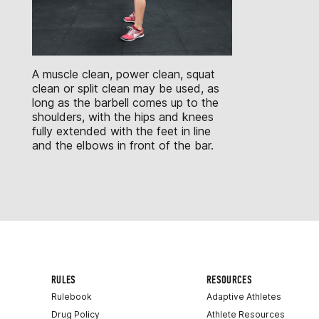
A muscle clean, power clean, squat
clean or split clean may be used, as
long as the barbell comes up to the
shoulders, with the hips and knees
fully extended with the feet in line
and the elbows in front of the bar.
RULES
RESOURCES
Rulebook
Adaptive Athletes
Drug Policy
Athlete Resources