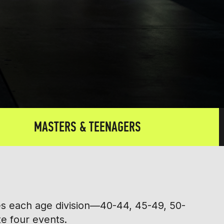
MASTERS & TEENAGERS
tes each age division—40-44, 45-49, 50-
te four events.