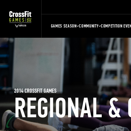
GAMES SEASON
COMMUNITY
COMPETITION EVE
2014 CROSSFIT GAMES
REGIONAL &