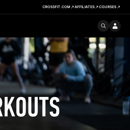
CROSSFIT.COM
AFFILIATES
COURSES
RKOUTS