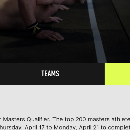
TEAMS
ver Masters Qualifier. The top 200 masters athle
rsday, April 17 to Monday, April 21 to comple