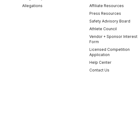
Allegations
Affiliate Resources
Press Resources
Safety Advisory Board
Athlete Council
Vendor + Sponsor Interest
Form
Licensed Competition
Application
Help Center
Contact Us