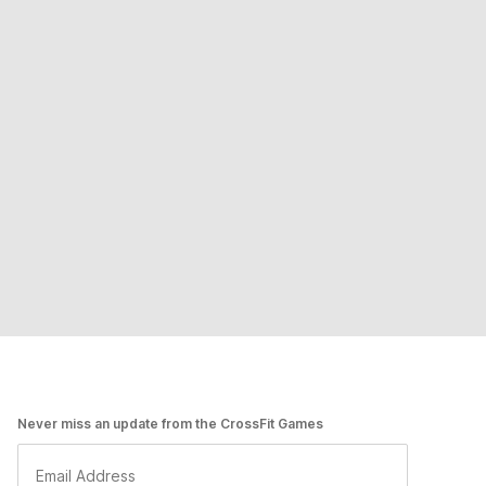
Never miss an update from the CrossFit Games