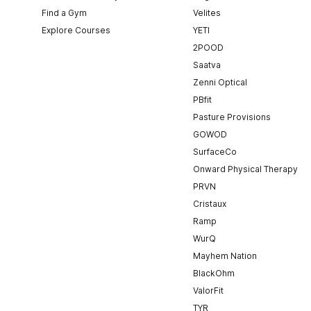
Find a Gym
Velites
Explore Courses
YETI
2POOD
Saatva
Zenni Optical
PBfit
Pasture Provisions
GOWOD
SurfaceCo
Onward Physical Therapy
PRVN
Cristaux
Ramp
WurQ
Mayhem Nation
BlackOhm
ValorFit
TYR