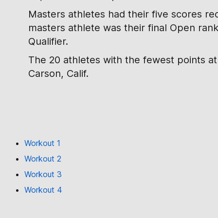
Masters athletes had their five scores re
masters athlete was their final Open ran
Qualifier.
The 20 athletes with the fewest points a
Carson, Calif.
Workout 1
Workout 2
Workout 3
Workout 4