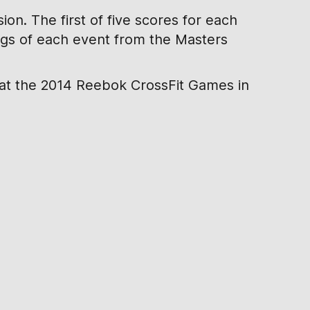
on. The first of five scores for each
ings of each event from the Masters
 at the 2014 Reebok CrossFit Games in