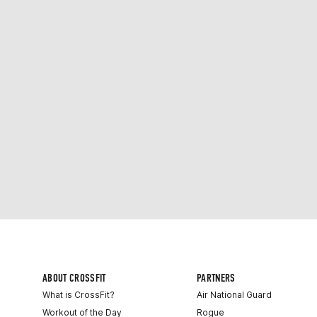
ABOUT CROSSFIT
PARTNERS
What is CrossFit?
Air National Guard
Workout of the Day
Rogue