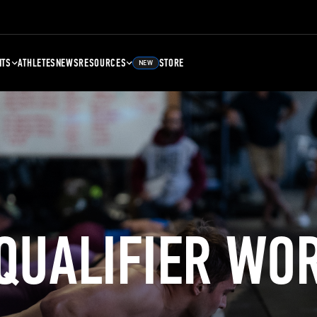
NTS
ATHLETES
NEWS
RESOURCES
STORE
NEW
 QUALIFIER WO