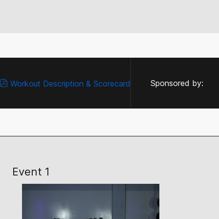
Sponsored by:
Workout Description & Scorecard
Event 1