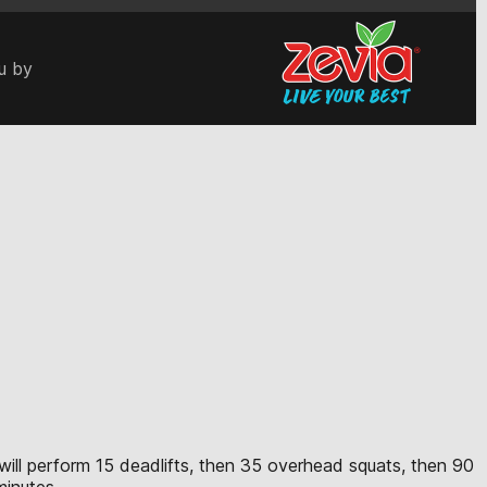
u by
e will perform 15 deadlifts, then 35 overhead squats, then 90
minutes.