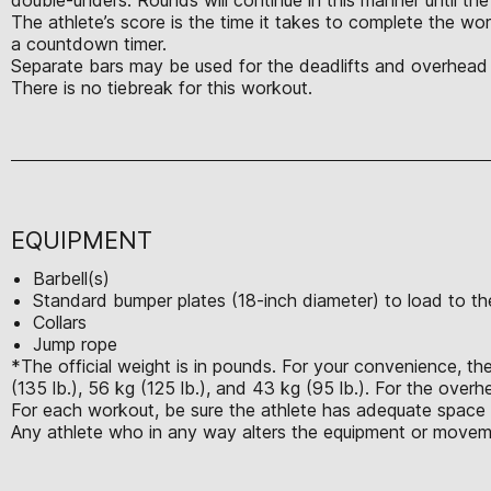
The athlete’s score is the time it takes to complete the w
a countdown timer.
Separate bars may be used for the deadlifts and overhead s
There is no tiebreak for this workout.
EQUIPMENT
Barbell(s)
Standard bumper plates (18-inch diameter) to load to the
Collars
Jump rope
*The official weight is in pounds. For your convenience, the
(135 lb.), 56 kg (125 lb.), and 43 kg (95 lb.). For the over
For each workout, be sure the athlete has adequate space t
Any athlete who in any way alters the equipment or moveme