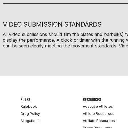
VIDEO SUBMISSION STANDARDS
All video submissions should film the plates and barbell(s)
display the performance. A clock or timer with the running
can be seen clearly meeting the movement standards. Videos 
RULES
RESOURCES
Rulebook
Adaptive Athletes
Drug Policy
Athlete Resources
Allegations
Affiliate Resources
Press Resources