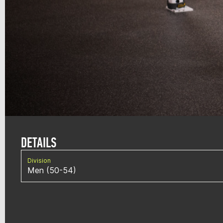
DETAILS
Division
Men (50-54)