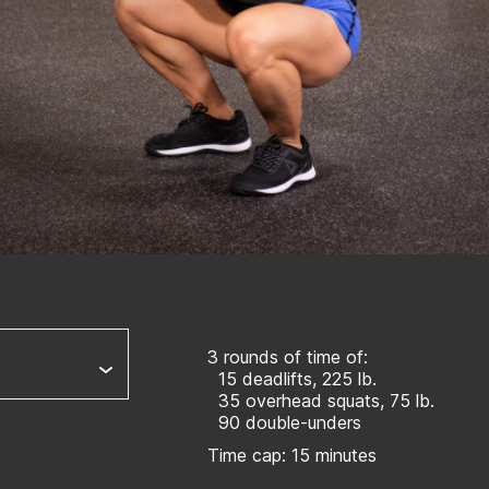
3 rounds of time of:
15 deadlifts, 225 lb.
35 overhead squats, 75 lb.
90 double-unders
Time cap: 15 minutes