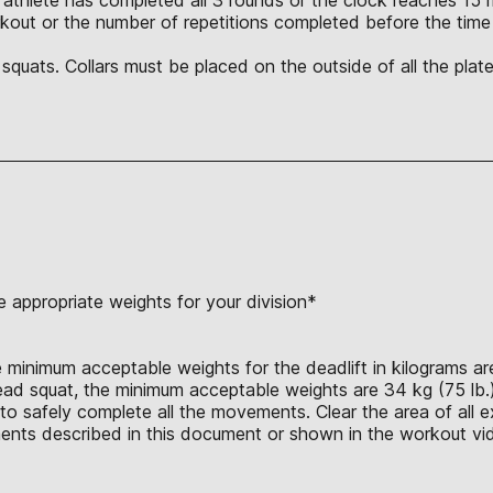
orkout or the number of repetitions completed before the tim
quats. Collars must be placed on the outside of all the plat
 appropriate weights for your division*
 minimum acceptable weights for the deadlift in kilograms are 
head squat, the minimum acceptable weights are 34 kg (75 lb.)
o safely complete all the movements. Clear the area of all ex
nts described in this document or shown in the workout vid