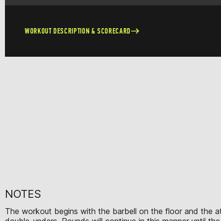
WORKOUT DESCRIPTION & SCORECARD
NOTES
The workout begins with the barbell on the floor and the ath
double-unders. Rounds will continue in this manner until th