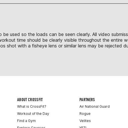
 to be used so the loads can be seen clearly. All video submis
 workout time should be clearly visible throughout the entire
shot with a fisheye lens or similar lens may be rejected due
ABOUT CROSSFIT
PARTNERS
What is CrossFit?
Air National Guard
Workout of the Day
Rogue
Find a Gym
Velites
Explore Courses
YETI