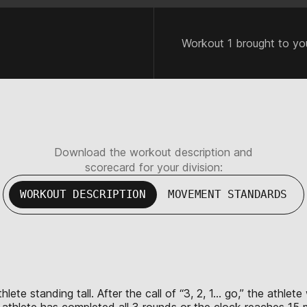
Workout 1 brought to yo
Download the workout description and
scorecard for your division:
WORKOUT DESCRIPTION
MOVEMENT STANDARDS
lete standing tall. After the call of “3, 2, 1… go,” the athlet
e athlete has completed all 3 rounds or the clock reaches 15 