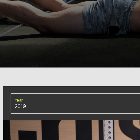
Year
2019