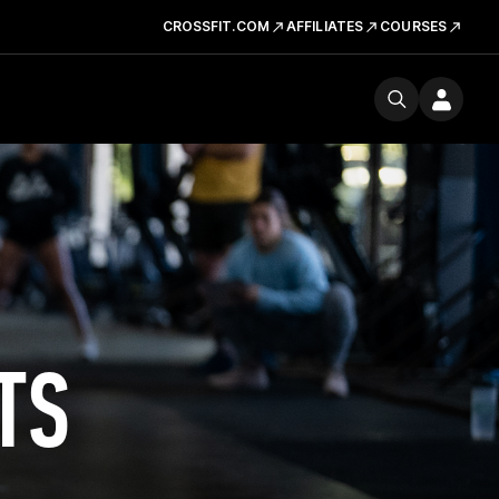
CROSSFIT.COM
AFFILIATES
COURSES
TS