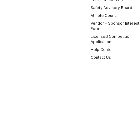
Safety Advisory Board
Athlete Council
Vendor + Sponsor Interest
Form
Licensed Competition
Application
Help Center
Contact Us