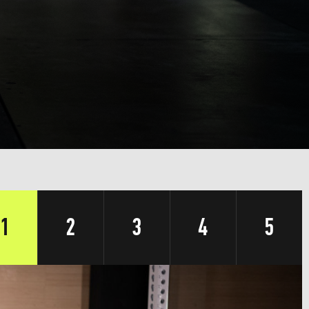
1
2
3
4
5