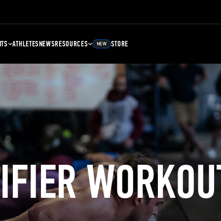
NTS
ATHLETES
NEWS
RESOURCES
STORE
NEW
LIFIER WORKOU