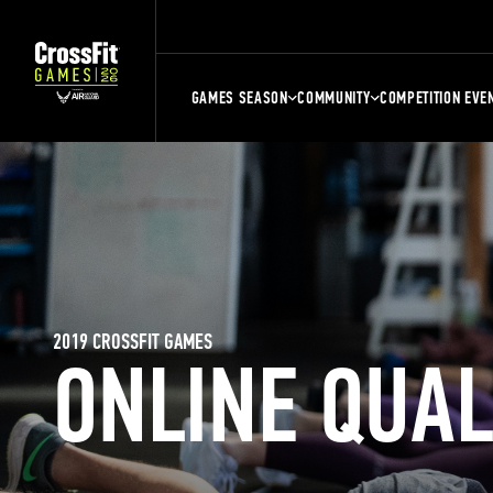
GAMES SEASON
COMMUNITY
COMPETITION EVE
2019 CROSSFIT GAMES
ONLINE QUA