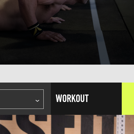
WORKOUT