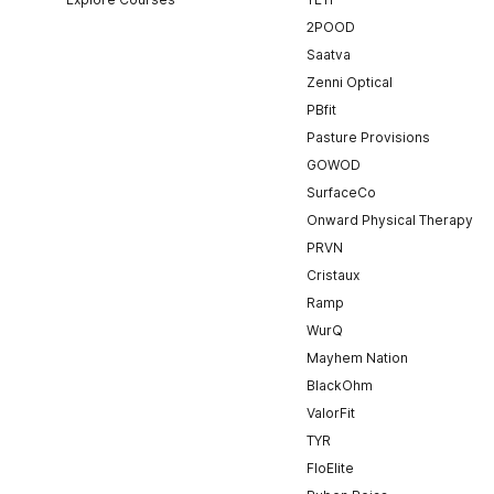
2POOD
Saatva
Zenni Optical
PBfit
Pasture Provisions
GOWOD
SurfaceCo
Onward Physical Therapy
PRVN
Cristaux
Ramp
WurQ
Mayhem Nation
BlackOhm
ValorFit
TYR
FloElite