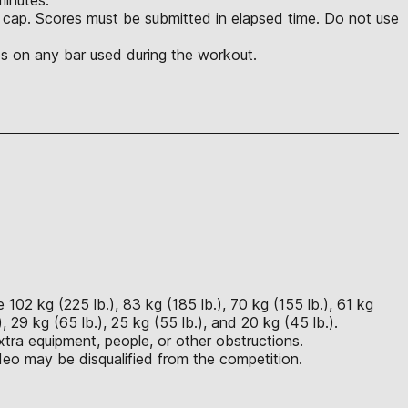
e cap. Scores must be submitted in elapsed time. Do not use
es on any bar used during the workout.
102 kg (225 lb.), 83 kg (185 lb.), 70 kg (155 lb.), 61 kg
, 29 kg (65 lb.), 25 kg (55 lb.), and 20 kg (45 lb.).
tra equipment, people, or other obstructions.
eo may be disqualified from the competition.