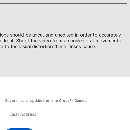
sions should be uncut and unedited in order to accurately
 workout. Shoot the video from an angle so all movements
 to the visual distortion these lenses cause.
Never miss an update from the CrossFit Games