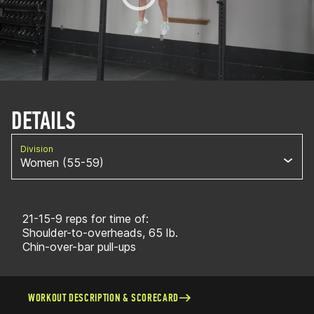
DETAILS
Division
Women (55-59)
21-15-9 reps for time of:
Shoulder-to-overheads, 65 lb.
Chin-over-bar pull-ups
WORKOUT DESCRIPTION & SCORECARD