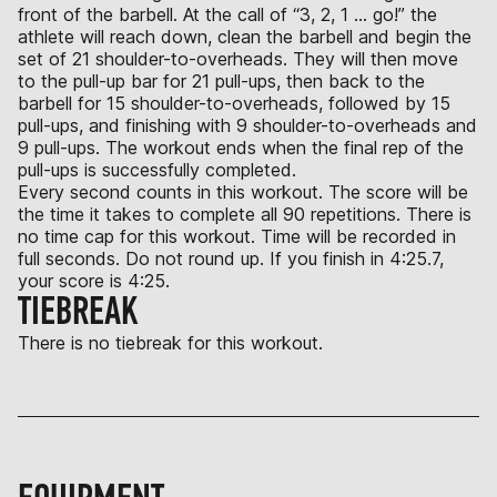
front of the barbell. At the call of “3, 2, 1 … go!” the
athlete will reach down, clean the barbell and begin the
set of 21 shoulder-to-overheads. They will then move
to the pull-up bar for 21 pull-ups, then back to the
barbell for 15 shoulder-to-overheads, followed by 15
pull-ups, and finishing with 9 shoulder-to-overheads and
9 pull-ups. The workout ends when the final rep of the
pull-ups is successfully completed.
Every second counts in this workout. The score will be
the time it takes to complete all 90 repetitions. There is
no time cap for this workout. Time will be recorded in
full seconds. Do not round up. If you finish in 4:25.7,
your score is 4:25.
TIEBREAK
There is no tiebreak for this workout.