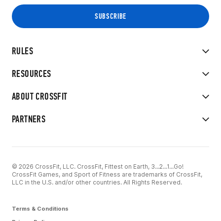
RULES
RESOURCES
ABOUT CROSSFIT
PARTNERS
© 2026 CrossFit, LLC. CrossFit, Fittest on Earth, 3...2...1...Go!
CrossFit Games, and Sport of Fitness are trademarks of CrossFit,
LLC in the U.S. and/or other countries. All Rights Reserved.
Terms & Conditions