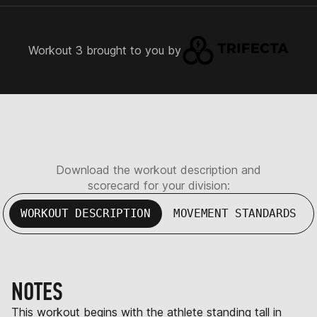
Workout 3 brought to you by
Download the workout description and
scorecard for your division:
WORKOUT DESCRIPTION
MOVEMENT STANDARDS
NOTES
This workout begins with the athlete standing tall in