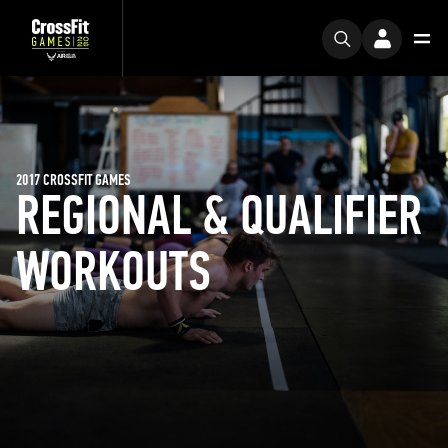
2017 CROSSFIT GAMES
REGIONAL & QUALIFIER
WORKOUTS