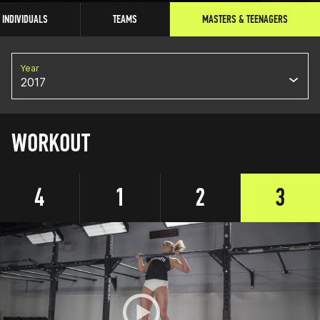
INDIVIDUALS
TEAMS
MASTERS & TEENAGERS
Year
2017
WORKOUT
4
1
2
3