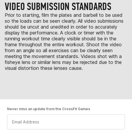
VIDEO SUBMISSION STANDARDS
Prior to starting, film the plates and barbell to be used
so the loads can be seen clearly. All video submissions
should be uncut and unedited in order to accurately
display the performance. A clock or timer with the
running workout time clearly visible should be in the
frame throughout the entire workout. Shoot the video
from an angle so all exercises can be clearly seen
meeting the movement standards. Videos shot with a
fisheye lens or similar lens may be rejected due to the
visual distortion these lenses cause.
Never miss an update from the CrossFit Games