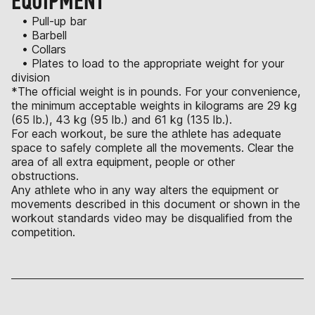
EQUIPMENT
• Pull-up bar
• Barbell
• Collars
• Plates to load to the appropriate weight for your
division
*The official weight is in pounds. For your convenience,
the minimum acceptable weights in kilograms are 29 kg
(65 lb.), 43 kg (95 lb.) and 61 kg (135 lb.).
For each workout, be sure the athlete has adequate
space to safely complete all the movements. Clear the
area of all extra equipment, people or other
obstructions.
Any athlete who in any way alters the equipment or
movements described in this document or shown in the
workout standards video may be disqualified from the
competition.