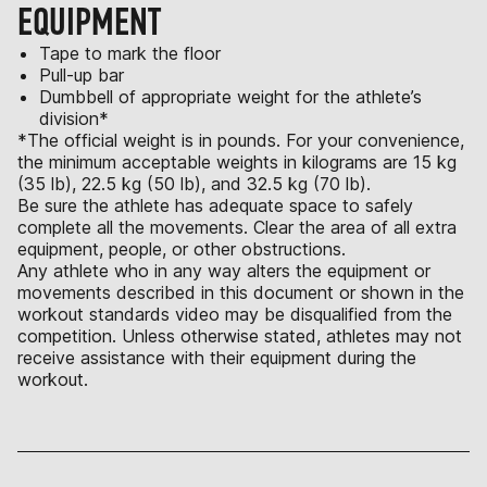
EQUIPMENT
Tape to mark the floor
Pull-up bar
Dumbbell of appropriate weight for the athlete’s
division*
*The official weight is in pounds. For your convenience,
the minimum acceptable weights in kilograms are 15 kg
(35 lb), 22.5 kg (50 lb), and 32.5 kg (70 lb).
Be sure the athlete has adequate space to safely
complete all the movements. Clear the area of all extra
equipment, people, or other obstructions.
Any athlete who in any way alters the equipment or
movements described in this document or shown in the
workout standards video may be disqualified from the
competition. Unless otherwise stated, athletes may not
receive assistance with their equipment during the
workout.