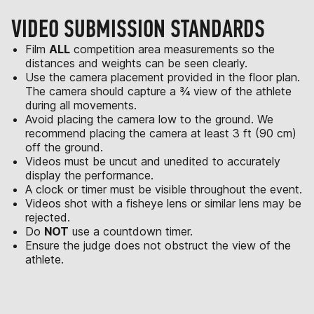
VIDEO SUBMISSION STANDARDS
Film
ALL
competition area measurements so the
distances and weights can be seen clearly.
Use the camera placement provided in the floor plan.
The camera should capture a ¾ view of the athlete
during all movements.
Avoid placing the camera low to the ground. We
recommend placing the camera at least 3 ft (90 cm)
off the ground.
Videos must be uncut and unedited to accurately
display the performance.
A clock or timer must be visible throughout the event.
Videos shot with a fisheye lens or similar lens may be
rejected.
Do
NOT
use a countdown timer.
Ensure the judge does not obstruct the view of the
athlete.