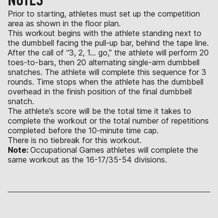
Prior to starting, athletes must set up the competition
area as shown in the floor plan.
This workout begins with the athlete standing next to
the dumbbell facing the pull-up bar, behind the tape line.
After the call of “3, 2, 1… go,” the athlete will perform 20
toes-to-bars, then 20 alternating single-arm dumbbell
snatches. The athlete will complete this sequence for 3
rounds. Time stops when the athlete has the dumbbell
overhead in the finish position of the final dumbbell
snatch.
The athlete’s score will be the total time it takes to
complete the workout or the total number of repetitions
completed before the 10-minute time cap.
There is no tiebreak for this workout.
Note:
Occupational Games athletes will complete the
same workout as the 16-17/35-54 divisions.