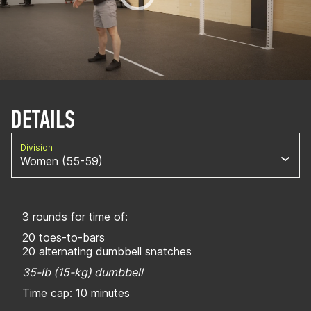
DETAILS
Division
Women (55-59)
3 rounds for time of:
20 toes-to-bars
20 alternating dumbbell snatches
35-lb (15-kg) dumbbell
Time cap: 10 minutes