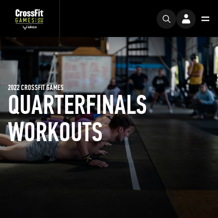
2022 CROSSFIT GAMES
QUARTERFINALS
WORKOUTS