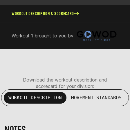
WORKOUT DESCRIPTION & SCORECARD
Workout 1 brought to you by
Download the workout description and
scorecard for your division:
WORKOUT DESCRIPTION
MOVEMENT STANDARDS
NOTES