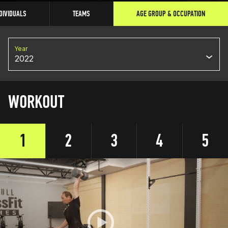
DIVIDUALS
TEAMS
AGE GROUP & OCCUPATION
Year
2022
WORKOUT
1
2
3
4
5