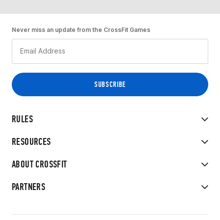
Never miss an update from the CrossFit Games
RULES
RESOURCES
ABOUT CROSSFIT
PARTNERS