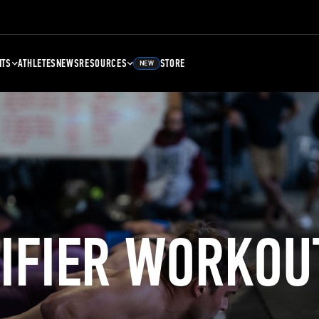
NTS
ATHLETES
NEWS
RESOURCES
STORE
NEW
LIFIER WORKOU