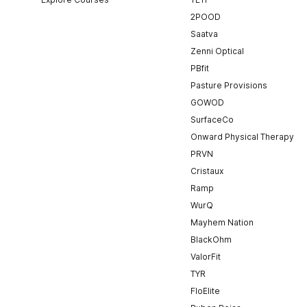
2POOD
Saatva
Zenni Optical
PBfit
Pasture Provisions
GOWOD
SurfaceCo
Onward Physical Therapy
PRVN
Cristaux
Ramp
WurQ
Mayhem Nation
BlackOhm
ValorFit
TYR
FloElite