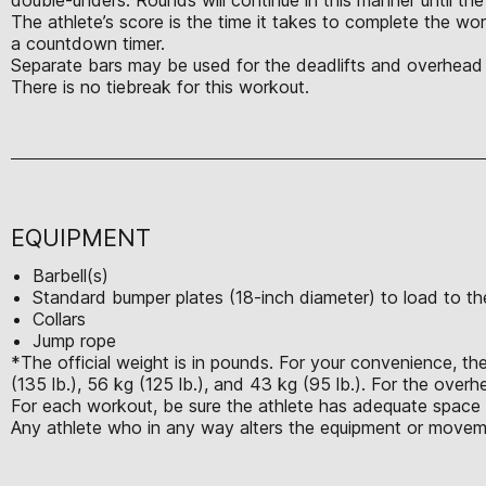
The athlete’s score is the time it takes to complete the w
a countdown timer.
Separate bars may be used for the deadlifts and overhead s
There is no tiebreak for this workout.
EQUIPMENT
Barbell(s)
Standard bumper plates (18-inch diameter) to load to the
Collars
Jump rope
*The official weight is in pounds. For your convenience, the
(135 lb.), 56 kg (125 lb.), and 43 kg (95 lb.). For the over
For each workout, be sure the athlete has adequate space t
Any athlete who in any way alters the equipment or moveme