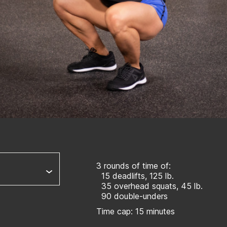
3 rounds of time of:
15 deadlifts, 125 lb.
35 overhead squats, 45 lb.
90 double-unders
Time cap: 15 minutes