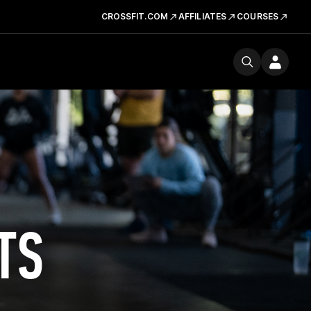
CROSSFIT.COM
AFFILIATES
COURSES
TS