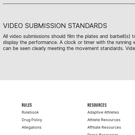
VIDEO SUBMISSION STANDARDS
All video submissions should film the plates and barbell(s)
display the performance. A clock or timer with the running
can be seen clearly meeting the movement standards. Videos 
RULES
RESOURCES
Rulebook
Adaptive Athletes
Drug Policy
Athlete Resources
Allegations
Affiliate Resources
Press Resources