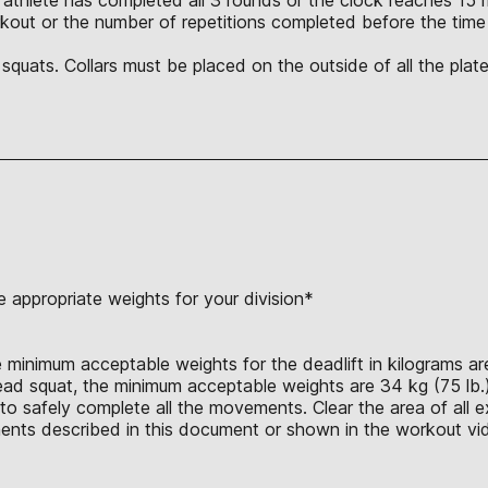
orkout or the number of repetitions completed before the tim
quats. Collars must be placed on the outside of all the plat
 appropriate weights for your division*
 minimum acceptable weights for the deadlift in kilograms are 
head squat, the minimum acceptable weights are 34 kg (75 lb.)
o safely complete all the movements. Clear the area of all ex
nts described in this document or shown in the workout vid