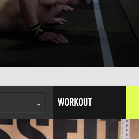
WORKOUT