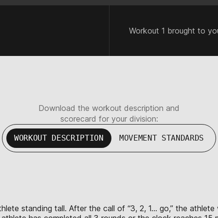
Workout 1 brought to yo
Download the workout description and
scorecard for your division:
WORKOUT DESCRIPTION
MOVEMENT STANDARDS
lete standing tall. After the call of “3, 2, 1… go,” the athlet
e athlete has completed all 3 rounds or the clock reaches 15 