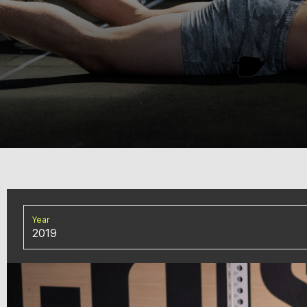
Year
2019