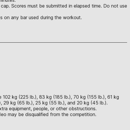
e cap. Scores must be submitted in elapsed time. Do not use
es on any bar used during the workout.
102 kg (225 lb.), 83 kg (185 lb.), 70 kg (155 lb.), 61 kg
, 29 kg (65 lb.), 25 kg (55 lb.), and 20 kg (45 lb.).
tra equipment, people, or other obstructions.
eo may be disqualified from the competition.