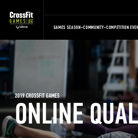
GAMES SEASON
COMMUNITY
COMPETITION EVE
2019 CROSSFIT GAMES
ONLINE QUA