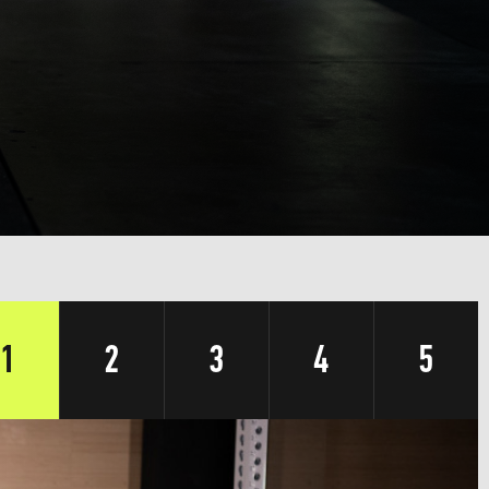
1
2
3
4
5