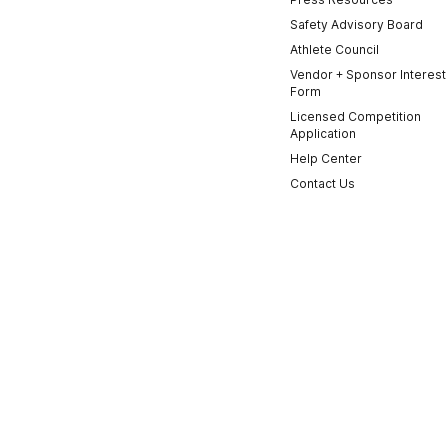
Safety Advisory Board
Athlete Council
Vendor + Sponsor Interest
Form
Licensed Competition
Application
Help Center
Contact Us