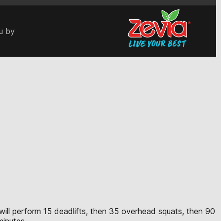
u by
e will perform 15 deadlifts, then 35 overhead squats, then 90
minutes.