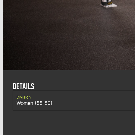
DETAILS
Division
Women (55-59)