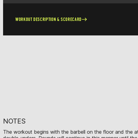
WORKOUT DESCRIPTION & SCORECARD
NOTES
The workout begins with the barbell on the floor and the ath
double-unders. Rounds will continue in this manner until th