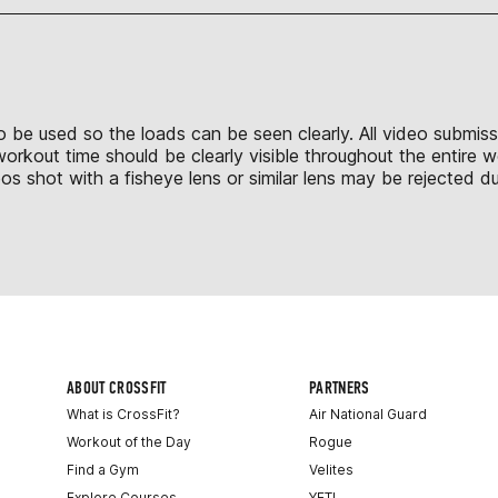
 to be used so the loads can be seen clearly. All video submis
 workout time should be clearly visible throughout the entire
shot with a fisheye lens or similar lens may be rejected due
ABOUT CROSSFIT
PARTNERS
What is CrossFit?
Air National Guard
Workout of the Day
Rogue
Find a Gym
Velites
Explore Courses
YETI