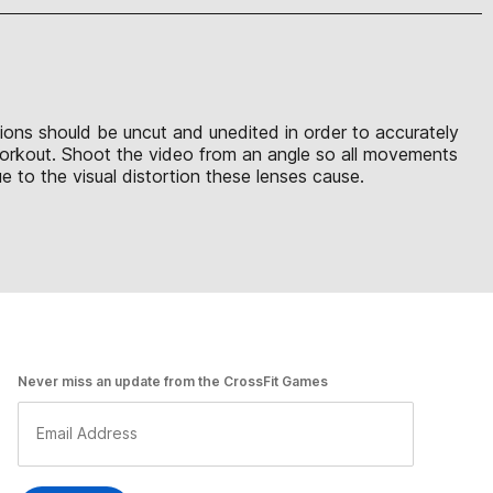
sions should be uncut and unedited in order to accurately
 workout. Shoot the video from an angle so all movements
 to the visual distortion these lenses cause.
Never miss an update from the CrossFit Games