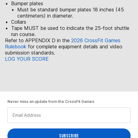
Bumper plates
Must be standard bumper plates 18 inches (45
centimeters) in diameter.
Collars
Tape MUST be used to indicate the 25-foot shuttle
run course.
Refer to APPENDIX D in the
2026 CrossFit Games
Rulebook
for complete equipment details and video
submission standards.
LOG YOUR SCORE
Never miss an update from the CrossFit Games