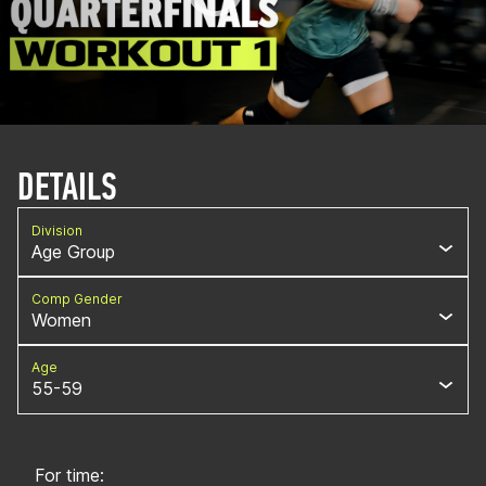
DETAILS
Division
Age Group
Comp Gender
Women
Age
55-59
For time: