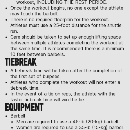
workout, INCLUDING THE REST PERIOD.
Once the workout begins, no one except the athlete
may touch the barbell.
There is no required floorplan for the workout.
Athletes must use a 25-foot distance for the shuttle
run.
Care should be taken to set up enough lifting space
between multiple athletes completing the workout at
the same time. It is recommended there is a minimum
10 feet between barbells.
TIEBREAK
A tiebreak time will be taken after the completion of
the first set of burpees.
Athletes who complete the workout will not enter a
tiebreak time.
In the event of a tie on reps, the athlete with the
faster tiebreak time will win the tie.
EQUIPMENT
Barbell
Men are required to use a 45-lb (20-kg) barbell.
Women are required to use a 35-lb (15-kg) barbell.