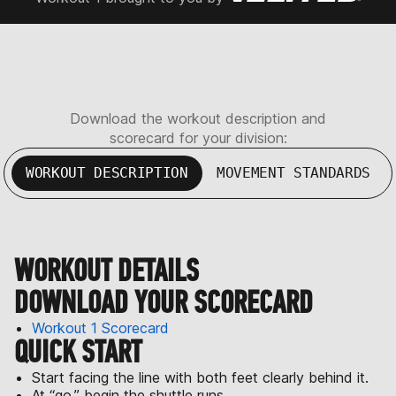
Download the workout description and
scorecard for your division:
WORKOUT DESCRIPTION
MOVEMENT STANDARDS
WORKOUT DETAILS
DOWNLOAD YOUR SCORECARD
Workout 1 Scorecard
QUICK START
Start facing the line with both feet clearly behind it.
At “go,” begin the shuttle runs.