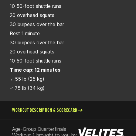
10 50-foot shuttle runs
20 overhead squats
30 burpees over the bar
Rest 1 minute
30 burpees over the bar
20 overhead squats
10 50-foot shuttle runs
Time cap: 12 minutes
♀ 55 lb (25 kg)
♂ 75 lb (34 kg)
WORKOUT DESCRIPTION & SCORECARD
Age-Group Quarterfinals
Workout 1 brought to you by