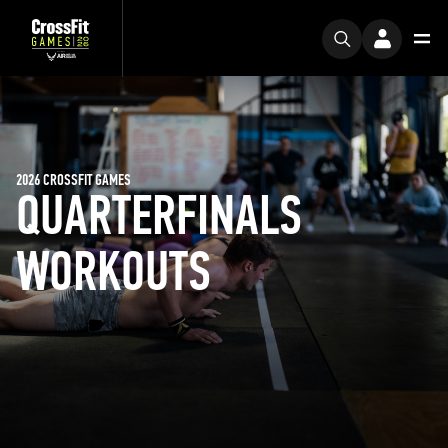
2026 CROSSFIT GAMES
QUARTERFINALS
WORKOUTS