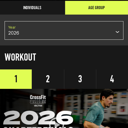
INDIVIDUALS
AGE GROUP
Year
2026
WORKOUT
1
2
3
4