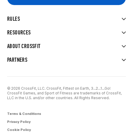
RULES
RESOURCES
ABOUT CROSSFIT
PARTNERS
© 2026 CrossFit, LLC. CrossFit, Fittest on Earth, 3...2...1...Go!
CrossFit Games, and Sport of Fitness are trademarks of CrossFit,
LLC in the U.S. and/or other countries. All Rights Reserved.
Terms & Conditions
Privacy Policy
Cookie Policy