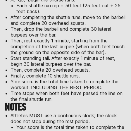
Each shuttle run rep = 50 feet (25 feet out + 25
feet back).
After completing the shuttle runs, move to the barbell
and complete 20 overhead squats.
Then, drop the barbell and complete 30 lateral
burpees over the bar.
Then, rest exactly 1 minute, starting from the
completion of the last burpee (when both feet touch
the ground on the opposite side of the bar).
Start standing tall. After exactly 1 minute of rest,
begin 30 lateral burpees over the bar.
Then, complete 20 overhead squats.
Finally, complete 10 shuttle runs.
Your score is the total time taken to complete the
workout, INCLUDING THE REST PERIOD.
Time stops when both feet have passed the line on
the final shuttle run.
NOTES
Athletes MUST use a continuous clock; the clock
does not stop during the rest period.
Your score is the total time taken to complete the