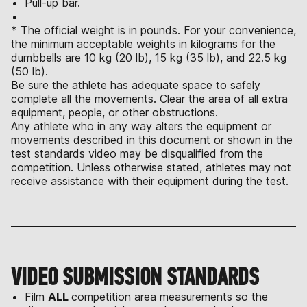
Pull-up bar.
* The official weight is in pounds. For your convenience,
the minimum acceptable weights in kilograms for the
dumbbells are 10 kg (20 lb), 15 kg (35 lb), and 22.5 kg
(50 lb).
Be sure the athlete has adequate space to safely
complete all the movements. Clear the area of all extra
equipment, people, or other obstructions.
Any athlete who in any way alters the equipment or
movements described in this document or shown in the
test standards video may be disqualified from the
competition. Unless otherwise stated, athletes may not
receive assistance with their equipment during the test.
VIDEO SUBMISSION STANDARDS
Film
ALL
competition area measurements so the