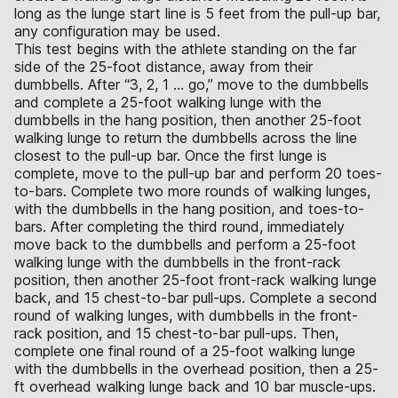
long as the lunge start line is 5 feet from the pull-up bar,
any configuration may be used.
This test begins with the athlete standing on the far
side of the 25-foot distance, away from their
dumbbells. After “3, 2, 1 … go,” move to the dumbbells
and complete a 25-foot walking lunge with the
dumbbells in the hang position, then another 25-foot
walking lunge to return the dumbbells across the line
closest to the pull-up bar. Once the first lunge is
complete, move to the pull-up bar and perform 20 toes-
to-bars. Complete two more rounds of walking lunges,
with the dumbbells in the hang position, and toes-to-
bars. After completing the third round, immediately
move back to the dumbbells and perform a 25-foot
walking lunge with the dumbbells in the front-rack
position, then another 25-foot front-rack walking lunge
back, and 15 chest-to-bar pull-ups. Complete a second
round of walking lunges, with dumbbells in the front-
rack position, and 15 chest-to-bar pull-ups. Then,
complete one final round of a 25-foot walking lunge
with the dumbbells in the overhead position, then a 25-
ft overhead walking lunge back and 10 bar muscle-ups.