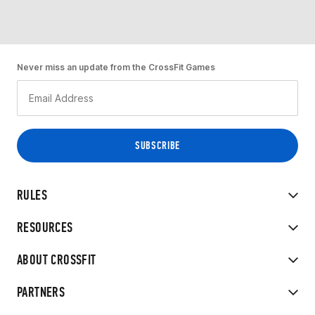
Never miss an update from the CrossFit Games
RULES
RESOURCES
ABOUT CROSSFIT
PARTNERS