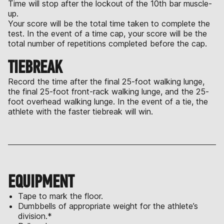
Time will stop after the lockout of the 10th bar muscle-
up.
Your score will be the total time taken to complete the
test. In the event of a time cap, your score will be the
total number of repetitions completed before the cap.
TIEBREAK
Record the time after the final 25-foot walking lunge,
the final 25-foot front-rack walking lunge, and the 25-
foot overhead walking lunge. In the event of a tie, the
athlete with the faster tiebreak will win.
EQUIPMENT
Tape to mark the floor.
Dumbbells of appropriate weight for the athlete’s
division.*