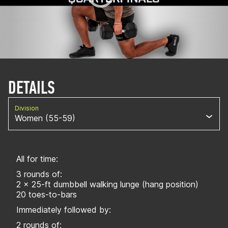
DETAILS
Division
Women (55-59)
All for time:
3 rounds of:
2 x 25-ft dumbbell walking lunge (hang position)
20 toes-to-bars
Immediately followed by:
2 rounds of: