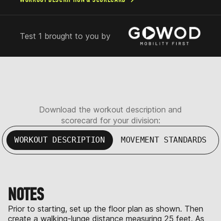
Test 1 brought to you by
Download the workout description and
scorecard for your division:
WORKOUT DESCRIPTION
MOVEMENT STANDARDS
NOTES
Prior to starting, set up the floor plan as shown. Then
create a walking-lunge distance measuring 25 feet. As