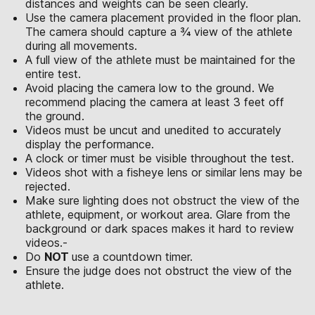
distances and weights can be seen clearly.
Use the camera placement provided in the floor plan.
The camera should capture a ¾ view of the athlete
during all movements.
A full view of the athlete must be maintained for the
entire test.
Avoid placing the camera low to the ground. We
recommend placing the camera at least 3 feet off
the ground.
Videos must be uncut and unedited to accurately
display the performance.
A clock or timer must be visible throughout the test.
Videos shot with a fisheye lens or similar lens may be
rejected.
Make sure lighting does not obstruct the view of the
athlete, equipment, or workout area. Glare from the
background or dark spaces makes it hard to review
videos.-
Do
NOT
use a countdown timer.
Ensure the judge does not obstruct the view of the
athlete.