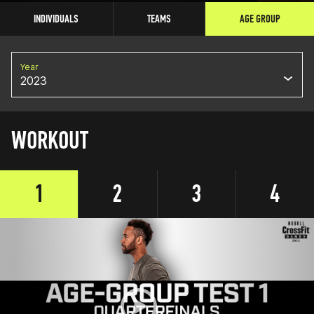
INDIVIDUALS
TEAMS
AGE GROUP
Year
2023
WORKOUT
1
2
3
4