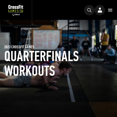
2023 CROSSFIT GAMES
QUARTERFINALS
WORKOUTS