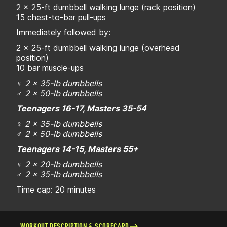
2 x 25-ft dumbbell walking lunge (rack position)
15 chest-to-bar pull-ups
Immediately followed by:
2 x 25-ft dumbbell walking lunge (overhead
position)
10 bar muscle-ups
♀
2 x 35-lb dumbbells
♂
2 x 50-lb dumbbells
Teenagers 16-17, Masters 35-54
♀
2 x 35-lb dumbbells
♂
2 x 50-lb dumbbells
Teenagers 14-15, Masters 55+
♀
2 x 20-lb dumbbells
♂
2 x 35-lb dumbbells
Time cap: 20 minutes
WORKOUT DESCRIPTION & SCORECARD