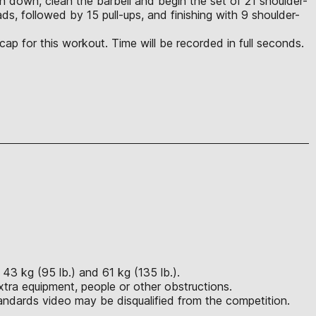
each down, clean the barbell and begin the set of 21 shoulder-
ds, followed by 15 pull-ups, and finishing with 9 shoulder-
cap for this workout. Time will be recorded in full seconds.
43 kg (95 lb.) and 61 kg (135 lb.).
xtra equipment, people or other obstructions.
ndards video may be disqualified from the competition.