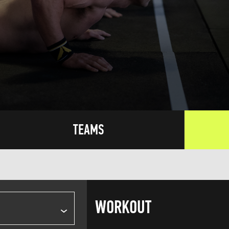
TEAMS
WORKOUT