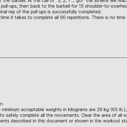
f the barbell. At the call of “3, 2, 1 … go!” the athlete will r
pull-ups, then back to the barbell for 15 shoulder-to-overhea
nal rep of the pull-ups is successfully completed.
ime it takes to complete all 90 repetitions. There is no time 
on
e minimum acceptable weights in kilograms are 29 kg (65 lb.), 
o safely complete all the movements. Clear the area of all e
nts described in this document or shown in the workout sta