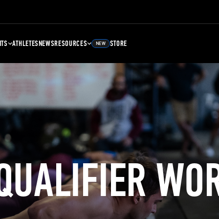
NTS
ATHLETES
NEWS
RESOURCES
STORE
NEW
 QUALIFIER WO