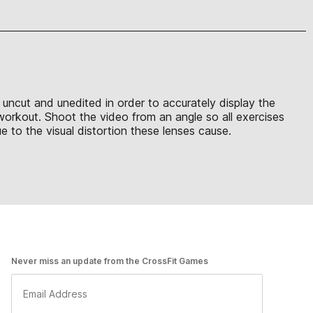
e uncut and unedited in order to accurately display the
 workout. Shoot the video from an angle so all exercises
 to the visual distortion these lenses cause.
Never miss an update from the CrossFit Games