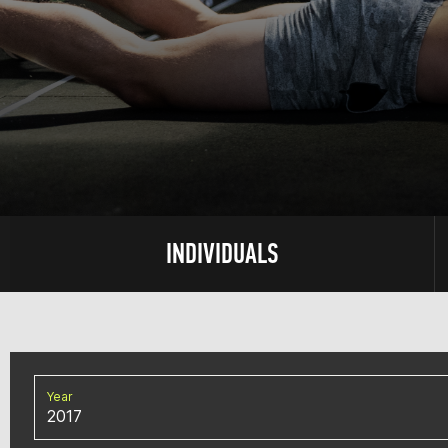
INDIVIDUALS
Year
2017