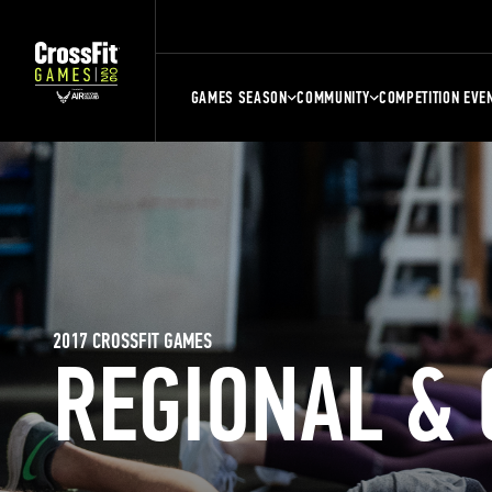
GAMES SEASON
COMMUNITY
COMPETITION EVE
2017 CROSSFIT GAMES
REGIONAL &