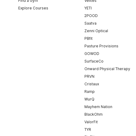
Find a Gym
Velites
Explore Courses
YETI
2POOD
Saatva
Zenni Optical
PBfit
Pasture Provisions
GOWOD
SurfaceCo
Onward Physical Therapy
PRVN
Cristaux
Ramp
WurQ
Mayhem Nation
BlackOhm
ValorFit
TYR