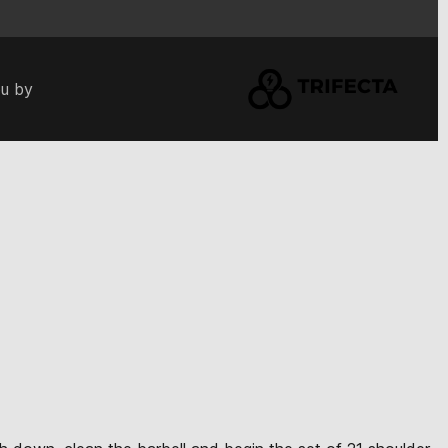
ou by