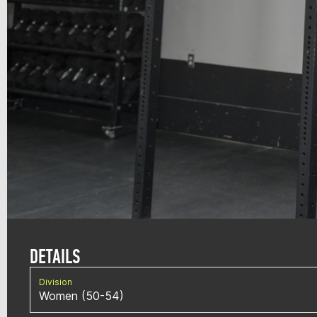
DETAILS
Division
Women (50-54)