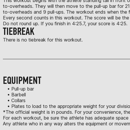
This workout begins with the athlete standing tall in front o
to-overheads. They will then move to the pull-up bar for 21 
to-overheads and 9 pull-ups. The workout ends when the fi
Every second counts in this workout. The score will be the t
Do not round up. If you finish in 4:25.7, your score is 4:25.
TIEBREAK
There is no tiebreak for this workout.
EQUIPMENT
• Pull-up bar
• Barbell
• Collars
• Plates to load to the appropriate weight for your divisi
*The official weight is in pounds. For your convenience, th
For each workout, be sure the athlete has adequate space t
Any athlete who in any way alters the equipment or moveme