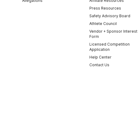
Allegations
Affiliate Resources
Press Resources
Safety Advisory Board
Athlete Council
Vendor + Sponsor Interest
Form
Licensed Competition
Application
Help Center
Contact Us