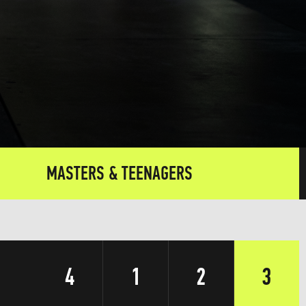
MASTERS & TEENAGERS
4
1
2
3