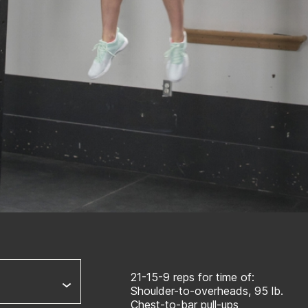
21-15-9 reps for time of:
Shoulder-to-overheads, 95 lb.
Chest-to-bar pull-ups