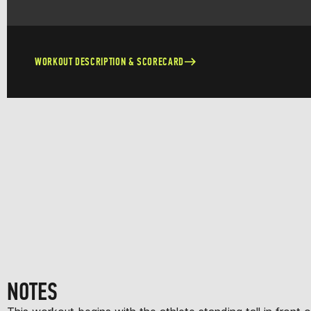
WORKOUT DESCRIPTION & SCORECARD
NOTES