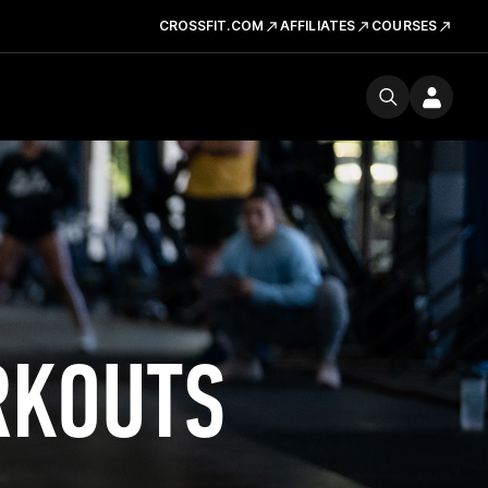
CROSSFIT.COM
AFFILIATES
COURSES
RKOUTS