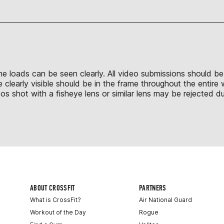
 the loads can be seen clearly. All video submissions should b
 clearly visible should be in the frame throughout the entire
shot with a fisheye lens or similar lens may be rejected due
ABOUT CROSSFIT
PARTNERS
What is CrossFit?
Air National Guard
Workout of the Day
Rogue