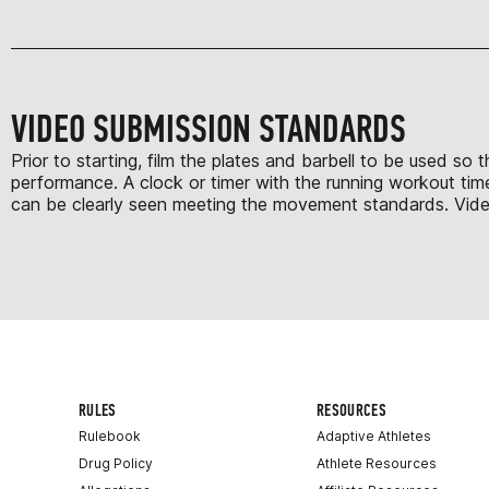
VIDEO SUBMISSION STANDARDS
Prior to starting, film the plates and barbell to be used so
performance. A clock or timer with the running workout time
can be clearly seen meeting the movement standards. Videos 
RULES
RESOURCES
Rulebook
Adaptive Athletes
Drug Policy
Athlete Resources