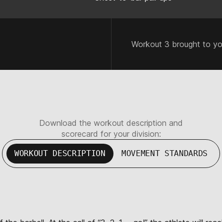
Workout 3 brought to y
Download the workout description and
scorecard for your division:
WORKOUT DESCRIPTION
MOVEMENT STANDARDS