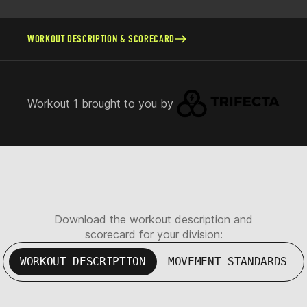
WORKOUT DESCRIPTION & SCORECARD
Workout 1 brought to you by
Download the workout description and
scorecard for your division:
WORKOUT DESCRIPTION
MOVEMENT STANDARDS