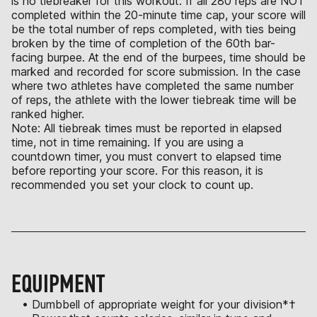
is no tiebreaker for this workout. If all 280 reps are NOT
completed within the 20-minute time cap, your score will
be the total number of reps completed, with ties being
broken by the time of completion of the 60th bar-
facing burpee. At the end of the burpees, time should be
marked and recorded for score submission. In the case
where two athletes have completed the same number
of reps, the athlete with the lower tiebreak time will be
ranked higher.
Note: All tiebreak times must be reported in elapsed
time, not in time remaining. If you are using a
countdown timer, you must convert to elapsed time
before reporting your score. For this reason, it is
recommended you set your clock to count up.
EQUIPMENT
• Dumbbell of appropriate weight for your division*†