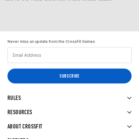
Never miss an update from the CrossFit Games
RULES
RESOURCES
ABOUT CROSSFIT