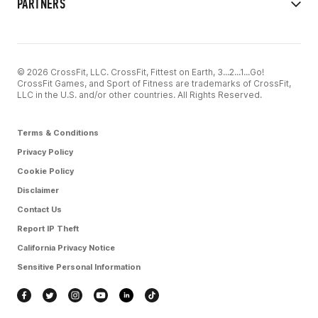
PARTNERS
© 2026 CrossFit, LLC. CrossFit, Fittest on Earth, 3...2...1...Go!
CrossFit Games, and Sport of Fitness are trademarks of CrossFit,
LLC in the U.S. and/or other countries. All Rights Reserved.
Terms & Conditions
Privacy Policy
Cookie Policy
Disclaimer
Contact Us
Report IP Theft
California Privacy Notice
Sensitive Personal Information