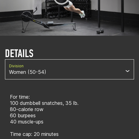
DETAILS
Division
Women (50-54)
For time:
100 dumbbell snatches, 35 lb.
80-calorie row
60 burpees
40 muscle-ups
Time cap: 20 minutes