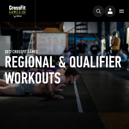
2017 CROSSFIT GAMES
REGIONAL & QUALIFIER
WORKOUTS