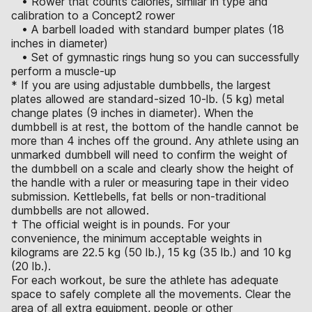
• Rower that counts calories, similar in type and
calibration to a Concept2 rower
• A barbell loaded with standard bumper plates (18
inches in diameter)
• Set of gymnastic rings hung so you can successfully
perform a muscle-up
* If you are using adjustable dumbbells, the largest
plates allowed are standard-sized 10-lb. (5 kg) metal
change plates (9 inches in diameter). When the
dumbbell is at rest, the bottom of the handle cannot be
more than 4 inches off the ground. Any athlete using an
unmarked dumbbell will need to confirm the weight of
the dumbbell on a scale and clearly show the height of
the handle with a ruler or measuring tape in their video
submission. Kettlebells, fat bells or non-traditional
dumbbells are not allowed.
† The official weight is in pounds. For your
convenience, the minimum acceptable weights in
kilograms are 22.5 kg (50 lb.), 15 kg (35 lb.) and 10 kg
(20 lb.).
For each workout, be sure the athlete has adequate
space to safely complete all the movements. Clear the
area of all extra equipment, people or other