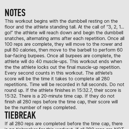
NOTES
This workout begins with the dumbbell resting on the
floor and the athlete standing tall. At the call of “3, 2, 1…
go!” the athlete will reach down and begin the dumbbell
snatches, alternating arms after each repetition. Once all
100 reps are complete, they will move to the rower and
pull 80 calories, then move to the barbell to perform 60
bar-facing burpees. Once all burpees are complete, the
athlete will do 40 muscle-ups. This workout ends when
the the athlete locks out the final muscle-up repetition.
Every second counts in this workout. The athlete’s
score will be the time it takes to complete all 280
repetitions. Time will be recorded in full seconds. Do not
round up. If the athlete finishes in 15:32.7, their score is
15:32. There is a 20-minute time cap. If they do not
finish all 280 reps before the time cap, their score will
be the number of reps completed.
TIEBREAK
If all 280 reps are completed before the time cap, there