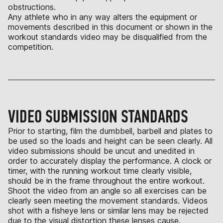
obstructions.
Any athlete who in any way alters the equipment or
movements described in this document or shown in the
workout standards video may be disqualified from the
competition.
VIDEO SUBMISSION STANDARDS
Prior to starting, film the dumbbell, barbell and plates to
be used so the loads and height can be seen clearly. All
video submissions should be uncut and unedited in
order to accurately display the performance. A clock or
timer, with the running workout time clearly visible,
should be in the frame throughout the entire workout.
Shoot the video from an angle so all exercises can be
clearly seen meeting the movement standards. Videos
shot with a fisheye lens or similar lens may be rejected
due to the visual distortion these lenses cause.