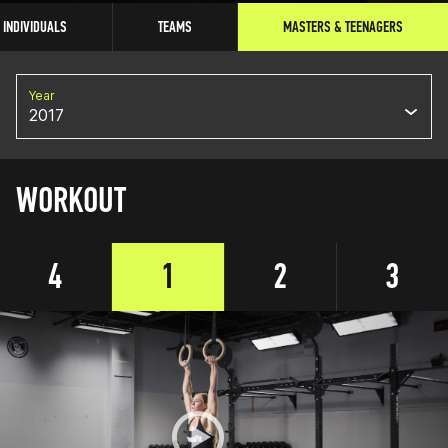
INDIVIDUALS
TEAMS
MASTERS & TEENAGERS
Year
2017
WORKOUT
4
1
2
3