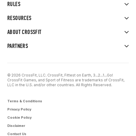
RULES
RESOURCES
ABOUT CROSSFIT
PARTNERS
© 2026 CrossFit, LLC. CrossFit, Fittest on Earth, 3...2...1...Go!
CrossFit Games, and Sport of Fitness are trademarks of CrossFit,
LLC in the U.S. and/or other countries. All Rights Reserved.
Terms & Conditions
Privacy Policy
Cookie Policy
Disclaimer
Contact Us