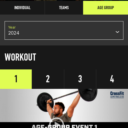
INDIVIDUAL
TEAMS
AGE GROUP
Year
2024
WORKOUT
1
2
3
4