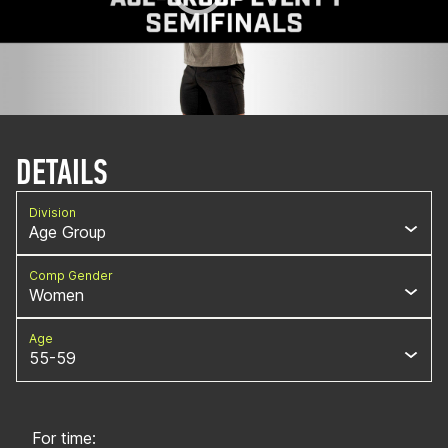
DETAILS
Division
Age Group
Comp Gender
Women
Age
55-59
For time: