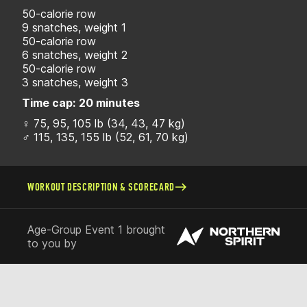
50-calorie row
9 snatches, weight 1
50-calorie row
6 snatches, weight 2
50-calorie row
3 snatches, weight 3
Time cap:
20 minutes
♀ 75, 95, 105 lb (34, 43, 47 kg)
♂ 115, 135, 155 lb (52, 61, 70 kg)
WORKOUT DESCRIPTION & SCORECARD
Age-Group Event 1 brought
to you by