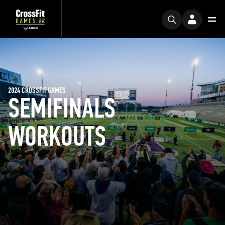
2024 CROSSFIT GAMES
SEMIFINALS
WORKOUTS