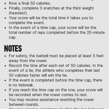
Row a final 50 calories.
Finally, complete 3 snatches at the third weight
(heaviest).
Your score will be the total time it takes you to
complete the event.
In the event of a time cap, your score will be the
total number of reps completed before the 20-minute
cap.
NOTES
For safety, the barbell must be placed at least 5 feet
away from the rower.
Record the time after each set of 50 calories. In the
event of a tie, the athlete who completes their last
50 calories faster will win the tie.
If the event is completed before the time cap, there
is no tiebreak.
If you reach the time cap on the row, your score will
be recorded when the rower comes to rest.
You may receive assistance resetting the rower
between rounds.