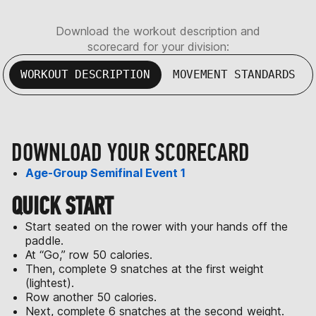
Download the workout description and
scorecard for your division:
WORKOUT DESCRIPTION
MOVEMENT STANDARDS
DOWNLOAD YOUR SCORECARD
Age-Group Semifinal Event 1
QUICK START
Start seated on the rower with your hands off the
paddle.
At “Go,” row 50 calories.
Then, complete 9 snatches at the first weight
(lightest).
Row another 50 calories.
Next, complete 6 snatches at the second weight.