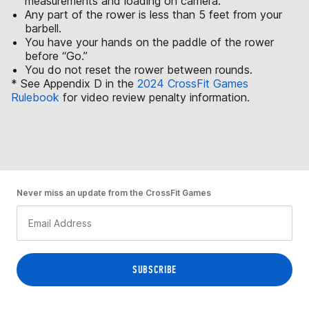
measurements and loading on camera.
Any part of the rower is less than 5 feet from your
barbell.
You have your hands on the paddle of the rower
before “Go.”
You do not reset the rower between rounds.
* See Appendix D in the
2024 CrossFit Games
Rulebook
for video review penalty information.
Never miss an update from the CrossFit Games