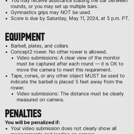
You may receive assistance loading the bar between
rounds, or you may set up multiple bars.
Gymnastics grips may NOT be used.
Score is due by Saturday, May 11, 2024, at 5 p.m. PT.
EQUIPMENT
Barbell, plates, and collars
Concept2 rower. No other rower is allowed.
Video submissions: A clear view of the monitor
must be captured after each round — it is OK to
move the camera to meet this requirement.
Tape, cones, or any other object MUST be used to
indicate the barbell is placed 5 feet away from the
rower.
Video submissions: The distance must be clearly
measured on camera.
PENALTIES
You will be penalized if:
Your video submission does not clearly show all