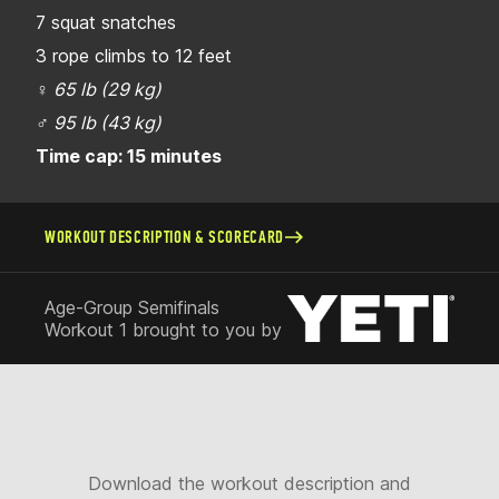
7 squat snatches
3 rope climbs to 12 feet
♀
65 lb (29 kg)
♂
95 lb (43 kg)
Time cap: 15 minutes
WORKOUT DESCRIPTION & SCORECARD
Age-Group Semifinals
Workout 1 brought to you by
Download the workout description and