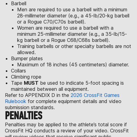
Barbell
Men are required to use a barbell with a minimum
28-millimeter diameter (e.g., a 45-lb/20-kg barbell
or a Rogue C70/C70s barbell).
Women are required to use a barbell with a
minimum 25-millimeter diameter (e.g., a 35-lb/15-
kg barbell or a Rogue C68/C68s barbell).
Training barbells or other specialty barbells are not
allowed.
Bumper plates
Maximum of 18 inches (45 centimeters) diameter.
Collars
Climbing rope
Tape
MUST
be used to indicate 5-foot spacing is
maintained between all equipment.
Refer to APPENDIX D in the
2026 CrossFit Games
Rulebook
for complete equipment details and video
submission standards.
PENALTIES
Penalties may be applied to the athlete’s total score if
CrossFit HQ conducts a review of your video. CrossFit
will review videos that receive significant public