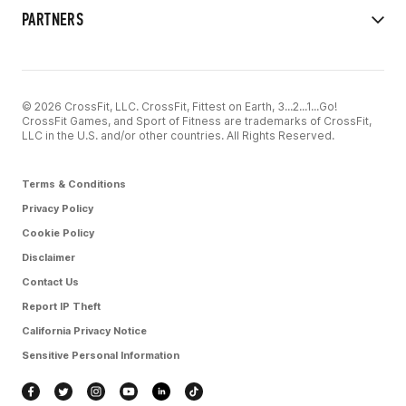
PARTNERS
© 2026 CrossFit, LLC. CrossFit, Fittest on Earth, 3...2...1...Go!
CrossFit Games, and Sport of Fitness are trademarks of CrossFit,
LLC in the U.S. and/or other countries. All Rights Reserved.
Terms & Conditions
Privacy Policy
Cookie Policy
Disclaimer
Contact Us
Report IP Theft
California Privacy Notice
Sensitive Personal Information