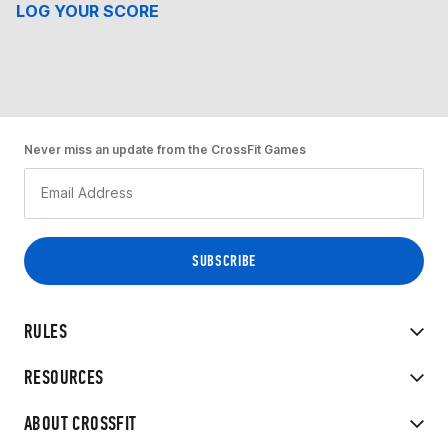
LOG YOUR SCORE
Never miss an update from the CrossFit Games
RULES
RESOURCES
ABOUT CROSSFIT