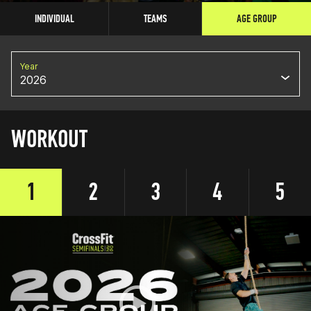
INDIVIDUAL
TEAMS
AGE GROUP
Year
2026
WORKOUT
1
2
3
4
5