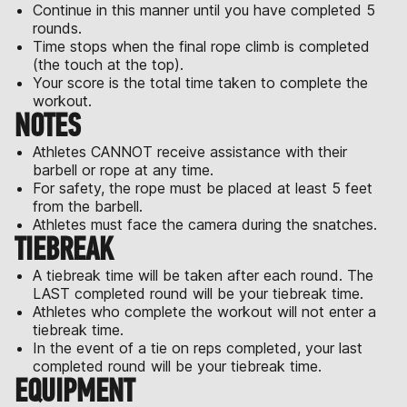
Continue in this manner until you have completed 5
rounds.
Time stops when the final rope climb is completed
(the touch at the top).
Your score is the total time taken to complete the
workout.
NOTES
Athletes CANNOT receive assistance with their
barbell or rope at any time.
For safety, the rope must be placed at least 5 feet
from the barbell.
Athletes must face the camera during the snatches.
TIEBREAK
A tiebreak time will be taken after each round. The
LAST completed round will be your tiebreak time.
Athletes who complete the workout will not enter a
tiebreak time.
In the event of a tie on reps completed, your last
completed round will be your tiebreak time.
EQUIPMENT