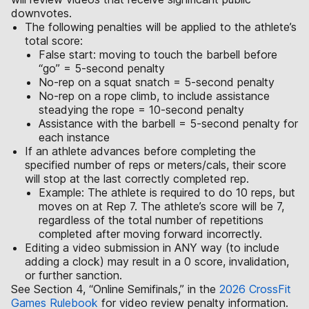
downvotes.
The following penalties will be applied to the athlete’s
total score:
False start: moving to touch the barbell before
“go” = 5-second penalty
No-rep on a squat snatch = 5-second penalty
No-rep on a rope climb, to include assistance
steadying the rope = 10-second penalty
Assistance with the barbell = 5-second penalty for
each instance
If an athlete advances before completing the
specified number of reps or meters/cals, their score
will stop at the last correctly completed rep.
Example: The athlete is required to do 10 reps, but
moves on at Rep 7. The athlete’s score will be 7,
regardless of the total number of repetitions
completed after moving forward incorrectly.
Editing a video submission in ANY way (to include
adding a clock) may result in a 0 score, invalidation,
or further sanction.
See Section 4, “Online Semifinals,” in the
2026 CrossFit
Games Rulebook
for video review penalty information.