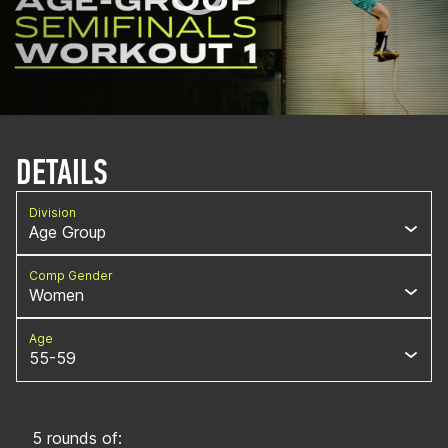
DETAILS
Division
Age Group
Comp Gender
Women
Age
55-59
5 rounds of: