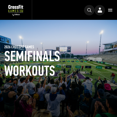
2026 CROSSFIT GAMES
SEMIFINALS
WORKOUTS