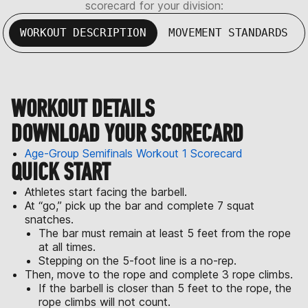
scorecard for your division:
WORKOUT DESCRIPTION
MOVEMENT STANDARDS
WORKOUT DETAILS
DOWNLOAD YOUR SCORECARD
Age-Group Semifinals Workout 1 Scorecard
QUICK START
Athletes start facing the barbell.
At “go,” pick up the bar and complete 7 squat
snatches.
The bar must remain at least 5 feet from the rope
at all times.
Stepping on the 5-foot line is a no-rep.
Then, move to the rope and complete 3 rope climbs.
If the barbell is closer than 5 feet to the rope, the
rope climbs will not count.